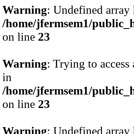
Warning
: Undefined array 
/home/jfermsem1/public_h
on line
23
Warning
: Trying to access 
in
/home/jfermsem1/public_h
on line
23
Warning
: Undefined arra