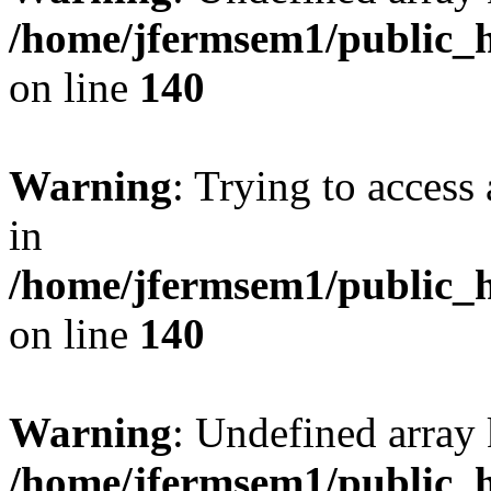
/home/jfermsem1/public_h
on line
140
Warning
: Trying to access 
in
/home/jfermsem1/public_h
on line
140
Warning
: Undefined arr
/home/jfermsem1/public_h