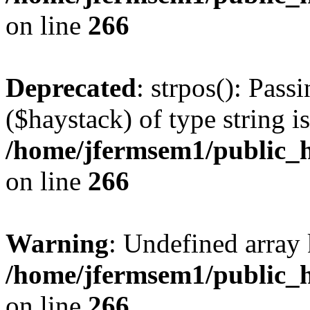
on line
266
Deprecated
: strpos(): Pass
($haystack) of type string i
/home/jfermsem1/public_h
on line
266
Warning
: Undefined arr
/home/jfermsem1/public_h
on line
266