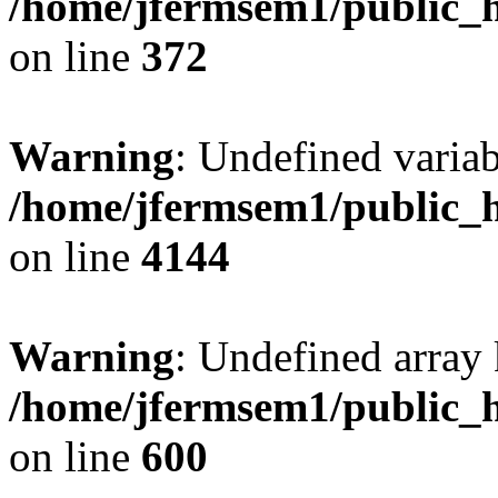
/home/jfermsem1/public_h
on line
372
Warning
: Undefined variab
/home/jfermsem1/public_h
on line
4144
Warning
: Undefined array 
/home/jfermsem1/public_h
on line
600