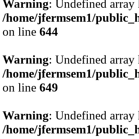
Warning
: Undefined arra
/home/jfermsem1/public_h
on line
644
Warning
: Undefined arra
/home/jfermsem1/public_h
on line
649
Warning
: Undefined array
/home/jfermsem1/public_