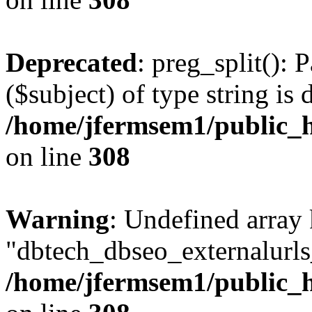
Deprecated
: preg_split(): 
($subject) of type string is 
/home/jfermsem1/public_h
on line
308
Warning
: Undefined array
"dbtech_dbseo_externalurls_
/home/jfermsem1/public_h