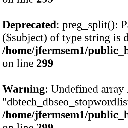
Deprecated
: preg_split(): 
($subject) of type string is 
/home/jfermsem1/public_h
on line
299
Warning
: Undefined array
"dbtech_dbseo_stopwordlist
/home/jfermsem1/public_h
on line
299