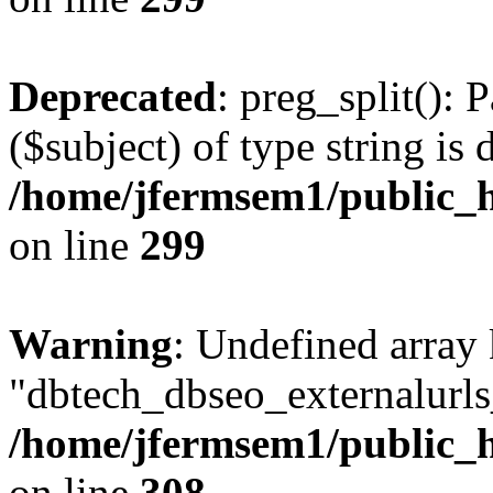
Deprecated
: preg_split(): 
($subject) of type string is 
/home/jfermsem1/public_h
on line
299
Warning
: Undefined array
"dbtech_dbseo_externalurls_
/home/jfermsem1/public_h
on line
308