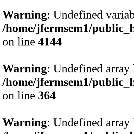
Warning
: Undefined variab
/home/jfermsem1/public_h
on line
4144
Warning
: Undefined array 
/home/jfermsem1/public_h
on line
364
Warning
: Undefined array 