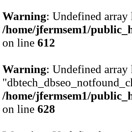
Warning
: Undefined array
/home/jfermsem1/public_h
on line
612
Warning
: Undefined array
"dbtech_dbseo_notfound_ch
/home/jfermsem1/public_h
on line
628