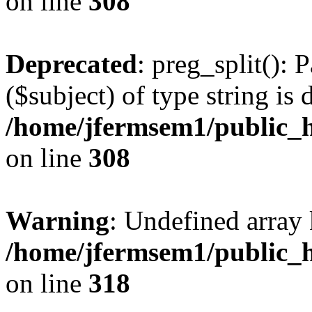
on line
308
Deprecated
: preg_split(): 
($subject) of type string is 
/home/jfermsem1/public_h
on line
308
Warning
: Undefined array 
/home/jfermsem1/public_h
on line
318