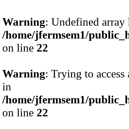
Warning
: Undefined array 
/home/jfermsem1/public_h
on line
22
Warning
: Trying to access 
in
/home/jfermsem1/public_h
on line
22