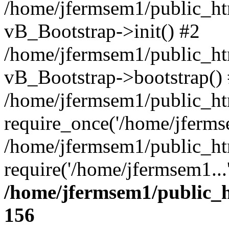
/home/jfermsem1/public_htm
vB_Bootstrap->init() #2
/home/jfermsem1/public_ht
vB_Bootstrap->bootstrap()
/home/jfermsem1/public_ht
require_once('/home/jfermse
/home/jfermsem1/public_ht
require('/home/jfermsem1...
/home/jfermsem1/public_h
156