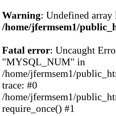
Warning
: Undefined array 
/home/jfermsem1/public_
Fatal error
: Uncaught Erro
"MYSQL_NUM" in
/home/jfermsem1/public_htm
trace: #0
/home/jfermsem1/public_htm
require_once() #1