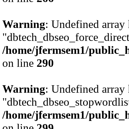
Warning
: Undefined array
"dbtech_dbseo_force_direct
/home/jfermsem1/public_h
on line
290
Warning
: Undefined array
"dbtech_dbseo_stopwordlist
/home/jfermsem1/public_h
on line
299