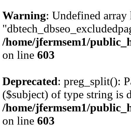
Warning
: Undefined array
"dbtech_dbseo_excludedpag
/home/jfermsem1/public_h
on line
603
Deprecated
: preg_split(): 
($subject) of type string is 
/home/jfermsem1/public_h
on line
603