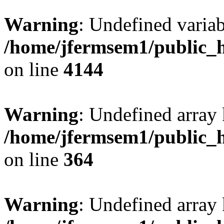
Warning
: Undefined variab
/home/jfermsem1/public_h
on line
4144
Warning
: Undefined array 
/home/jfermsem1/public_h
on line
364
Warning
: Undefined array 