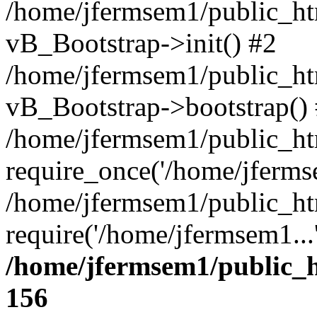
/home/jfermsem1/public_htm
vB_Bootstrap->init() #2
/home/jfermsem1/public_ht
vB_Bootstrap->bootstrap()
/home/jfermsem1/public_ht
require_once('/home/jfermse
/home/jfermsem1/public_ht
require('/home/jfermsem1...
/home/jfermsem1/public_h
156