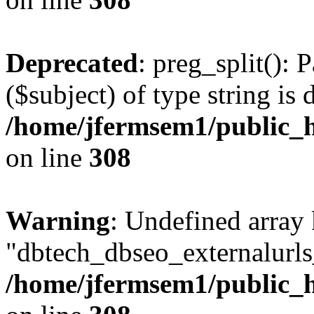
Deprecated
: preg_split(): 
($subject) of type string is 
/home/jfermsem1/public_h
on line
308
Warning
: Undefined array
"dbtech_dbseo_externalurls_
/home/jfermsem1/public_h