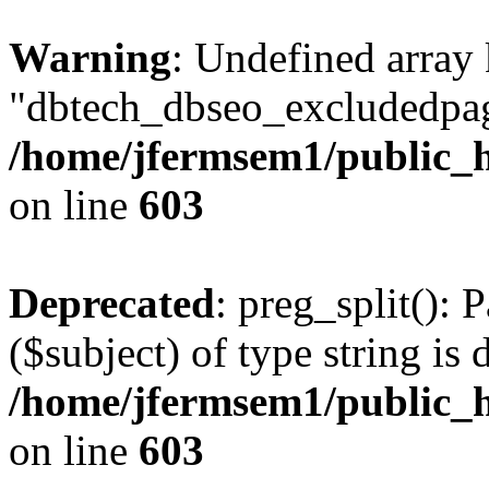
Warning
: Undefined array
"dbtech_dbseo_excludedpag
/home/jfermsem1/public_h
on line
603
Deprecated
: preg_split(): 
($subject) of type string is 
/home/jfermsem1/public_h
on line
603