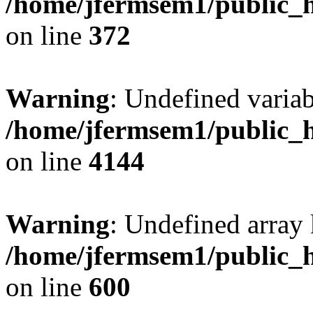
/home/jfermsem1/public_h
on line
372
Warning
: Undefined variab
/home/jfermsem1/public_h
on line
4144
Warning
: Undefined array 
/home/jfermsem1/public_h
on line
600