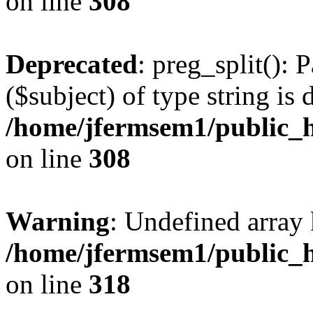
on line
308
Deprecated
: preg_split(): 
($subject) of type string is 
/home/jfermsem1/public_h
on line
308
Warning
: Undefined array 
/home/jfermsem1/public_h
on line
318