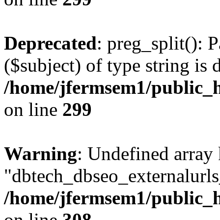
Deprecated
: preg_split(): 
($subject) of type string is 
/home/jfermsem1/public_h
on line
299
Warning
: Undefined array
"dbtech_dbseo_externalurls_
/home/jfermsem1/public_h
on line
308