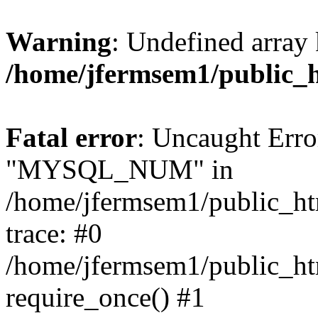
Warning
: Undefined array 
/home/jfermsem1/public_
Fatal error
: Uncaught Erro
"MYSQL_NUM" in
/home/jfermsem1/public_htm
trace: #0
/home/jfermsem1/public_htm
require_once() #1