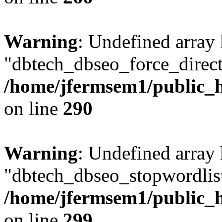
Warning
: Undefined array
"dbtech_dbseo_force_direct
/home/jfermsem1/public_h
on line
290
Warning
: Undefined array
"dbtech_dbseo_stopwordlist
/home/jfermsem1/public_h
on line
299