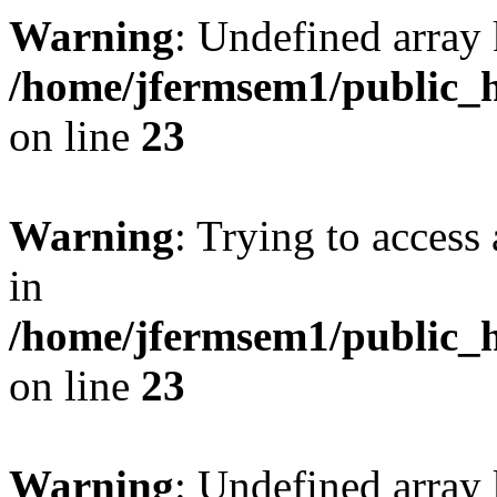
Warning
: Undefined array 
/home/jfermsem1/public_h
on line
23
Warning
: Trying to access 
in
/home/jfermsem1/public_h
on line
23
Warning
: Undefined arra