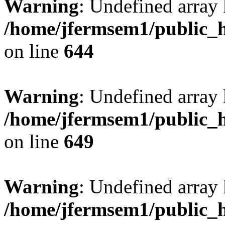
Warning
: Undefined arra
/home/jfermsem1/public_h
on line
644
Warning
: Undefined arra
/home/jfermsem1/public_h
on line
649
Warning
: Undefined array
/home/jfermsem1/public_