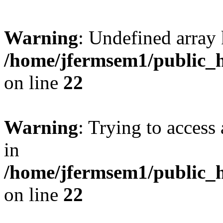
Warning
: Undefined array 
/home/jfermsem1/public_h
on line
22
Warning
: Trying to access 
in
/home/jfermsem1/public_h
on line
22