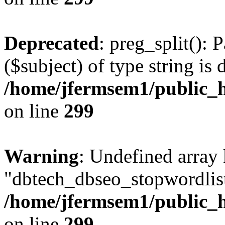
Deprecated
: preg_split(): 
($subject) of type string is 
/home/jfermsem1/public_h
on line
299
Warning
: Undefined array
"dbtech_dbseo_stopwordlist
/home/jfermsem1/public_h
on line
299