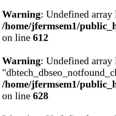
Warning
: Undefined array
/home/jfermsem1/public_h
on line
612
Warning
: Undefined array
"dbtech_dbseo_notfound_ch
/home/jfermsem1/public_h
on line
628