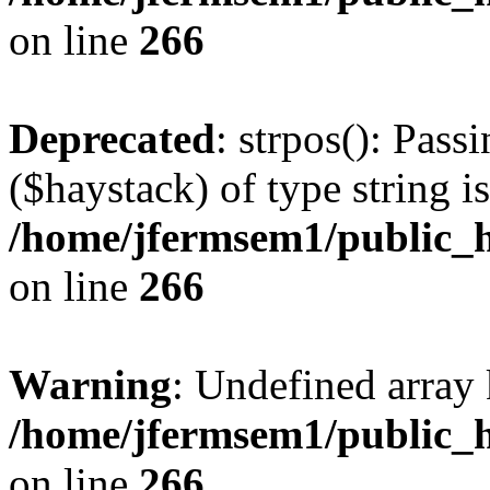
on line
266
Deprecated
: strpos(): Pass
($haystack) of type string i
/home/jfermsem1/public_h
on line
266
Warning
: Undefined arr
/home/jfermsem1/public_h
on line
266