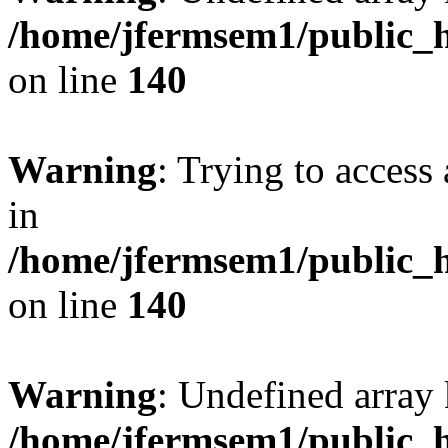
/home/jfermsem1/public_h
on line
140
Warning
: Trying to access 
in
/home/jfermsem1/public_h
on line
140
Warning
: Undefined arr
/home/jfermsem1/public_h