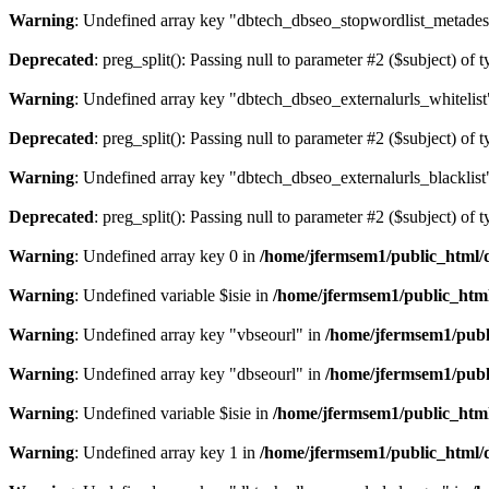
Warning
: Undefined array key "dbtech_dbseo_stopwordlist_metades
Deprecated
: preg_split(): Passing null to parameter #2 ($subject) of 
Warning
: Undefined array key "dbtech_dbseo_externalurls_whitelist
Deprecated
: preg_split(): Passing null to parameter #2 ($subject) of 
Warning
: Undefined array key "dbtech_dbseo_externalurls_blacklist
Deprecated
: preg_split(): Passing null to parameter #2 ($subject) of 
Warning
: Undefined array key 0 in
/home/jfermsem1/public_html/d
Warning
: Undefined variable $isie in
/home/jfermsem1/public_html
Warning
: Undefined array key "vbseourl" in
/home/jfermsem1/publi
Warning
: Undefined array key "dbseourl" in
/home/jfermsem1/publi
Warning
: Undefined variable $isie in
/home/jfermsem1/public_html
Warning
: Undefined array key 1 in
/home/jfermsem1/public_html/d