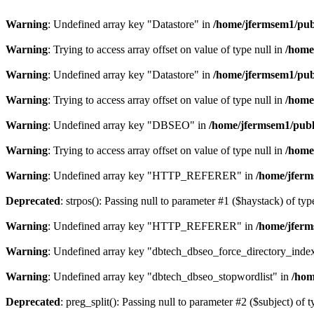
Warning
: Undefined array key "Datastore" in
/home/jfermsem1/publ
Warning
: Trying to access array offset on value of type null in
/home
Warning
: Undefined array key "Datastore" in
/home/jfermsem1/publ
Warning
: Trying to access array offset on value of type null in
/home
Warning
: Undefined array key "DBSEO" in
/home/jfermsem1/publ
Warning
: Trying to access array offset on value of type null in
/home
Warning
: Undefined array key "HTTP_REFERER" in
/home/jferm
Deprecated
: strpos(): Passing null to parameter #1 ($haystack) of typ
Warning
: Undefined array key "HTTP_REFERER" in
/home/jferm
Warning
: Undefined array key "dbtech_dbseo_force_directory_inde
Warning
: Undefined array key "dbtech_dbseo_stopwordlist" in
/hom
Deprecated
: preg_split(): Passing null to parameter #2 ($subject) of 