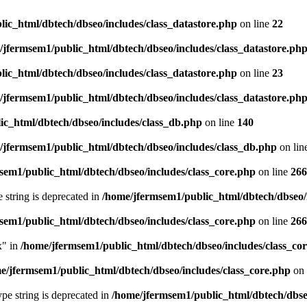
ic_html/dbtech/dbseo/includes/class_datastore.php
on line
22
/jfermsem1/public_html/dbtech/dbseo/includes/class_datastore.ph
ic_html/dbtech/dbseo/includes/class_datastore.php
on line
23
/jfermsem1/public_html/dbtech/dbseo/includes/class_datastore.ph
ic_html/dbtech/dbseo/includes/class_db.php
on line
140
/jfermsem1/public_html/dbtech/dbseo/includes/class_db.php
on lin
sem1/public_html/dbtech/dbseo/includes/class_core.php
on line
266
e string is deprecated in
/home/jfermsem1/public_html/dbtech/dbseo/
sem1/public_html/dbtech/dbseo/includes/class_core.php
on line
266
x" in
/home/jfermsem1/public_html/dbtech/dbseo/includes/class_co
e/jfermsem1/public_html/dbtech/dbseo/includes/class_core.php
on 
type string is deprecated in
/home/jfermsem1/public_html/dbtech/dbseo