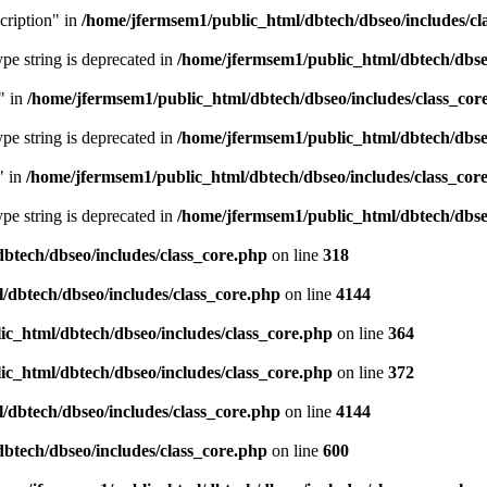
cription" in
/home/jfermsem1/public_html/dbtech/dbseo/includes/cl
type string is deprecated in
/home/jfermsem1/public_html/dbtech/dbseo
" in
/home/jfermsem1/public_html/dbtech/dbseo/includes/class_cor
type string is deprecated in
/home/jfermsem1/public_html/dbtech/dbseo
" in
/home/jfermsem1/public_html/dbtech/dbseo/includes/class_cor
type string is deprecated in
/home/jfermsem1/public_html/dbtech/dbseo
btech/dbseo/includes/class_core.php
on line
318
/dbtech/dbseo/includes/class_core.php
on line
4144
c_html/dbtech/dbseo/includes/class_core.php
on line
364
c_html/dbtech/dbseo/includes/class_core.php
on line
372
/dbtech/dbseo/includes/class_core.php
on line
4144
btech/dbseo/includes/class_core.php
on line
600