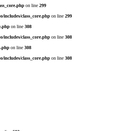
ass_core.php
on line
299
/includes/class_core.php
on line
299
e.php
on line
308
/includes/class_core.php
on line
308
e.php
on line
308
/includes/class_core.php
on line
308