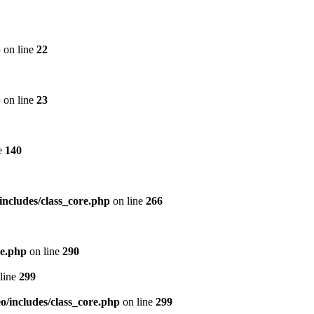
p
on line
22
p
on line
23
e
140
includes/class_core.php
on line
266
re.php
on line
290
line
299
/includes/class_core.php
on line
299