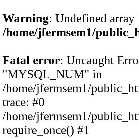
Warning
: Undefined array 
/home/jfermsem1/public_
Fatal error
: Uncaught Erro
"MYSQL_NUM" in
/home/jfermsem1/public_htm
trace: #0
/home/jfermsem1/public_htm
require_once() #1