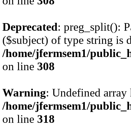
on line
308
Deprecated
: preg_split(): 
($subject) of type string is 
/home/jfermsem1/public_h
on line
308
Warning
: Undefined array 
/home/jfermsem1/public_h
on line
318