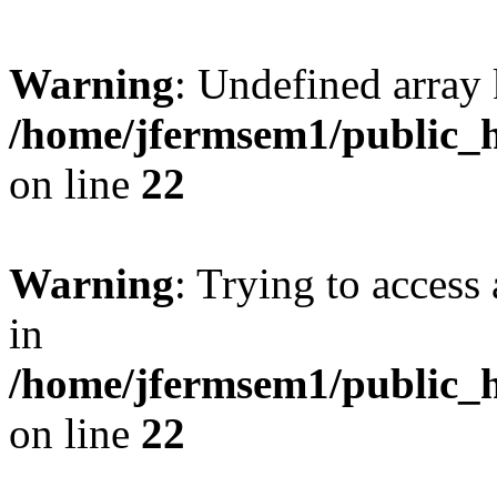
Warning
: Undefined array 
/home/jfermsem1/public_h
on line
22
Warning
: Trying to access 
in
/home/jfermsem1/public_h
on line
22