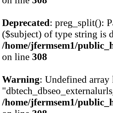
Deprecated
: preg_split(): 
($subject) of type string is 
/home/jfermsem1/public_h
on line
308
Warning
: Undefined array
"dbtech_dbseo_externalurls_
/home/jfermsem1/public_h