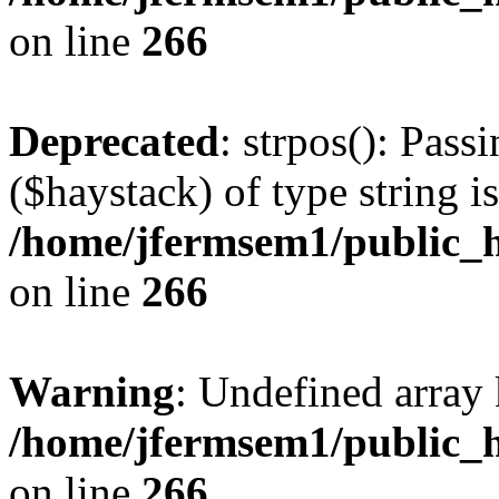
on line
266
Deprecated
: strpos(): Pass
($haystack) of type string i
/home/jfermsem1/public_h
on line
266
Warning
: Undefined arr
/home/jfermsem1/public_h
on line
266