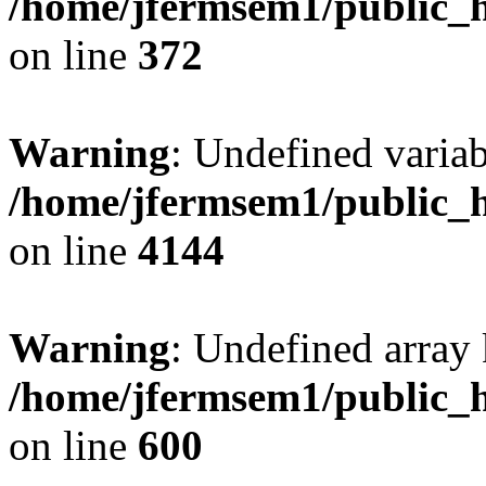
/home/jfermsem1/public_h
on line
372
Warning
: Undefined variab
/home/jfermsem1/public_h
on line
4144
Warning
: Undefined array 
/home/jfermsem1/public_h
on line
600