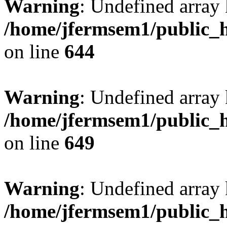
Warning
: Undefined arra
/home/jfermsem1/public_h
on line
644
Warning
: Undefined arra
/home/jfermsem1/public_h
on line
649
Warning
: Undefined array
/home/jfermsem1/public_