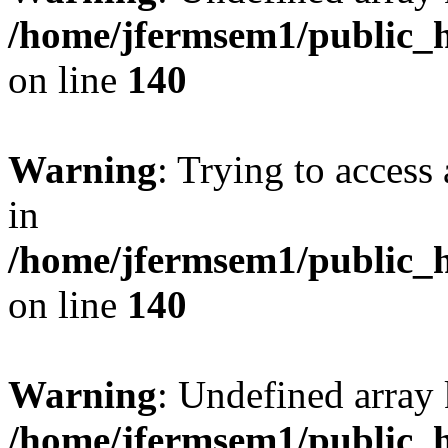
/home/jfermsem1/public_h
on line
140
Warning
: Trying to access 
in
/home/jfermsem1/public_h
on line
140
Warning
: Undefined arr
/home/jfermsem1/public_h