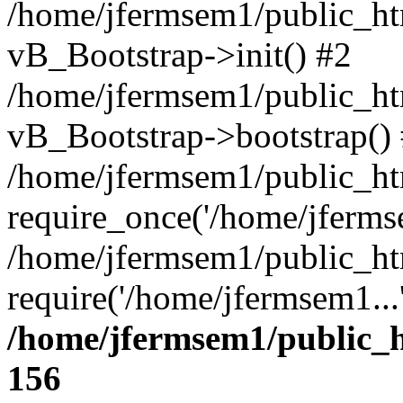
/home/jfermsem1/public_htm
vB_Bootstrap->init() #2
/home/jfermsem1/public_ht
vB_Bootstrap->bootstrap()
/home/jfermsem1/public_ht
require_once('/home/jfermse
/home/jfermsem1/public_ht
require('/home/jfermsem1...
/home/jfermsem1/public_h
156