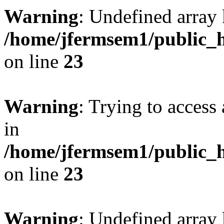
Warning
: Undefined array 
/home/jfermsem1/public_h
on line
23
Warning
: Trying to access 
in
/home/jfermsem1/public_h
on line
23
Warning
: Undefined arra