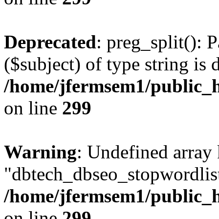
Deprecated
: preg_split(): 
($subject) of type string is 
/home/jfermsem1/public_h
on line
299
Warning
: Undefined array
"dbtech_dbseo_stopwordlist
/home/jfermsem1/public_h
on line
299