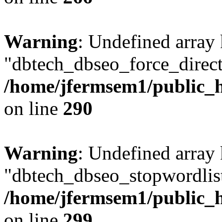
Warning
: Undefined array
"dbtech_dbseo_force_direct
/home/jfermsem1/public_h
on line
290
Warning
: Undefined array
"dbtech_dbseo_stopwordlist
/home/jfermsem1/public_h
on line
299