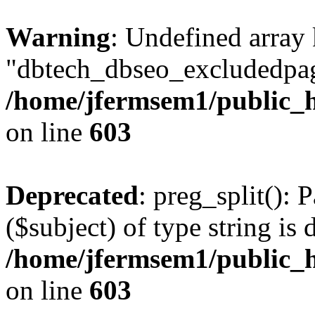
Warning
: Undefined array
"dbtech_dbseo_excludedpag
/home/jfermsem1/public_h
on line
603
Deprecated
: preg_split(): 
($subject) of type string is 
/home/jfermsem1/public_h
on line
603