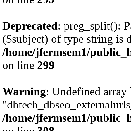
Deprecated
: preg_split(): 
($subject) of type string is 
/home/jfermsem1/public_h
on line
299
Warning
: Undefined array
"dbtech_dbseo_externalurls_
/home/jfermsem1/public_h
on line
308