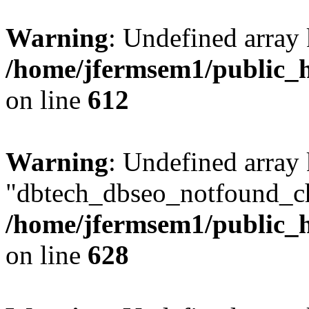
Warning
: Undefined array
/home/jfermsem1/public_h
on line
612
Warning
: Undefined array
"dbtech_dbseo_notfound_ch
/home/jfermsem1/public_h
on line
628