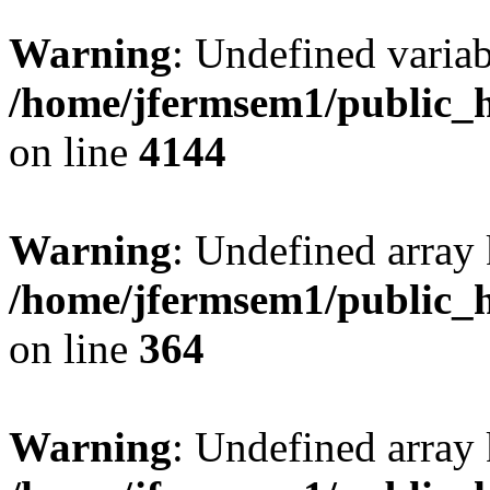
Warning
: Undefined variab
/home/jfermsem1/public_h
on line
4144
Warning
: Undefined array 
/home/jfermsem1/public_h
on line
364
Warning
: Undefined array 