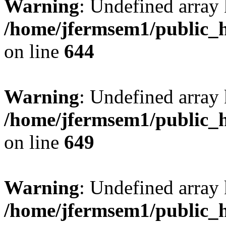
Warning
: Undefined arra
/home/jfermsem1/public_h
on line
644
Warning
: Undefined arra
/home/jfermsem1/public_h
on line
649
Warning
: Undefined array
/home/jfermsem1/public_