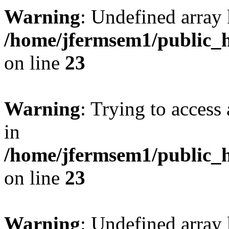
Warning
: Undefined array 
/home/jfermsem1/public_h
on line
23
Warning
: Trying to access 
in
/home/jfermsem1/public_h
on line
23
Warning
: Undefined arra