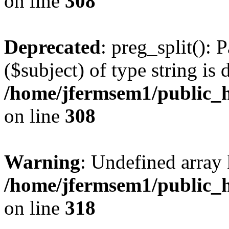
on line
308
Deprecated
: preg_split(): 
($subject) of type string is 
/home/jfermsem1/public_h
on line
308
Warning
: Undefined array 
/home/jfermsem1/public_h
on line
318