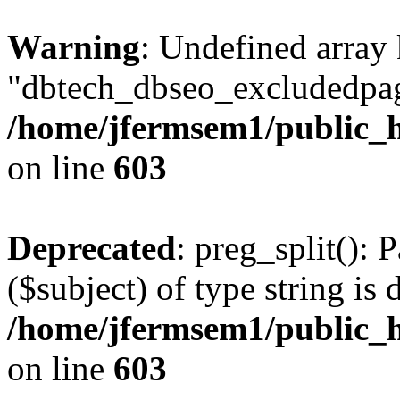
Warning
: Undefined array
"dbtech_dbseo_excludedpag
/home/jfermsem1/public_h
on line
603
Deprecated
: preg_split(): 
($subject) of type string is 
/home/jfermsem1/public_h
on line
603