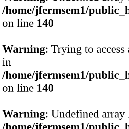
/home/jfermsem1/public_h
on line
140
Warning
: Trying to access 
in
/home/jfermsem1/public_h
on line
140
Warning
: Undefined arr
/home/jfermsem1/public_h