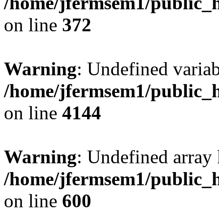
/home/jfermsem1/public_h
on line
372
Warning
: Undefined variab
/home/jfermsem1/public_h
on line
4144
Warning
: Undefined array 
/home/jfermsem1/public_h
on line
600