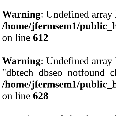
Warning
: Undefined array
/home/jfermsem1/public_h
on line
612
Warning
: Undefined array
"dbtech_dbseo_notfound_ch
/home/jfermsem1/public_h
on line
628