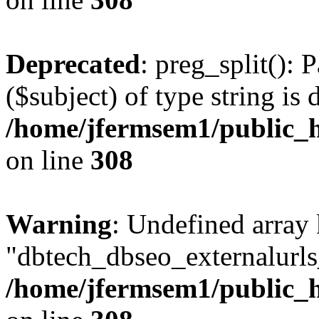
Deprecated
: preg_split(): 
($subject) of type string is 
/home/jfermsem1/public_h
on line
308
Warning
: Undefined array
"dbtech_dbseo_externalurls_
/home/jfermsem1/public_h