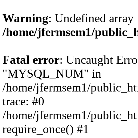
Warning
: Undefined array 
/home/jfermsem1/public_
Fatal error
: Uncaught Erro
"MYSQL_NUM" in
/home/jfermsem1/public_htm
trace: #0
/home/jfermsem1/public_htm
require_once() #1