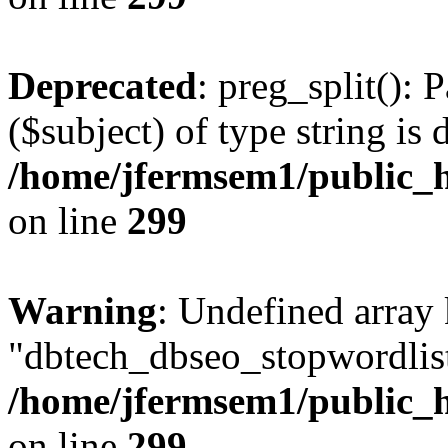
Deprecated
: preg_split(): 
($subject) of type string is 
/home/jfermsem1/public_h
on line
299
Warning
: Undefined array
"dbtech_dbseo_stopwordlist
/home/jfermsem1/public_h
on line
299