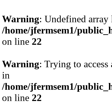
Warning
: Undefined array 
/home/jfermsem1/public_h
on line
22
Warning
: Trying to access 
in
/home/jfermsem1/public_h
on line
22