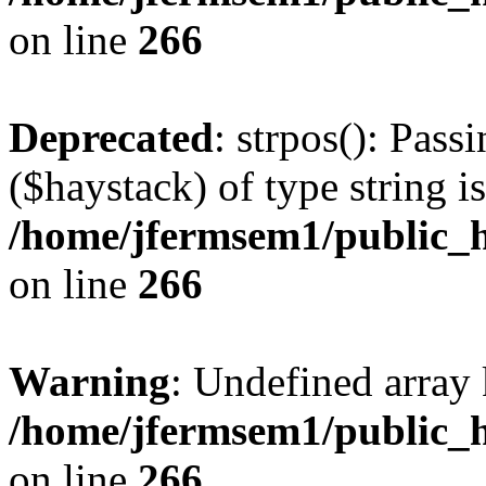
on line
266
Deprecated
: strpos(): Pass
($haystack) of type string i
/home/jfermsem1/public_h
on line
266
Warning
: Undefined arr
/home/jfermsem1/public_h
on line
266