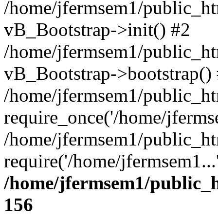
/home/jfermsem1/public_htm
vB_Bootstrap->init() #2
/home/jfermsem1/public_ht
vB_Bootstrap->bootstrap()
/home/jfermsem1/public_ht
require_once('/home/jfermse
/home/jfermsem1/public_ht
require('/home/jfermsem1...
/home/jfermsem1/public_h
156