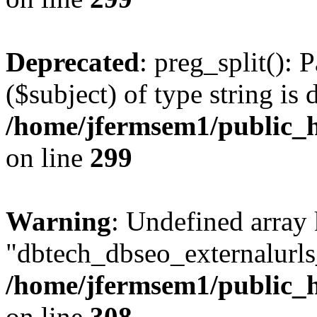
Deprecated
: preg_split(): 
($subject) of type string is 
/home/jfermsem1/public_h
on line
299
Warning
: Undefined array
"dbtech_dbseo_externalurls_
/home/jfermsem1/public_h
on line
308