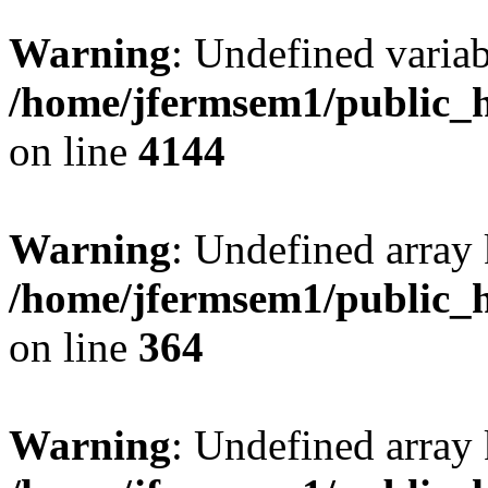
Warning
: Undefined variab
/home/jfermsem1/public_h
on line
4144
Warning
: Undefined array 
/home/jfermsem1/public_h
on line
364
Warning
: Undefined array 