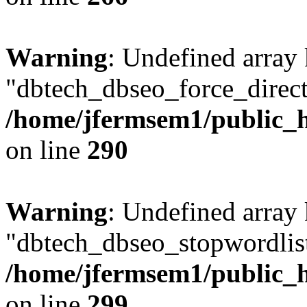
Warning
: Undefined array
"dbtech_dbseo_force_direct
/home/jfermsem1/public_h
on line
290
Warning
: Undefined array
"dbtech_dbseo_stopwordlist
/home/jfermsem1/public_h
on line
299