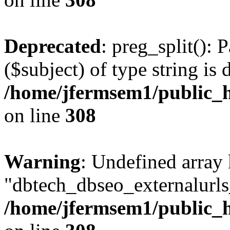
Deprecated
: preg_split(): 
($subject) of type string is 
/home/jfermsem1/public_h
on line
308
Warning
: Undefined array
"dbtech_dbseo_externalurls_
/home/jfermsem1/public_h