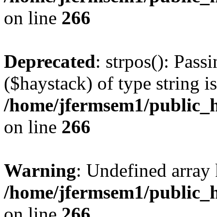
on line
266
Deprecated
: strpos(): Pass
($haystack) of type string i
/home/jfermsem1/public_h
on line
266
Warning
: Undefined arr
/home/jfermsem1/public_h
on line
266