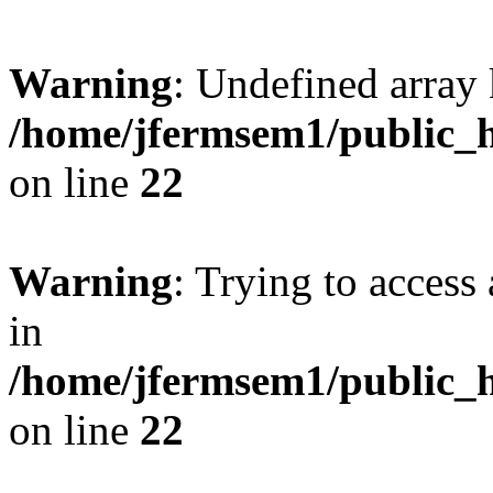
Warning
: Undefined array 
/home/jfermsem1/public_h
on line
22
Warning
: Trying to access 
in
/home/jfermsem1/public_h
on line
22