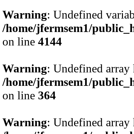
Warning
: Undefined variab
/home/jfermsem1/public_h
on line
4144
Warning
: Undefined array 
/home/jfermsem1/public_h
on line
364
Warning
: Undefined array 