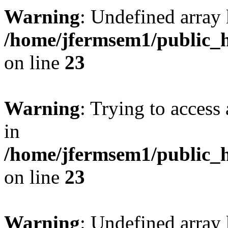
Warning
: Undefined array 
/home/jfermsem1/public_h
on line
23
Warning
: Trying to access 
in
/home/jfermsem1/public_h
on line
23
Warning
: Undefined arra