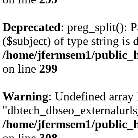
Deprecated
: preg_split(): 
($subject) of type string is 
/home/jfermsem1/public_h
on line
299
Warning
: Undefined array
"dbtech_dbseo_externalurls_
/home/jfermsem1/public_h
on line
308