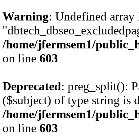
Warning
: Undefined array
"dbtech_dbseo_excludedpag
/home/jfermsem1/public_h
on line
603
Deprecated
: preg_split(): 
($subject) of type string is 
/home/jfermsem1/public_h
on line
603