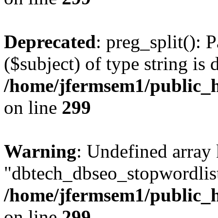
Deprecated
: preg_split(): 
($subject) of type string is 
/home/jfermsem1/public_h
on line
299
Warning
: Undefined array
"dbtech_dbseo_stopwordlist
/home/jfermsem1/public_h
on line
299