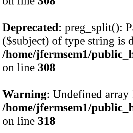
on line
308
Deprecated
: preg_split(): 
($subject) of type string is 
/home/jfermsem1/public_h
on line
308
Warning
: Undefined array 
/home/jfermsem1/public_h
on line
318