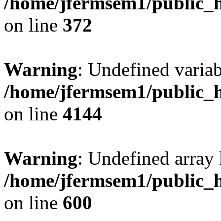
/home/jfermsem1/public_h
on line
372
Warning
: Undefined variab
/home/jfermsem1/public_h
on line
4144
Warning
: Undefined array 
/home/jfermsem1/public_h
on line
600