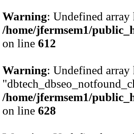
Warning
: Undefined array
/home/jfermsem1/public_h
on line
612
Warning
: Undefined array
"dbtech_dbseo_notfound_ch
/home/jfermsem1/public_h
on line
628