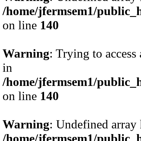
/home/jfermsem1/public_h
on line
140
Warning
: Trying to access 
in
/home/jfermsem1/public_h
on line
140
Warning
: Undefined arr
/home/jfermsem1/public_h