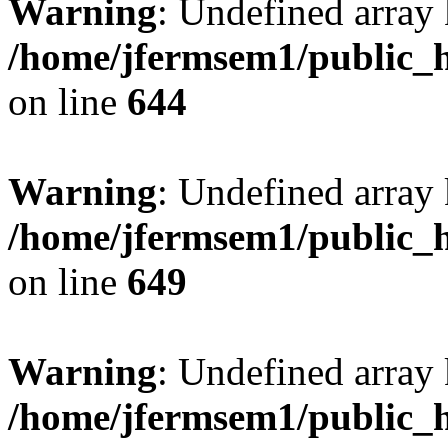
Warning
: Undefined arra
/home/jfermsem1/public_h
on line
644
Warning
: Undefined arra
/home/jfermsem1/public_h
on line
649
Warning
: Undefined array
/home/jfermsem1/public_