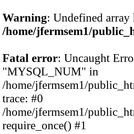
Warning
: Undefined array 
/home/jfermsem1/public_
Fatal error
: Uncaught Erro
"MYSQL_NUM" in
/home/jfermsem1/public_htm
trace: #0
/home/jfermsem1/public_htm
require_once() #1