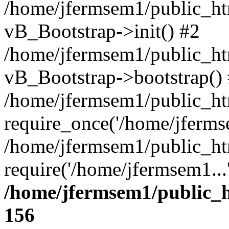
/home/jfermsem1/public_htm
vB_Bootstrap->init() #2
/home/jfermsem1/public_ht
vB_Bootstrap->bootstrap()
/home/jfermsem1/public_ht
require_once('/home/jfermse
/home/jfermsem1/public_ht
require('/home/jfermsem1...
/home/jfermsem1/public_h
156