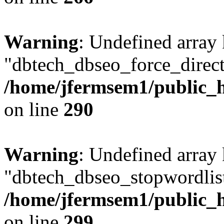
Warning
: Undefined array
"dbtech_dbseo_force_direct
/home/jfermsem1/public_h
on line
290
Warning
: Undefined array
"dbtech_dbseo_stopwordlist
/home/jfermsem1/public_h
on line
299