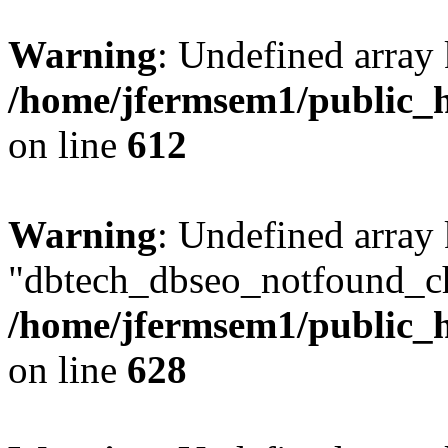
Warning
: Undefined array
/home/jfermsem1/public_h
on line
612
Warning
: Undefined array
"dbtech_dbseo_notfound_ch
/home/jfermsem1/public_h
on line
628