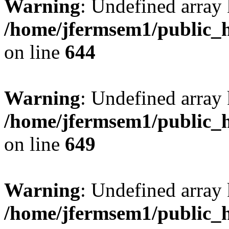
Warning
: Undefined arra
/home/jfermsem1/public_h
on line
644
Warning
: Undefined arra
/home/jfermsem1/public_h
on line
649
Warning
: Undefined array
/home/jfermsem1/public_