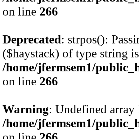
on line
266
Deprecated
: strpos(): Pass
($haystack) of type string i
/home/jfermsem1/public_h
on line
266
Warning
: Undefined arr
/home/jfermsem1/public_h
on line
266