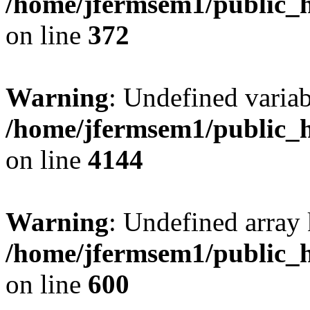
/home/jfermsem1/public_h
on line
372
Warning
: Undefined variab
/home/jfermsem1/public_h
on line
4144
Warning
: Undefined array 
/home/jfermsem1/public_h
on line
600