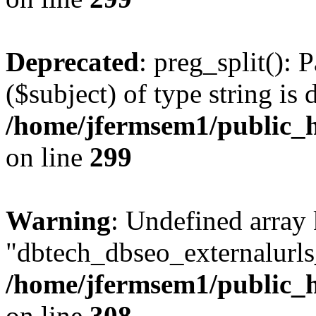
Deprecated
: preg_split(): 
($subject) of type string is 
/home/jfermsem1/public_h
on line
299
Warning
: Undefined array
"dbtech_dbseo_externalurls_
/home/jfermsem1/public_h
on line
308