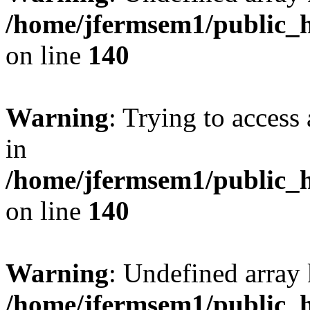
/home/jfermsem1/public_h
on line
140
Warning
: Trying to access 
in
/home/jfermsem1/public_h
on line
140
Warning
: Undefined arr
/home/jfermsem1/public_h