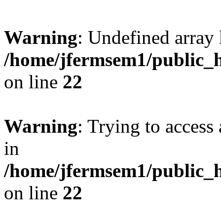
Warning
: Undefined array 
/home/jfermsem1/public_h
on line
22
Warning
: Trying to access 
in
/home/jfermsem1/public_h
on line
22