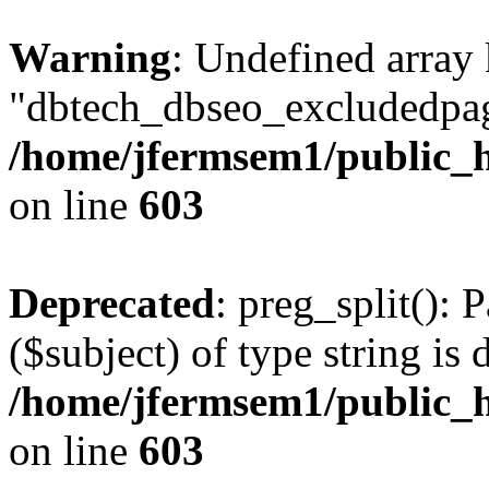
Warning
: Undefined array
"dbtech_dbseo_excludedpag
/home/jfermsem1/public_h
on line
603
Deprecated
: preg_split(): 
($subject) of type string is 
/home/jfermsem1/public_h
on line
603