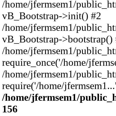
/home/jfermsem1/public_htm
vB_Bootstrap->init() #2
/home/jfermsem1/public_ht
vB_Bootstrap->bootstrap()
/home/jfermsem1/public_ht
require_once('/home/jfermse
/home/jfermsem1/public_ht
require('/home/jfermsem1...
/home/jfermsem1/public_h
156