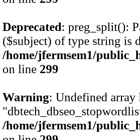
Deprecated
: preg_split(): 
($subject) of type string is 
/home/jfermsem1/public_h
on line
299
Warning
: Undefined array
"dbtech_dbseo_stopwordlist
/home/jfermsem1/public_h
on line
299