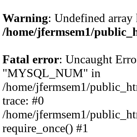
Warning
: Undefined array 
/home/jfermsem1/public_
Fatal error
: Uncaught Erro
"MYSQL_NUM" in
/home/jfermsem1/public_htm
trace: #0
/home/jfermsem1/public_htm
require_once() #1