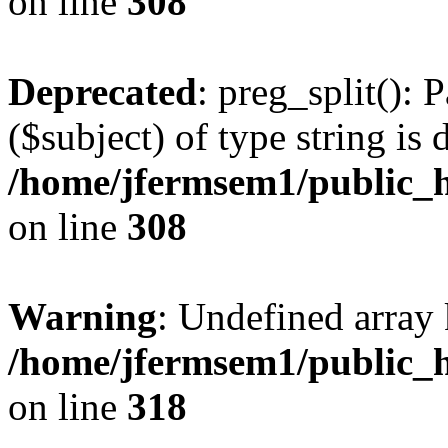
on line
308
Deprecated
: preg_split(): 
($subject) of type string is 
/home/jfermsem1/public_h
on line
308
Warning
: Undefined array 
/home/jfermsem1/public_h
on line
318