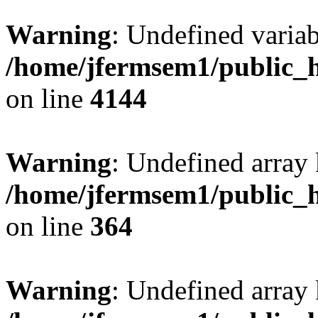
Warning
: Undefined variab
/home/jfermsem1/public_h
on line
4144
Warning
: Undefined array 
/home/jfermsem1/public_h
on line
364
Warning
: Undefined array 