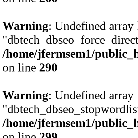
Warning
: Undefined array
"dbtech_dbseo_force_direct
/home/jfermsem1/public_h
on line
290
Warning
: Undefined array
"dbtech_dbseo_stopwordlist
/home/jfermsem1/public_h
on line
299