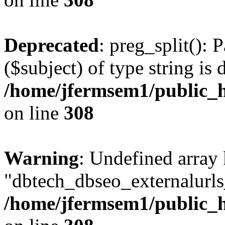
Deprecated
: preg_split(): 
($subject) of type string is 
/home/jfermsem1/public_h
on line
308
Warning
: Undefined array
"dbtech_dbseo_externalurls_
/home/jfermsem1/public_h