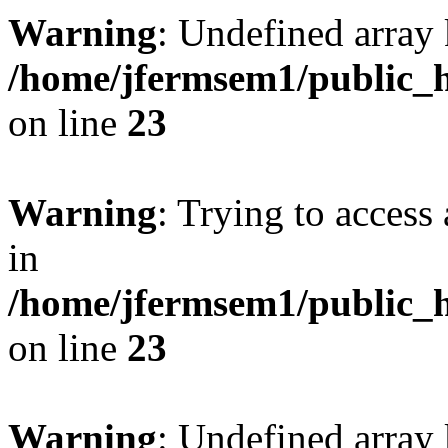
Warning
: Undefined array 
/home/jfermsem1/public_h
on line
23
Warning
: Trying to access 
in
/home/jfermsem1/public_h
on line
23
Warning
: Undefined arra