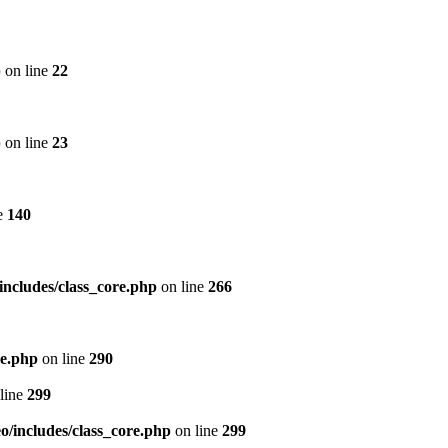
p
on line
22
p
on line
23
e
140
includes/class_core.php
on line
266
re.php
on line
290
line
299
/includes/class_core.php
on line
299