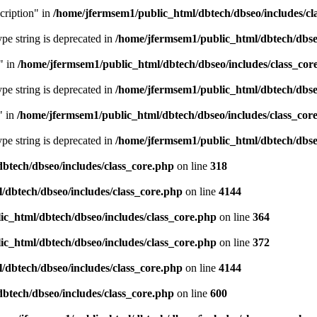
cription" in
/home/jfermsem1/public_html/dbtech/dbseo/includes/cl
type string is deprecated in
/home/jfermsem1/public_html/dbtech/dbseo
" in
/home/jfermsem1/public_html/dbtech/dbseo/includes/class_cor
type string is deprecated in
/home/jfermsem1/public_html/dbtech/dbseo
" in
/home/jfermsem1/public_html/dbtech/dbseo/includes/class_cor
type string is deprecated in
/home/jfermsem1/public_html/dbtech/dbseo
btech/dbseo/includes/class_core.php
on line
318
/dbtech/dbseo/includes/class_core.php
on line
4144
c_html/dbtech/dbseo/includes/class_core.php
on line
364
c_html/dbtech/dbseo/includes/class_core.php
on line
372
/dbtech/dbseo/includes/class_core.php
on line
4144
btech/dbseo/includes/class_core.php
on line
600