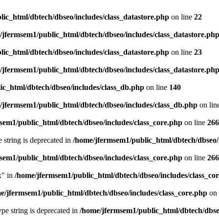
ic_html/dbtech/dbseo/includes/class_datastore.php
on line
22
/jfermsem1/public_html/dbtech/dbseo/includes/class_datastore.ph
ic_html/dbtech/dbseo/includes/class_datastore.php
on line
23
/jfermsem1/public_html/dbtech/dbseo/includes/class_datastore.ph
ic_html/dbtech/dbseo/includes/class_db.php
on line
140
/jfermsem1/public_html/dbtech/dbseo/includes/class_db.php
on lin
sem1/public_html/dbtech/dbseo/includes/class_core.php
on line
266
e string is deprecated in
/home/jfermsem1/public_html/dbtech/dbseo/
sem1/public_html/dbtech/dbseo/includes/class_core.php
on line
266
x" in
/home/jfermsem1/public_html/dbtech/dbseo/includes/class_co
e/jfermsem1/public_html/dbtech/dbseo/includes/class_core.php
on 
type string is deprecated in
/home/jfermsem1/public_html/dbtech/dbseo