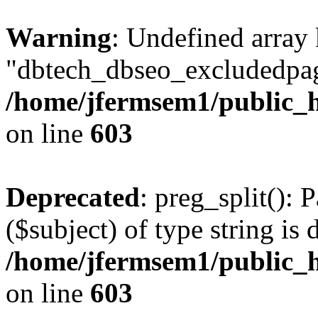
Warning
: Undefined array
"dbtech_dbseo_excludedpag
/home/jfermsem1/public_h
on line
603
Deprecated
: preg_split(): 
($subject) of type string is 
/home/jfermsem1/public_h
on line
603