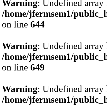
Warning
: Undefined arra
/home/jfermsem1/public_h
on line
644
Warning
: Undefined arra
/home/jfermsem1/public_h
on line
649
Warning
: Undefined array
/home/jfermsem1/public_