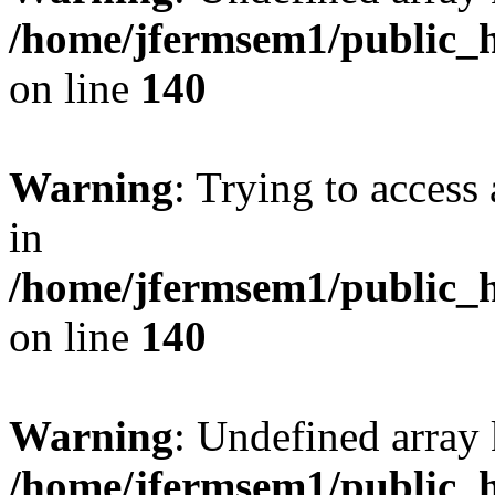
/home/jfermsem1/public_h
on line
140
Warning
: Trying to access 
in
/home/jfermsem1/public_h
on line
140
Warning
: Undefined arr
/home/jfermsem1/public_h