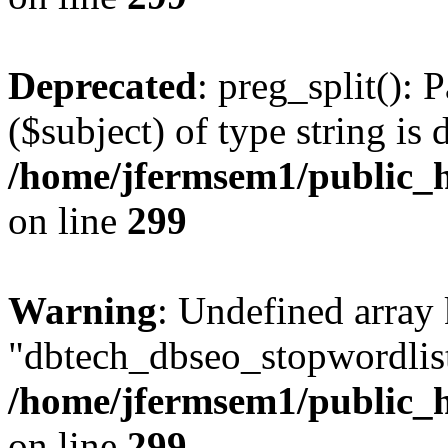
Deprecated
: preg_split(): 
($subject) of type string is 
/home/jfermsem1/public_h
on line
299
Warning
: Undefined array
"dbtech_dbseo_stopwordlist
/home/jfermsem1/public_h
on line
299