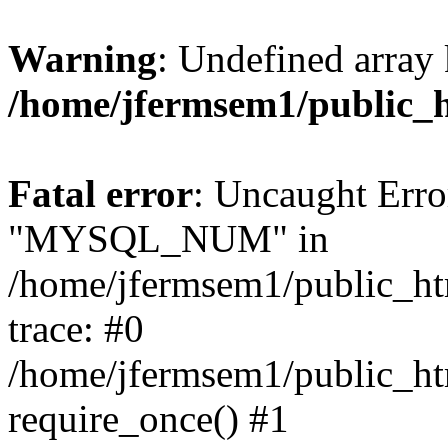
Warning
: Undefined array 
/home/jfermsem1/public_
Fatal error
: Uncaught Erro
"MYSQL_NUM" in
/home/jfermsem1/public_htm
trace: #0
/home/jfermsem1/public_htm
require_once() #1