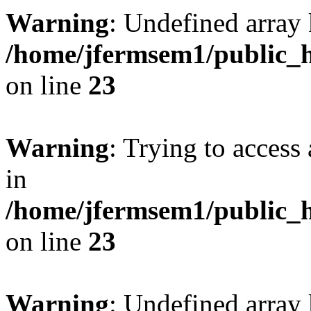
Warning
: Undefined array 
/home/jfermsem1/public_h
on line
23
Warning
: Trying to access 
in
/home/jfermsem1/public_h
on line
23
Warning
: Undefined arra