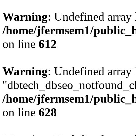
Warning
: Undefined array
/home/jfermsem1/public_h
on line
612
Warning
: Undefined array
"dbtech_dbseo_notfound_ch
/home/jfermsem1/public_h
on line
628