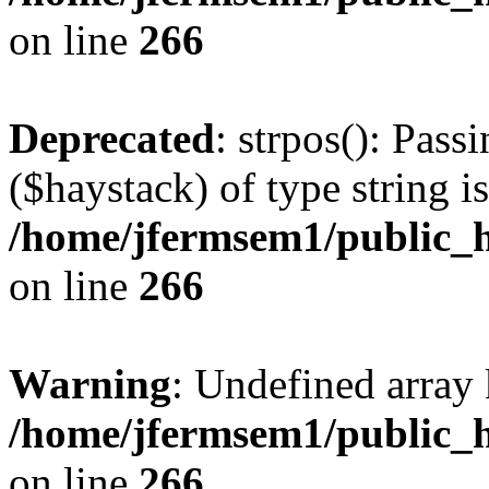
on line
266
Deprecated
: strpos(): Pass
($haystack) of type string i
/home/jfermsem1/public_h
on line
266
Warning
: Undefined arr
/home/jfermsem1/public_h
on line
266