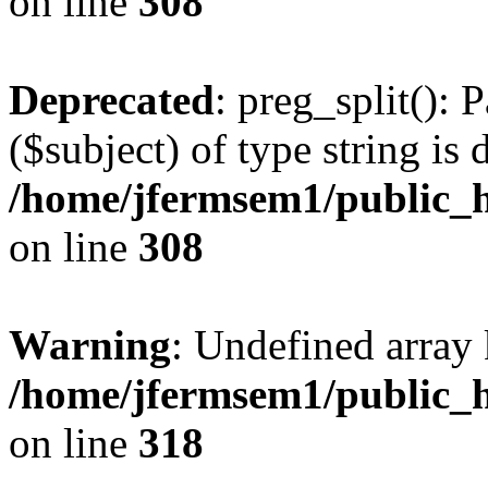
on line
308
Deprecated
: preg_split(): 
($subject) of type string is 
/home/jfermsem1/public_h
on line
308
Warning
: Undefined array 
/home/jfermsem1/public_h
on line
318