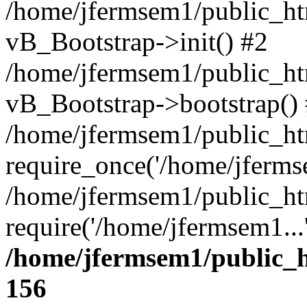
/home/jfermsem1/public_htm
vB_Bootstrap->init() #2
/home/jfermsem1/public_ht
vB_Bootstrap->bootstrap()
/home/jfermsem1/public_ht
require_once('/home/jfermse
/home/jfermsem1/public_ht
require('/home/jfermsem1...
/home/jfermsem1/public_h
156