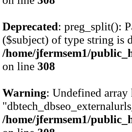
Deprecated
: preg_split(): 
($subject) of type string is 
/home/jfermsem1/public_h
on line
308
Warning
: Undefined array
"dbtech_dbseo_externalurls_
/home/jfermsem1/public_h