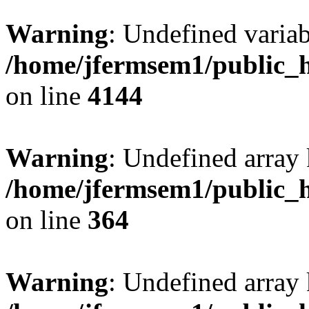
Warning
: Undefined variab
/home/jfermsem1/public_h
on line
4144
Warning
: Undefined array 
/home/jfermsem1/public_h
on line
364
Warning
: Undefined array 