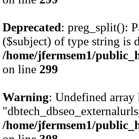
Deprecated
: preg_split(): 
($subject) of type string is 
/home/jfermsem1/public_h
on line
299
Warning
: Undefined array
"dbtech_dbseo_externalurls_
/home/jfermsem1/public_h
on line
308