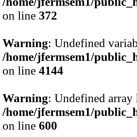
/home/jfermsem1/public_h
on line
372
Warning
: Undefined variab
/home/jfermsem1/public_h
on line
4144
Warning
: Undefined array 
/home/jfermsem1/public_h
on line
600