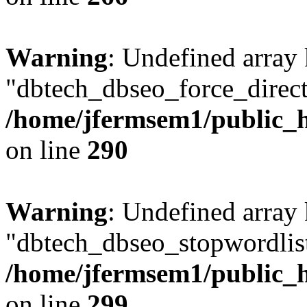
Warning
: Undefined array
"dbtech_dbseo_force_direct
/home/jfermsem1/public_h
on line
290
Warning
: Undefined array
"dbtech_dbseo_stopwordlist
/home/jfermsem1/public_h
on line
299