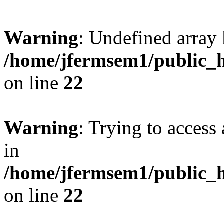
Warning
: Undefined array 
/home/jfermsem1/public_h
on line
22
Warning
: Trying to access 
in
/home/jfermsem1/public_h
on line
22