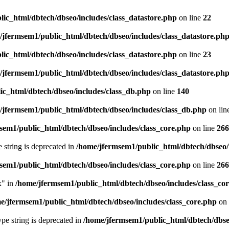
ic_html/dbtech/dbseo/includes/class_datastore.php
on line
22
/jfermsem1/public_html/dbtech/dbseo/includes/class_datastore.ph
ic_html/dbtech/dbseo/includes/class_datastore.php
on line
23
/jfermsem1/public_html/dbtech/dbseo/includes/class_datastore.ph
ic_html/dbtech/dbseo/includes/class_db.php
on line
140
/jfermsem1/public_html/dbtech/dbseo/includes/class_db.php
on lin
sem1/public_html/dbtech/dbseo/includes/class_core.php
on line
266
e string is deprecated in
/home/jfermsem1/public_html/dbtech/dbseo/
sem1/public_html/dbtech/dbseo/includes/class_core.php
on line
266
x" in
/home/jfermsem1/public_html/dbtech/dbseo/includes/class_co
e/jfermsem1/public_html/dbtech/dbseo/includes/class_core.php
on 
type string is deprecated in
/home/jfermsem1/public_html/dbtech/dbseo