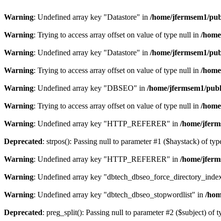
Warning
: Undefined array key "Datastore" in
/home/jfermsem1/publ
Warning
: Trying to access array offset on value of type null in
/home
Warning
: Undefined array key "Datastore" in
/home/jfermsem1/publ
Warning
: Trying to access array offset on value of type null in
/home
Warning
: Undefined array key "DBSEO" in
/home/jfermsem1/publ
Warning
: Trying to access array offset on value of type null in
/home
Warning
: Undefined array key "HTTP_REFERER" in
/home/jferm
Deprecated
: strpos(): Passing null to parameter #1 ($haystack) of typ
Warning
: Undefined array key "HTTP_REFERER" in
/home/jferm
Warning
: Undefined array key "dbtech_dbseo_force_directory_inde
Warning
: Undefined array key "dbtech_dbseo_stopwordlist" in
/hom
Deprecated
: preg_split(): Passing null to parameter #2 ($subject) of 