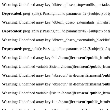
Warning
: Undefined array key "dbtech_dbseo_stopwordlist_metades
Deprecated
: preg_split(): Passing null to parameter #2 ($subject) of 
Warning
: Undefined array key "dbtech_dbseo_externalurls_whitelist
Deprecated
: preg_split(): Passing null to parameter #2 ($subject) of 
Warning
: Undefined array key "dbtech_dbseo_externalurls_blacklist
Deprecated
: preg_split(): Passing null to parameter #2 ($subject) of 
Warning
: Undefined array key 0 in
/home/jfermsem1/public_html/d
Warning
: Undefined variable $isie in
/home/jfermsem1/public_html
Warning
: Undefined array key "vbseourl" in
/home/jfermsem1/publi
Warning
: Undefined array key "dbseourl" in
/home/jfermsem1/publi
Warning
: Undefined variable $isie in
/home/jfermsem1/public_html
Warning
: Undefined array key 1 in
/home/jfermsem1/public_html/d