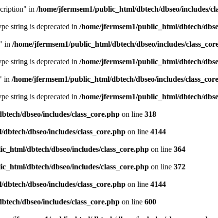
cription" in
/home/jfermsem1/public_html/dbtech/dbseo/includes/cl
type string is deprecated in
/home/jfermsem1/public_html/dbtech/dbseo
" in
/home/jfermsem1/public_html/dbtech/dbseo/includes/class_cor
type string is deprecated in
/home/jfermsem1/public_html/dbtech/dbseo
" in
/home/jfermsem1/public_html/dbtech/dbseo/includes/class_cor
type string is deprecated in
/home/jfermsem1/public_html/dbtech/dbseo
btech/dbseo/includes/class_core.php
on line
318
/dbtech/dbseo/includes/class_core.php
on line
4144
c_html/dbtech/dbseo/includes/class_core.php
on line
364
c_html/dbtech/dbseo/includes/class_core.php
on line
372
/dbtech/dbseo/includes/class_core.php
on line
4144
btech/dbseo/includes/class_core.php
on line
600