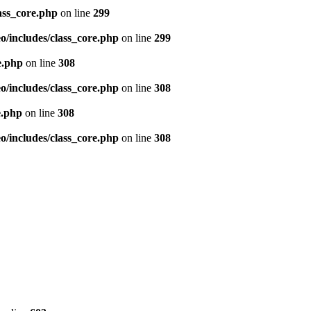
ass_core.php
on line
299
/includes/class_core.php
on line
299
e.php
on line
308
/includes/class_core.php
on line
308
e.php
on line
308
/includes/class_core.php
on line
308