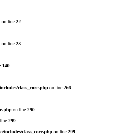
p
on line
22
p
on line
23
e
140
includes/class_core.php
on line
266
re.php
on line
290
line
299
/includes/class_core.php
on line
299