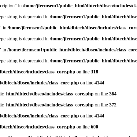
cription" in
/home/jfermsem1/public_html/dbtech/dbseo/includes/cl
type string is deprecated in
/home/jfermsem1/public_html/dbtech/dbseo
" in
/home/jfermsem1/public_html/dbtech/dbseo/includes/class_cor
type string is deprecated in
/home/jfermsem1/public_html/dbtech/dbseo
" in
/home/jfermsem1/public_html/dbtech/dbseo/includes/class_cor
type string is deprecated in
/home/jfermsem1/public_html/dbtech/dbseo
btech/dbseo/includes/class_core.php
on line
318
/dbtech/dbseo/includes/class_core.php
on line
4144
c_html/dbtech/dbseo/includes/class_core.php
on line
364
c_html/dbtech/dbseo/includes/class_core.php
on line
372
/dbtech/dbseo/includes/class_core.php
on line
4144
btech/dbseo/includes/class_core.php
on line
600