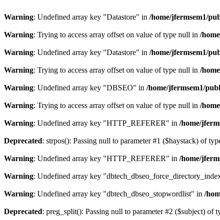
Warning
: Undefined array key "Datastore" in
/home/jfermsem1/publ
Warning
: Trying to access array offset on value of type null in
/home
Warning
: Undefined array key "Datastore" in
/home/jfermsem1/publ
Warning
: Trying to access array offset on value of type null in
/home
Warning
: Undefined array key "DBSEO" in
/home/jfermsem1/publ
Warning
: Trying to access array offset on value of type null in
/home
Warning
: Undefined array key "HTTP_REFERER" in
/home/jferm
Deprecated
: strpos(): Passing null to parameter #1 ($haystack) of typ
Warning
: Undefined array key "HTTP_REFERER" in
/home/jferm
Warning
: Undefined array key "dbtech_dbseo_force_directory_inde
Warning
: Undefined array key "dbtech_dbseo_stopwordlist" in
/hom
Deprecated
: preg_split(): Passing null to parameter #2 ($subject) of 