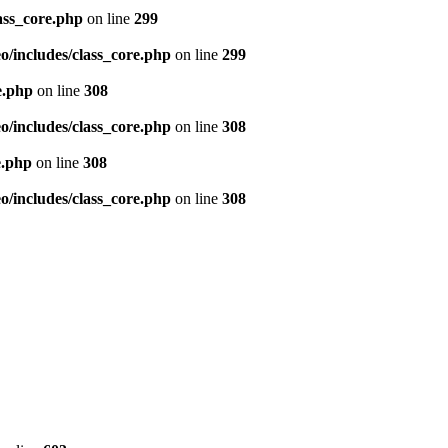
ass_core.php
on line
299
/includes/class_core.php
on line
299
e.php
on line
308
/includes/class_core.php
on line
308
e.php
on line
308
/includes/class_core.php
on line
308