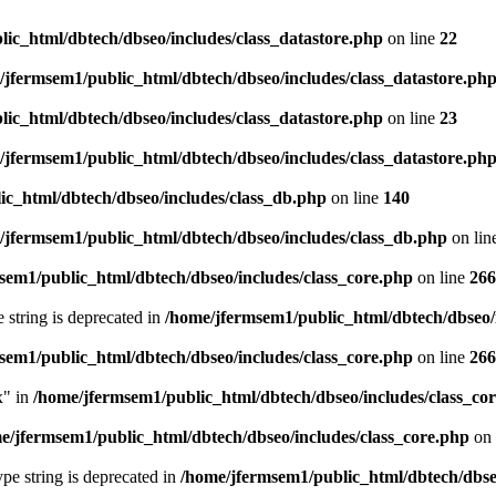
ic_html/dbtech/dbseo/includes/class_datastore.php
on line
22
/jfermsem1/public_html/dbtech/dbseo/includes/class_datastore.ph
ic_html/dbtech/dbseo/includes/class_datastore.php
on line
23
/jfermsem1/public_html/dbtech/dbseo/includes/class_datastore.ph
ic_html/dbtech/dbseo/includes/class_db.php
on line
140
/jfermsem1/public_html/dbtech/dbseo/includes/class_db.php
on lin
sem1/public_html/dbtech/dbseo/includes/class_core.php
on line
266
e string is deprecated in
/home/jfermsem1/public_html/dbtech/dbseo/
sem1/public_html/dbtech/dbseo/includes/class_core.php
on line
266
x" in
/home/jfermsem1/public_html/dbtech/dbseo/includes/class_co
e/jfermsem1/public_html/dbtech/dbseo/includes/class_core.php
on 
type string is deprecated in
/home/jfermsem1/public_html/dbtech/dbseo