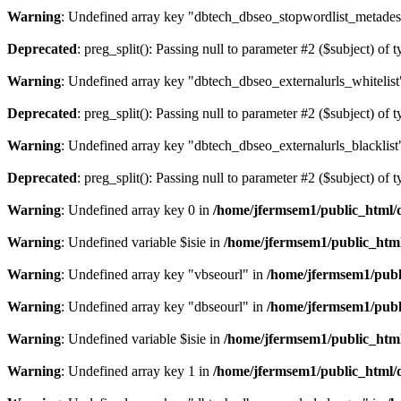
Warning
: Undefined array key "dbtech_dbseo_stopwordlist_metades
Deprecated
: preg_split(): Passing null to parameter #2 ($subject) of 
Warning
: Undefined array key "dbtech_dbseo_externalurls_whitelist
Deprecated
: preg_split(): Passing null to parameter #2 ($subject) of 
Warning
: Undefined array key "dbtech_dbseo_externalurls_blacklist
Deprecated
: preg_split(): Passing null to parameter #2 ($subject) of 
Warning
: Undefined array key 0 in
/home/jfermsem1/public_html/d
Warning
: Undefined variable $isie in
/home/jfermsem1/public_html
Warning
: Undefined array key "vbseourl" in
/home/jfermsem1/publi
Warning
: Undefined array key "dbseourl" in
/home/jfermsem1/publi
Warning
: Undefined variable $isie in
/home/jfermsem1/public_html
Warning
: Undefined array key 1 in
/home/jfermsem1/public_html/d