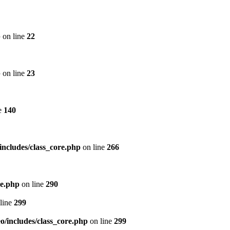
p
on line
22
p
on line
23
e
140
includes/class_core.php
on line
266
re.php
on line
290
line
299
/includes/class_core.php
on line
299