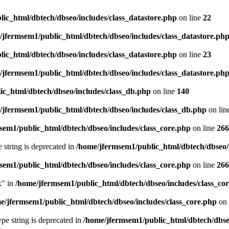
ic_html/dbtech/dbseo/includes/class_datastore.php
on line
22
/jfermsem1/public_html/dbtech/dbseo/includes/class_datastore.ph
ic_html/dbtech/dbseo/includes/class_datastore.php
on line
23
/jfermsem1/public_html/dbtech/dbseo/includes/class_datastore.ph
ic_html/dbtech/dbseo/includes/class_db.php
on line
140
/jfermsem1/public_html/dbtech/dbseo/includes/class_db.php
on lin
sem1/public_html/dbtech/dbseo/includes/class_core.php
on line
266
e string is deprecated in
/home/jfermsem1/public_html/dbtech/dbseo/
sem1/public_html/dbtech/dbseo/includes/class_core.php
on line
266
x" in
/home/jfermsem1/public_html/dbtech/dbseo/includes/class_co
e/jfermsem1/public_html/dbtech/dbseo/includes/class_core.php
on 
type string is deprecated in
/home/jfermsem1/public_html/dbtech/dbseo