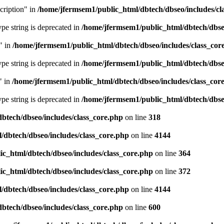
cription" in
/home/jfermsem1/public_html/dbtech/dbseo/includes/cl
type string is deprecated in
/home/jfermsem1/public_html/dbtech/dbseo
" in
/home/jfermsem1/public_html/dbtech/dbseo/includes/class_cor
type string is deprecated in
/home/jfermsem1/public_html/dbtech/dbseo
" in
/home/jfermsem1/public_html/dbtech/dbseo/includes/class_cor
type string is deprecated in
/home/jfermsem1/public_html/dbtech/dbseo
btech/dbseo/includes/class_core.php
on line
318
/dbtech/dbseo/includes/class_core.php
on line
4144
c_html/dbtech/dbseo/includes/class_core.php
on line
364
c_html/dbtech/dbseo/includes/class_core.php
on line
372
/dbtech/dbseo/includes/class_core.php
on line
4144
btech/dbseo/includes/class_core.php
on line
600