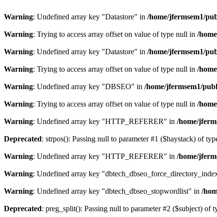
Warning
: Undefined array key "Datastore" in
/home/jfermsem1/publ
Warning
: Trying to access array offset on value of type null in
/home
Warning
: Undefined array key "Datastore" in
/home/jfermsem1/publ
Warning
: Trying to access array offset on value of type null in
/home
Warning
: Undefined array key "DBSEO" in
/home/jfermsem1/publ
Warning
: Trying to access array offset on value of type null in
/home
Warning
: Undefined array key "HTTP_REFERER" in
/home/jferm
Deprecated
: strpos(): Passing null to parameter #1 ($haystack) of typ
Warning
: Undefined array key "HTTP_REFERER" in
/home/jferm
Warning
: Undefined array key "dbtech_dbseo_force_directory_inde
Warning
: Undefined array key "dbtech_dbseo_stopwordlist" in
/hom
Deprecated
: preg_split(): Passing null to parameter #2 ($subject) of 