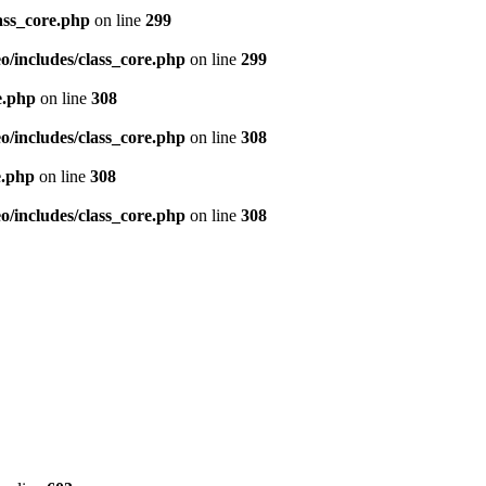
ass_core.php
on line
299
/includes/class_core.php
on line
299
e.php
on line
308
/includes/class_core.php
on line
308
e.php
on line
308
/includes/class_core.php
on line
308