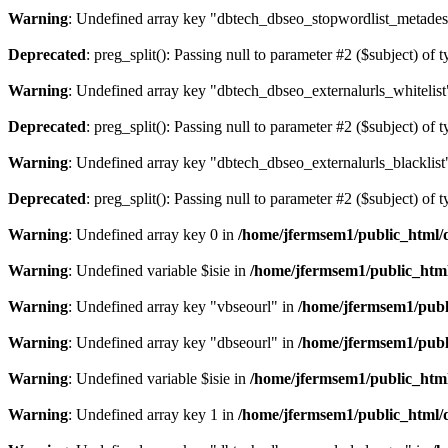
Warning
: Undefined array key "dbtech_dbseo_stopwordlist_metades
Deprecated
: preg_split(): Passing null to parameter #2 ($subject) of 
Warning
: Undefined array key "dbtech_dbseo_externalurls_whitelist
Deprecated
: preg_split(): Passing null to parameter #2 ($subject) of 
Warning
: Undefined array key "dbtech_dbseo_externalurls_blacklist
Deprecated
: preg_split(): Passing null to parameter #2 ($subject) of 
Warning
: Undefined array key 0 in
/home/jfermsem1/public_html/d
Warning
: Undefined variable $isie in
/home/jfermsem1/public_html
Warning
: Undefined array key "vbseourl" in
/home/jfermsem1/publi
Warning
: Undefined array key "dbseourl" in
/home/jfermsem1/publi
Warning
: Undefined variable $isie in
/home/jfermsem1/public_html
Warning
: Undefined array key 1 in
/home/jfermsem1/public_html/d