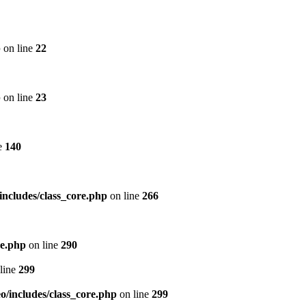
p
on line
22
p
on line
23
e
140
includes/class_core.php
on line
266
re.php
on line
290
line
299
/includes/class_core.php
on line
299