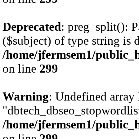
Deprecated
: preg_split(): 
($subject) of type string is 
/home/jfermsem1/public_h
on line
299
Warning
: Undefined array
"dbtech_dbseo_stopwordlist
/home/jfermsem1/public_h
on line
299