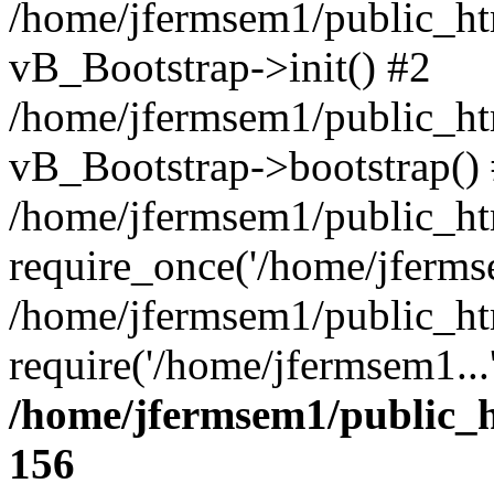
/home/jfermsem1/public_htm
vB_Bootstrap->init() #2
/home/jfermsem1/public_ht
vB_Bootstrap->bootstrap()
/home/jfermsem1/public_ht
require_once('/home/jfermse
/home/jfermsem1/public_ht
require('/home/jfermsem1...
/home/jfermsem1/public_h
156