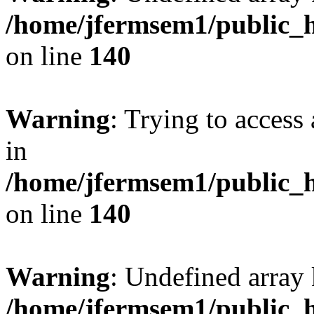
/home/jfermsem1/public_h
on line
140
Warning
: Trying to access 
in
/home/jfermsem1/public_h
on line
140
Warning
: Undefined arr
/home/jfermsem1/public_h