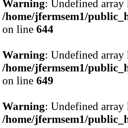
Warning
: Undefined arra
/home/jfermsem1/public_h
on line
644
Warning
: Undefined arra
/home/jfermsem1/public_h
on line
649
Warning
: Undefined array
/home/jfermsem1/public_