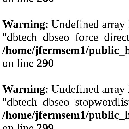
Warning
: Undefined array
"dbtech_dbseo_force_direct
/home/jfermsem1/public_h
on line
290
Warning
: Undefined array
"dbtech_dbseo_stopwordlist
/home/jfermsem1/public_h
on line
299