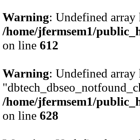
Warning
: Undefined array
/home/jfermsem1/public_h
on line
612
Warning
: Undefined array
"dbtech_dbseo_notfound_ch
/home/jfermsem1/public_h
on line
628