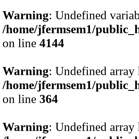
Warning
: Undefined variab
/home/jfermsem1/public_h
on line
4144
Warning
: Undefined array 
/home/jfermsem1/public_h
on line
364
Warning
: Undefined array 