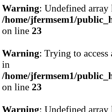
Warning
: Undefined array 
/home/jfermsem1/public_h
on line
23
Warning
: Trying to access 
in
/home/jfermsem1/public_h
on line
23
Warning
: Undefined arra