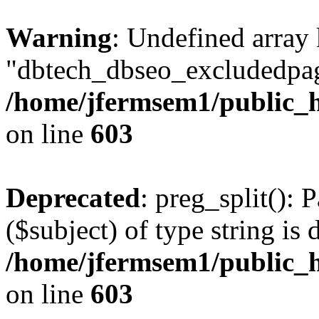
Warning
: Undefined array
"dbtech_dbseo_excludedpag
/home/jfermsem1/public_h
on line
603
Deprecated
: preg_split(): 
($subject) of type string is 
/home/jfermsem1/public_h
on line
603