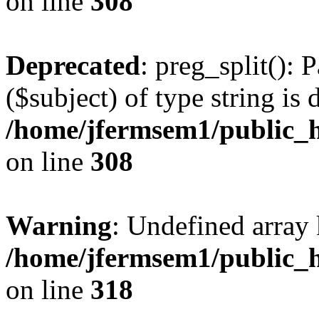
on line
308
Deprecated
: preg_split(): 
($subject) of type string is 
/home/jfermsem1/public_h
on line
308
Warning
: Undefined array 
/home/jfermsem1/public_h
on line
318