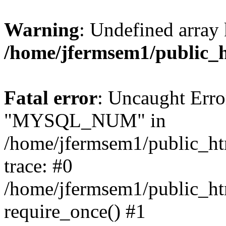
Warning
: Undefined array 
/home/jfermsem1/public_
Fatal error
: Uncaught Erro
"MYSQL_NUM" in
/home/jfermsem1/public_htm
trace: #0
/home/jfermsem1/public_htm
require_once() #1