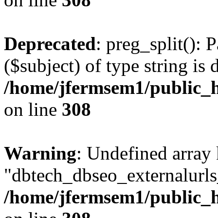
Deprecated
: preg_split(): 
($subject) of type string is 
/home/jfermsem1/public_h
on line
308
Warning
: Undefined array
"dbtech_dbseo_externalurls_
/home/jfermsem1/public_h