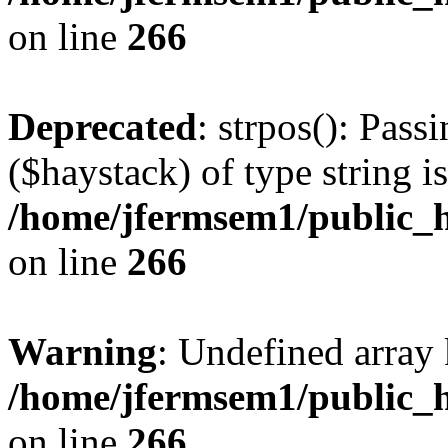
on line
266
Deprecated
: strpos(): Pass
($haystack) of type string i
/home/jfermsem1/public_h
on line
266
Warning
: Undefined arr
/home/jfermsem1/public_h
on line
266