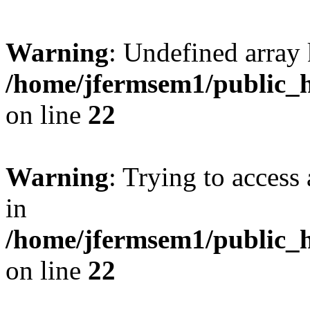
Warning
: Undefined array 
/home/jfermsem1/public_h
on line
22
Warning
: Trying to access 
in
/home/jfermsem1/public_h
on line
22