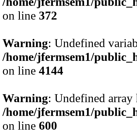
/home/jfermsem1/public_h
on line
372
Warning
: Undefined variab
/home/jfermsem1/public_h
on line
4144
Warning
: Undefined array 
/home/jfermsem1/public_h
on line
600