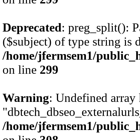
Deprecated
: preg_split(): 
($subject) of type string is 
/home/jfermsem1/public_h
on line
299
Warning
: Undefined array
"dbtech_dbseo_externalurls_
/home/jfermsem1/public_h
on line
308