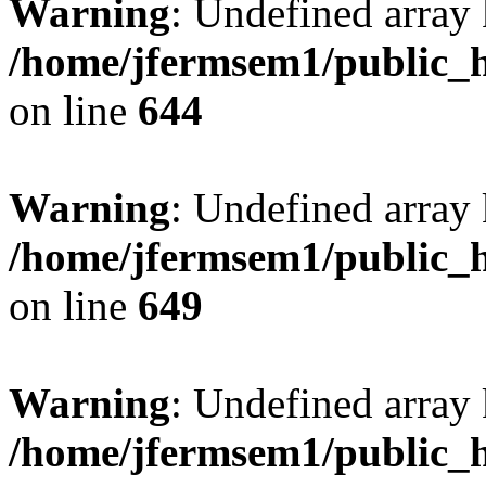
Warning
: Undefined arra
/home/jfermsem1/public_h
on line
644
Warning
: Undefined arra
/home/jfermsem1/public_h
on line
649
Warning
: Undefined array
/home/jfermsem1/public_