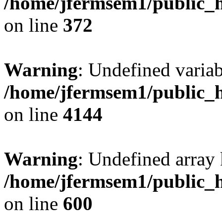
/home/jfermsem1/public_h
on line
372
Warning
: Undefined variab
/home/jfermsem1/public_h
on line
4144
Warning
: Undefined array 
/home/jfermsem1/public_h
on line
600