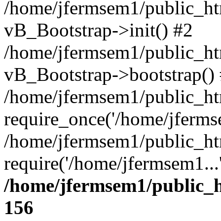
/home/jfermsem1/public_htm
vB_Bootstrap->init() #2
/home/jfermsem1/public_ht
vB_Bootstrap->bootstrap()
/home/jfermsem1/public_ht
require_once('/home/jfermse
/home/jfermsem1/public_ht
require('/home/jfermsem1...
/home/jfermsem1/public_h
156