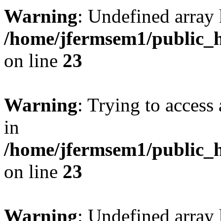
Warning
: Undefined array 
/home/jfermsem1/public_h
on line
23
Warning
: Trying to access 
in
/home/jfermsem1/public_h
on line
23
Warning
: Undefined arra