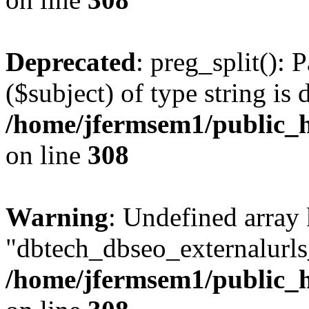
Deprecated
: preg_split(): 
($subject) of type string is 
/home/jfermsem1/public_h
on line
308
Warning
: Undefined array
"dbtech_dbseo_externalurls_
/home/jfermsem1/public_h