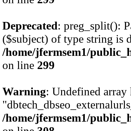
Deprecated
: preg_split(): 
($subject) of type string is 
/home/jfermsem1/public_h
on line
299
Warning
: Undefined array
"dbtech_dbseo_externalurls_
/home/jfermsem1/public_h
on line
308