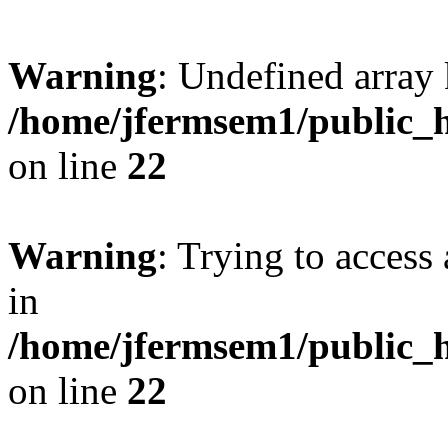
Warning
: Undefined array 
/home/jfermsem1/public_h
on line
22
Warning
: Trying to access 
in
/home/jfermsem1/public_h
on line
22