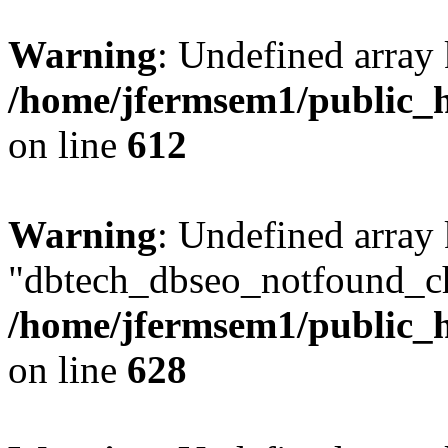
Warning
: Undefined array
/home/jfermsem1/public_h
on line
612
Warning
: Undefined array
"dbtech_dbseo_notfound_ch
/home/jfermsem1/public_h
on line
628