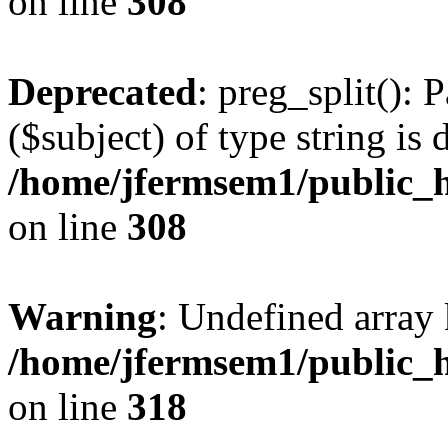
on line
308
Deprecated
: preg_split(): 
($subject) of type string is 
/home/jfermsem1/public_h
on line
308
Warning
: Undefined array 
/home/jfermsem1/public_h
on line
318