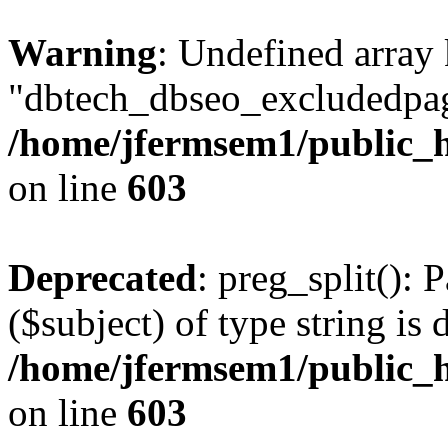
Warning
: Undefined array
"dbtech_dbseo_excludedpag
/home/jfermsem1/public_h
on line
603
Deprecated
: preg_split(): 
($subject) of type string is 
/home/jfermsem1/public_h
on line
603