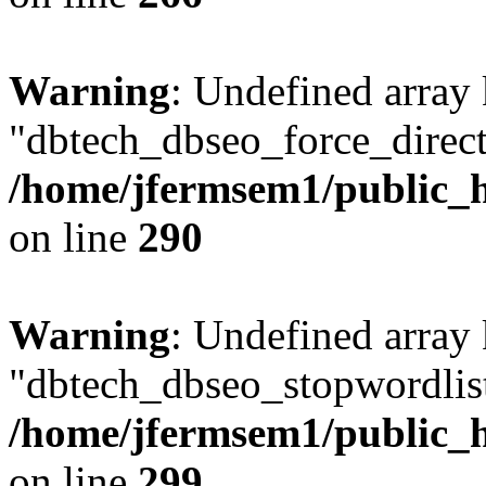
Warning
: Undefined array
"dbtech_dbseo_force_direct
/home/jfermsem1/public_h
on line
290
Warning
: Undefined array
"dbtech_dbseo_stopwordlist
/home/jfermsem1/public_h
on line
299