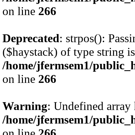
on line
266
Deprecated
: strpos(): Pass
($haystack) of type string i
/home/jfermsem1/public_h
on line
266
Warning
: Undefined arr
/home/jfermsem1/public_h
on line
266