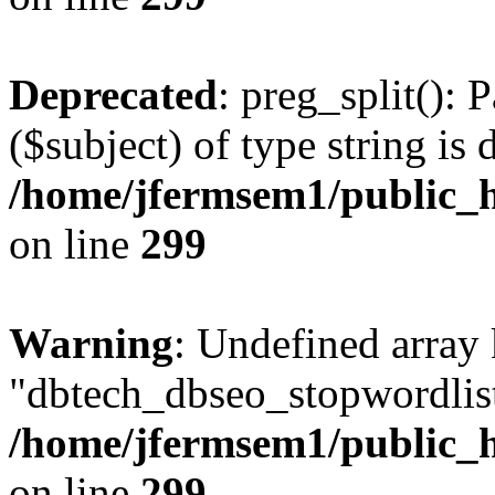
Deprecated
: preg_split(): 
($subject) of type string is 
/home/jfermsem1/public_h
on line
299
Warning
: Undefined array
"dbtech_dbseo_stopwordlist
/home/jfermsem1/public_h
on line
299