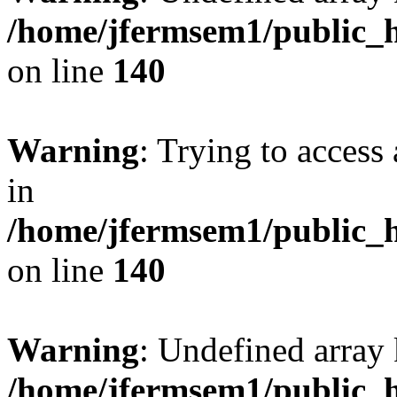
/home/jfermsem1/public_h
on line
140
Warning
: Trying to access 
in
/home/jfermsem1/public_h
on line
140
Warning
: Undefined arr
/home/jfermsem1/public_h