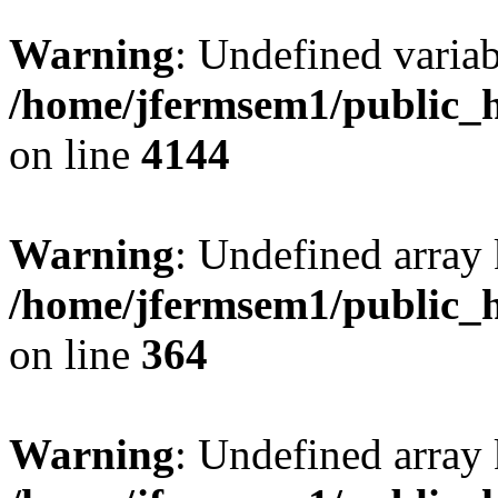
Warning
: Undefined variab
/home/jfermsem1/public_h
on line
4144
Warning
: Undefined array 
/home/jfermsem1/public_h
on line
364
Warning
: Undefined array 