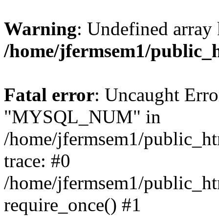
Warning
: Undefined array 
/home/jfermsem1/public_
Fatal error
: Uncaught Erro
"MYSQL_NUM" in
/home/jfermsem1/public_htm
trace: #0
/home/jfermsem1/public_htm
require_once() #1