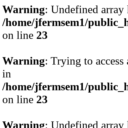
Warning
: Undefined array 
/home/jfermsem1/public_h
on line
23
Warning
: Trying to access 
in
/home/jfermsem1/public_h
on line
23
Warning
: Undefined arra