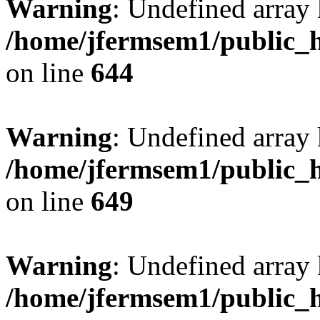
Warning
: Undefined arra
/home/jfermsem1/public_h
on line
644
Warning
: Undefined arra
/home/jfermsem1/public_h
on line
649
Warning
: Undefined array
/home/jfermsem1/public_