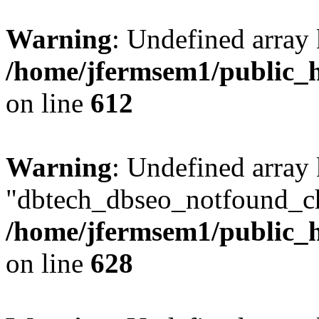
Warning
: Undefined array
/home/jfermsem1/public_h
on line
612
Warning
: Undefined array
"dbtech_dbseo_notfound_ch
/home/jfermsem1/public_h
on line
628