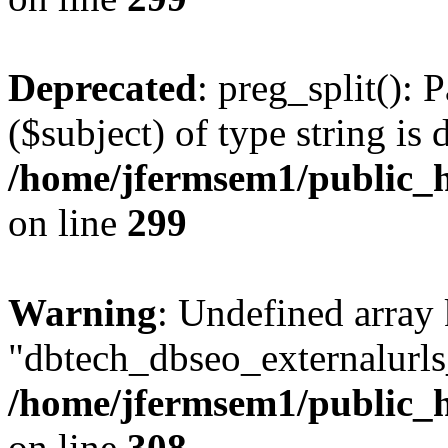
Deprecated
: preg_split(): 
($subject) of type string is 
/home/jfermsem1/public_h
on line
299
Warning
: Undefined array
"dbtech_dbseo_externalurls_
/home/jfermsem1/public_h
on line
308