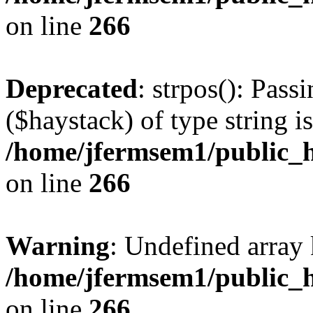
on line
266
Deprecated
: strpos(): Pass
($haystack) of type string i
/home/jfermsem1/public_h
on line
266
Warning
: Undefined arr
/home/jfermsem1/public_h
on line
266