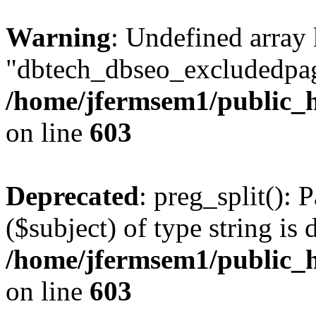
Warning
: Undefined array
"dbtech_dbseo_excludedpag
/home/jfermsem1/public_h
on line
603
Deprecated
: preg_split(): 
($subject) of type string is 
/home/jfermsem1/public_h
on line
603