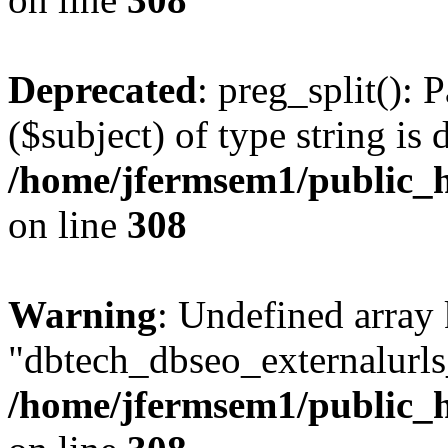
Deprecated
: preg_split(): 
($subject) of type string is 
/home/jfermsem1/public_h
on line
308
Warning
: Undefined array
"dbtech_dbseo_externalurls_
/home/jfermsem1/public_h