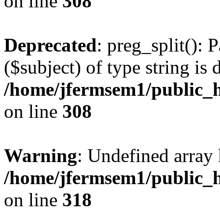
on line
308
Deprecated
: preg_split(): 
($subject) of type string is 
/home/jfermsem1/public_h
on line
308
Warning
: Undefined array 
/home/jfermsem1/public_h
on line
318