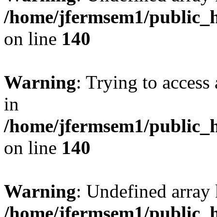
/home/jfermsem1/public_h
on line
140
Warning
: Trying to access 
in
/home/jfermsem1/public_h
on line
140
Warning
: Undefined arr
/home/jfermsem1/public_h