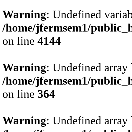
Warning
: Undefined variab
/home/jfermsem1/public_h
on line
4144
Warning
: Undefined array 
/home/jfermsem1/public_h
on line
364
Warning
: Undefined array 