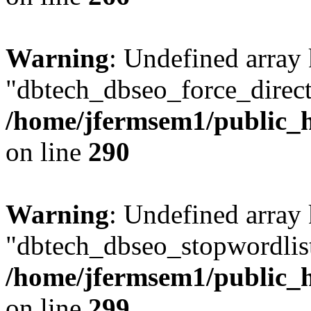
Warning
: Undefined array
"dbtech_dbseo_force_direct
/home/jfermsem1/public_h
on line
290
Warning
: Undefined array
"dbtech_dbseo_stopwordlist
/home/jfermsem1/public_h
on line
299