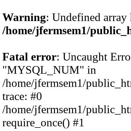
Warning
: Undefined array 
/home/jfermsem1/public_
Fatal error
: Uncaught Erro
"MYSQL_NUM" in
/home/jfermsem1/public_htm
trace: #0
/home/jfermsem1/public_htm
require_once() #1