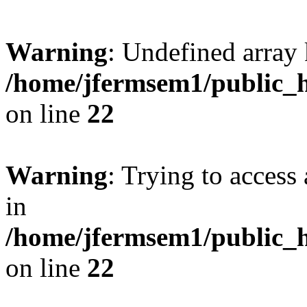
Warning
: Undefined array 
/home/jfermsem1/public_h
on line
22
Warning
: Trying to access 
in
/home/jfermsem1/public_h
on line
22