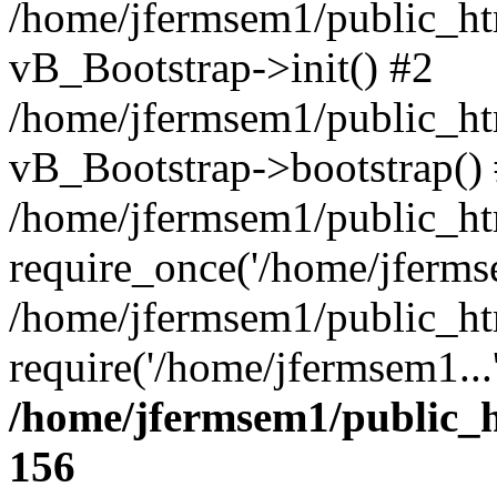
/home/jfermsem1/public_htm
vB_Bootstrap->init() #2
/home/jfermsem1/public_ht
vB_Bootstrap->bootstrap()
/home/jfermsem1/public_ht
require_once('/home/jfermse
/home/jfermsem1/public_ht
require('/home/jfermsem1...
/home/jfermsem1/public_h
156