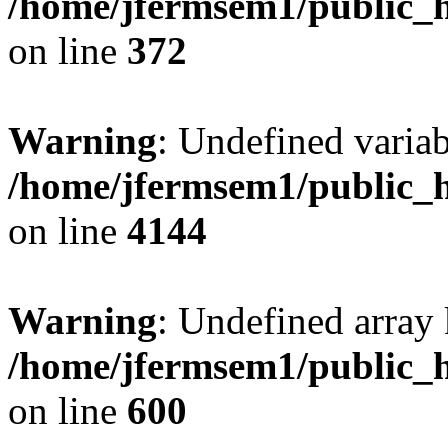
/home/jfermsem1/public_h
on line
372
Warning
: Undefined variab
/home/jfermsem1/public_h
on line
4144
Warning
: Undefined array 
/home/jfermsem1/public_h
on line
600