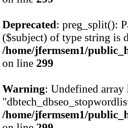
Deprecated
: preg_split(): 
($subject) of type string is 
/home/jfermsem1/public_h
on line
299
Warning
: Undefined array
"dbtech_dbseo_stopwordlist
/home/jfermsem1/public_h
on line
299