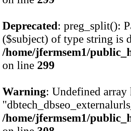
Deprecated
: preg_split(): 
($subject) of type string is 
/home/jfermsem1/public_h
on line
299
Warning
: Undefined array
"dbtech_dbseo_externalurls_
/home/jfermsem1/public_h
on line
308