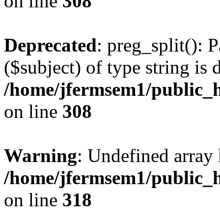
on line
308
Deprecated
: preg_split(): 
($subject) of type string is 
/home/jfermsem1/public_h
on line
308
Warning
: Undefined array 
/home/jfermsem1/public_h
on line
318