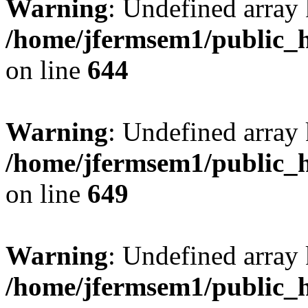
Warning
: Undefined arra
/home/jfermsem1/public_h
on line
644
Warning
: Undefined arra
/home/jfermsem1/public_h
on line
649
Warning
: Undefined array
/home/jfermsem1/public_