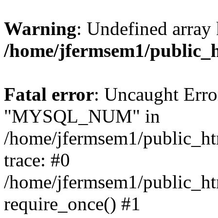
Warning
: Undefined array 
/home/jfermsem1/public_
Fatal error
: Uncaught Erro
"MYSQL_NUM" in
/home/jfermsem1/public_htm
trace: #0
/home/jfermsem1/public_htm
require_once() #1