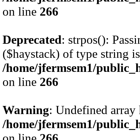
on line
266
Deprecated
: strpos(): Pass
($haystack) of type string i
/home/jfermsem1/public_h
on line
266
Warning
: Undefined arr
/home/jfermsem1/public_h
on line
266