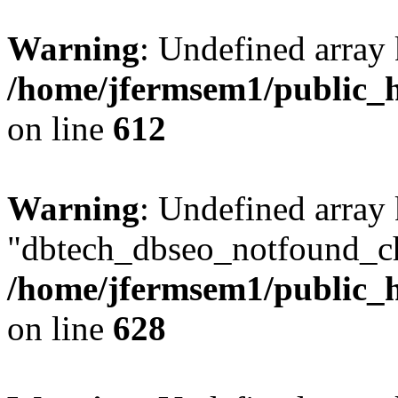
Warning
: Undefined array
/home/jfermsem1/public_h
on line
612
Warning
: Undefined array
"dbtech_dbseo_notfound_ch
/home/jfermsem1/public_h
on line
628