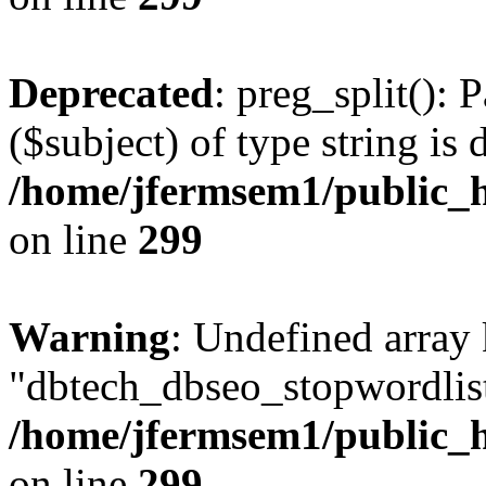
Deprecated
: preg_split(): 
($subject) of type string is 
/home/jfermsem1/public_h
on line
299
Warning
: Undefined array
"dbtech_dbseo_stopwordlist
/home/jfermsem1/public_h
on line
299