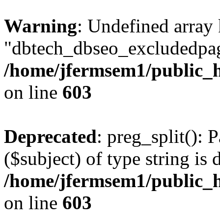
Warning
: Undefined array
"dbtech_dbseo_excludedpag
/home/jfermsem1/public_h
on line
603
Deprecated
: preg_split(): 
($subject) of type string is 
/home/jfermsem1/public_h
on line
603