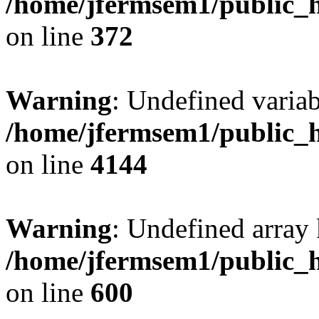
/home/jfermsem1/public_h
on line
372
Warning
: Undefined variab
/home/jfermsem1/public_h
on line
4144
Warning
: Undefined array 
/home/jfermsem1/public_h
on line
600