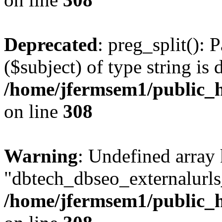
Deprecated
: preg_split(): 
($subject) of type string is 
/home/jfermsem1/public_h
on line
308
Warning
: Undefined array
"dbtech_dbseo_externalurls_
/home/jfermsem1/public_h