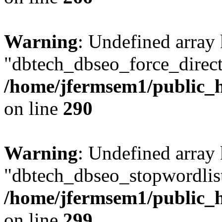
Warning
: Undefined array
"dbtech_dbseo_force_direct
/home/jfermsem1/public_h
on line
290
Warning
: Undefined array
"dbtech_dbseo_stopwordlist
/home/jfermsem1/public_h
on line
299