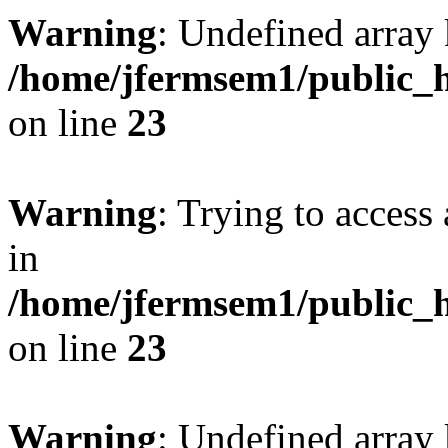
Warning
: Undefined array 
/home/jfermsem1/public_h
on line
23
Warning
: Trying to access 
in
/home/jfermsem1/public_h
on line
23
Warning
: Undefined arra