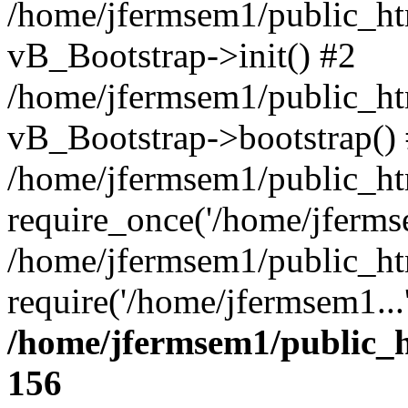
/home/jfermsem1/public_htm
vB_Bootstrap->init() #2
/home/jfermsem1/public_ht
vB_Bootstrap->bootstrap()
/home/jfermsem1/public_ht
require_once('/home/jfermse
/home/jfermsem1/public_ht
require('/home/jfermsem1...
/home/jfermsem1/public_h
156