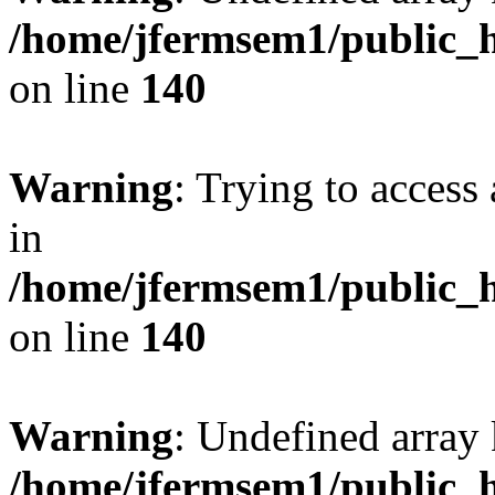
/home/jfermsem1/public_h
on line
140
Warning
: Trying to access 
in
/home/jfermsem1/public_h
on line
140
Warning
: Undefined arr
/home/jfermsem1/public_h