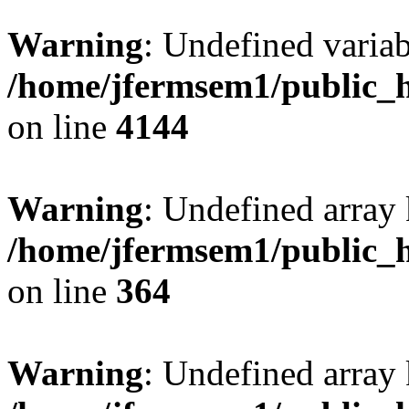
Warning
: Undefined variab
/home/jfermsem1/public_h
on line
4144
Warning
: Undefined array 
/home/jfermsem1/public_h
on line
364
Warning
: Undefined array 