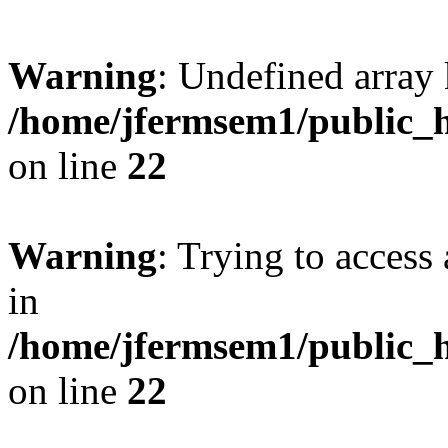
Warning
: Undefined array 
/home/jfermsem1/public_h
on line
22
Warning
: Trying to access 
in
/home/jfermsem1/public_h
on line
22