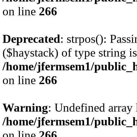
on line
266
Deprecated
: strpos(): Pass
($haystack) of type string i
/home/jfermsem1/public_h
on line
266
Warning
: Undefined arr
/home/jfermsem1/public_h
on line
266