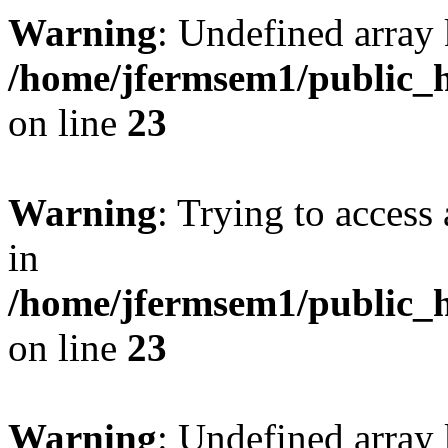
Warning
: Undefined array 
/home/jfermsem1/public_h
on line
23
Warning
: Trying to access 
in
/home/jfermsem1/public_h
on line
23
Warning
: Undefined arra