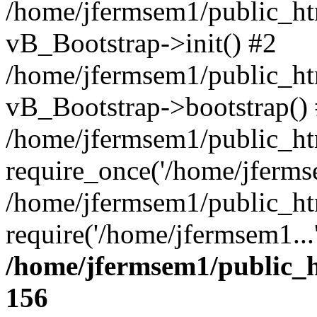
/home/jfermsem1/public_htm
vB_Bootstrap->init() #2
/home/jfermsem1/public_ht
vB_Bootstrap->bootstrap()
/home/jfermsem1/public_ht
require_once('/home/jfermse
/home/jfermsem1/public_ht
require('/home/jfermsem1...
/home/jfermsem1/public_h
156