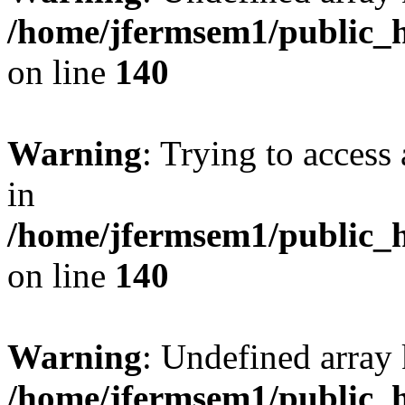
/home/jfermsem1/public_h
on line
140
Warning
: Trying to access 
in
/home/jfermsem1/public_h
on line
140
Warning
: Undefined arr
/home/jfermsem1/public_h