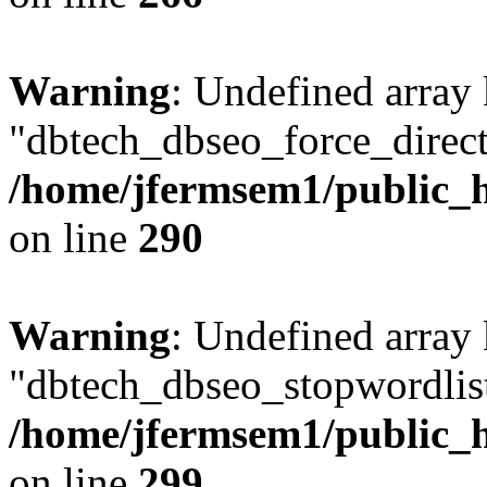
Warning
: Undefined array
"dbtech_dbseo_force_direct
/home/jfermsem1/public_h
on line
290
Warning
: Undefined array
"dbtech_dbseo_stopwordlist
/home/jfermsem1/public_h
on line
299