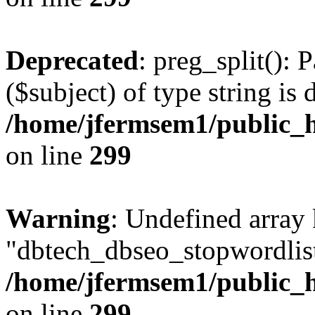
Deprecated
: preg_split(): 
($subject) of type string is 
/home/jfermsem1/public_h
on line
299
Warning
: Undefined array
"dbtech_dbseo_stopwordlist
/home/jfermsem1/public_h
on line
299