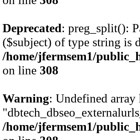
Deprecated
: preg_split(): 
($subject) of type string is 
/home/jfermsem1/public_h
on line
308
Warning
: Undefined array
"dbtech_dbseo_externalurls_
/home/jfermsem1/public_h