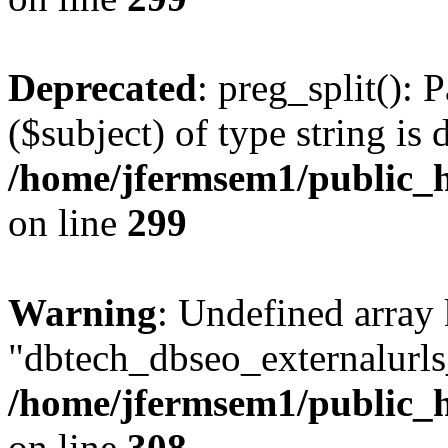
Deprecated
: preg_split(): 
($subject) of type string is 
/home/jfermsem1/public_h
on line
299
Warning
: Undefined array
"dbtech_dbseo_externalurls_
/home/jfermsem1/public_h
on line
308