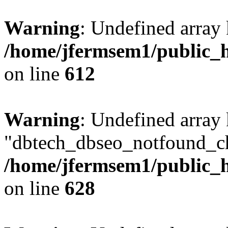
Warning
: Undefined array
/home/jfermsem1/public_h
on line
612
Warning
: Undefined array
"dbtech_dbseo_notfound_ch
/home/jfermsem1/public_h
on line
628