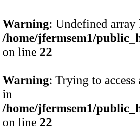
Warning
: Undefined array 
/home/jfermsem1/public_h
on line
22
Warning
: Trying to access 
in
/home/jfermsem1/public_h
on line
22