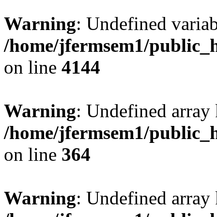
Warning
: Undefined variab
/home/jfermsem1/public_h
on line
4144
Warning
: Undefined array 
/home/jfermsem1/public_h
on line
364
Warning
: Undefined array 