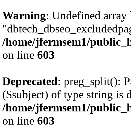
Warning
: Undefined array
"dbtech_dbseo_excludedpag
/home/jfermsem1/public_h
on line
603
Deprecated
: preg_split(): 
($subject) of type string is 
/home/jfermsem1/public_h
on line
603