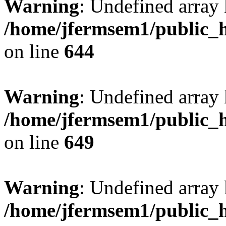
Warning
: Undefined arra
/home/jfermsem1/public_h
on line
644
Warning
: Undefined arra
/home/jfermsem1/public_h
on line
649
Warning
: Undefined array
/home/jfermsem1/public_