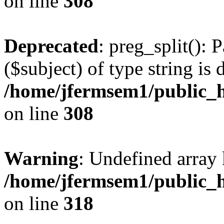
on line
308
Deprecated
: preg_split(): 
($subject) of type string is 
/home/jfermsem1/public_h
on line
308
Warning
: Undefined array 
/home/jfermsem1/public_h
on line
318