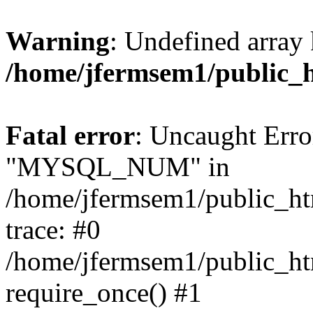
Warning
: Undefined array 
/home/jfermsem1/public_
Fatal error
: Uncaught Erro
"MYSQL_NUM" in
/home/jfermsem1/public_htm
trace: #0
/home/jfermsem1/public_htm
require_once() #1