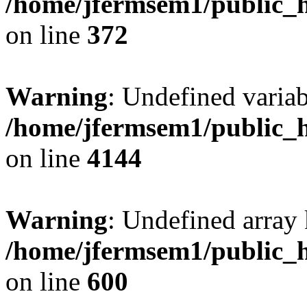
/home/jfermsem1/public_h
on line
372
Warning
: Undefined variab
/home/jfermsem1/public_h
on line
4144
Warning
: Undefined array 
/home/jfermsem1/public_h
on line
600