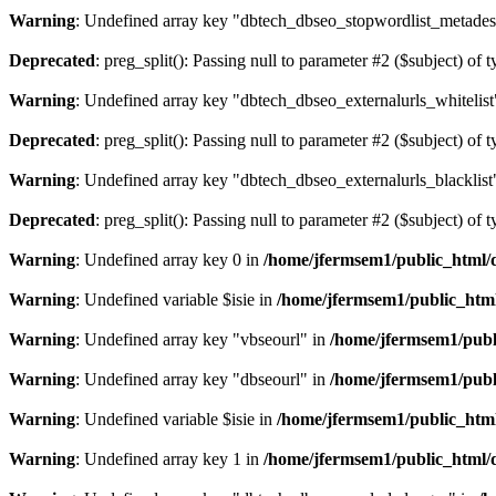
Warning
: Undefined array key "dbtech_dbseo_stopwordlist_metades
Deprecated
: preg_split(): Passing null to parameter #2 ($subject) of 
Warning
: Undefined array key "dbtech_dbseo_externalurls_whitelist
Deprecated
: preg_split(): Passing null to parameter #2 ($subject) of 
Warning
: Undefined array key "dbtech_dbseo_externalurls_blacklist
Deprecated
: preg_split(): Passing null to parameter #2 ($subject) of 
Warning
: Undefined array key 0 in
/home/jfermsem1/public_html/d
Warning
: Undefined variable $isie in
/home/jfermsem1/public_html
Warning
: Undefined array key "vbseourl" in
/home/jfermsem1/publi
Warning
: Undefined array key "dbseourl" in
/home/jfermsem1/publi
Warning
: Undefined variable $isie in
/home/jfermsem1/public_html
Warning
: Undefined array key 1 in
/home/jfermsem1/public_html/d