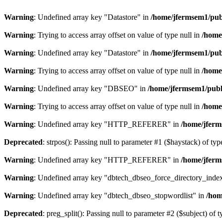
Warning
: Undefined array key "Datastore" in
/home/jfermsem1/publ
Warning
: Trying to access array offset on value of type null in
/home
Warning
: Undefined array key "Datastore" in
/home/jfermsem1/publ
Warning
: Trying to access array offset on value of type null in
/home
Warning
: Undefined array key "DBSEO" in
/home/jfermsem1/publ
Warning
: Trying to access array offset on value of type null in
/home
Warning
: Undefined array key "HTTP_REFERER" in
/home/jferm
Deprecated
: strpos(): Passing null to parameter #1 ($haystack) of typ
Warning
: Undefined array key "HTTP_REFERER" in
/home/jferm
Warning
: Undefined array key "dbtech_dbseo_force_directory_inde
Warning
: Undefined array key "dbtech_dbseo_stopwordlist" in
/hom
Deprecated
: preg_split(): Passing null to parameter #2 ($subject) of 