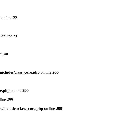
p
on line
22
p
on line
23
e
140
includes/class_core.php
on line
266
re.php
on line
290
line
299
/includes/class_core.php
on line
299