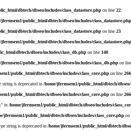
ic_html/dbtech/dbseo/includes/class_datastore.php
on line
22
/jfermsem1/public_html/dbtech/dbseo/includes/class_datastore.ph
ic_html/dbtech/dbseo/includes/class_datastore.php
on line
23
/jfermsem1/public_html/dbtech/dbseo/includes/class_datastore.ph
ic_html/dbtech/dbseo/includes/class_db.php
on line
140
/jfermsem1/public_html/dbtech/dbseo/includes/class_db.php
on lin
sem1/public_html/dbtech/dbseo/includes/class_core.php
on line
266
e string is deprecated in
/home/jfermsem1/public_html/dbtech/dbseo/
sem1/public_html/dbtech/dbseo/includes/class_core.php
on line
266
x" in
/home/jfermsem1/public_html/dbtech/dbseo/includes/class_co
e/jfermsem1/public_html/dbtech/dbseo/includes/class_core.php
on 
type string is deprecated in
/home/jfermsem1/public_html/dbtech/dbseo