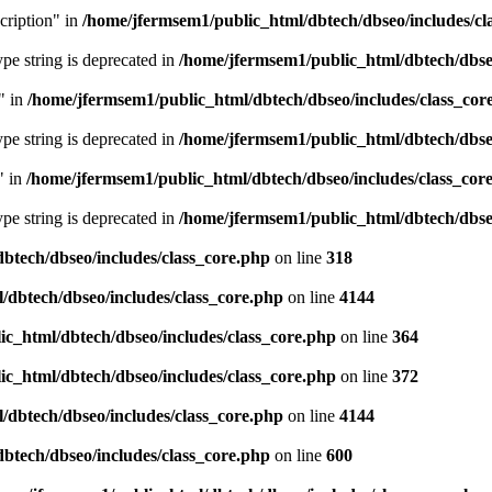
cription" in
/home/jfermsem1/public_html/dbtech/dbseo/includes/cl
type string is deprecated in
/home/jfermsem1/public_html/dbtech/dbseo
" in
/home/jfermsem1/public_html/dbtech/dbseo/includes/class_cor
type string is deprecated in
/home/jfermsem1/public_html/dbtech/dbseo
" in
/home/jfermsem1/public_html/dbtech/dbseo/includes/class_cor
type string is deprecated in
/home/jfermsem1/public_html/dbtech/dbseo
btech/dbseo/includes/class_core.php
on line
318
/dbtech/dbseo/includes/class_core.php
on line
4144
c_html/dbtech/dbseo/includes/class_core.php
on line
364
c_html/dbtech/dbseo/includes/class_core.php
on line
372
/dbtech/dbseo/includes/class_core.php
on line
4144
btech/dbseo/includes/class_core.php
on line
600