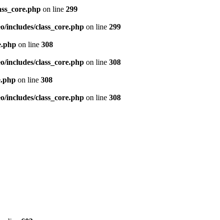
ass_core.php
on line
299
/includes/class_core.php
on line
299
e.php
on line
308
/includes/class_core.php
on line
308
e.php
on line
308
/includes/class_core.php
on line
308