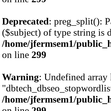
Deprecated
: preg_split(): 
($subject) of type string is 
/home/jfermsem1/public_h
on line
299
Warning
: Undefined array
"dbtech_dbseo_stopwordlist
/home/jfermsem1/public_h
on line
299