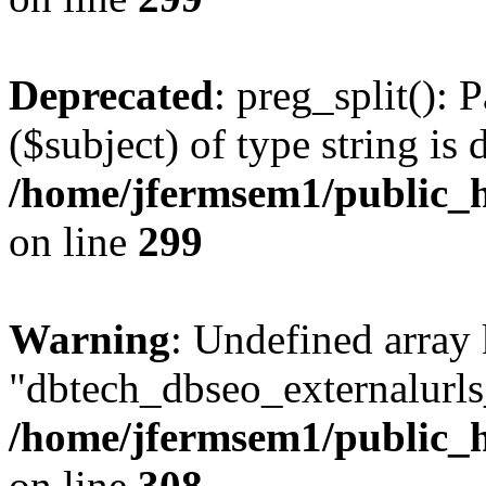
Deprecated
: preg_split(): 
($subject) of type string is 
/home/jfermsem1/public_h
on line
299
Warning
: Undefined array
"dbtech_dbseo_externalurls_
/home/jfermsem1/public_h
on line
308