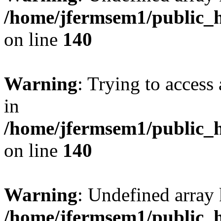
/home/jfermsem1/public_h
on line
140
Warning
: Trying to access 
in
/home/jfermsem1/public_h
on line
140
Warning
: Undefined arr
/home/jfermsem1/public_h