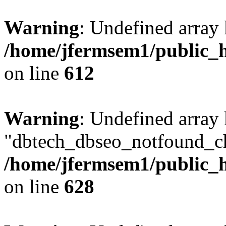
Warning
: Undefined array
/home/jfermsem1/public_h
on line
612
Warning
: Undefined array
"dbtech_dbseo_notfound_ch
/home/jfermsem1/public_h
on line
628