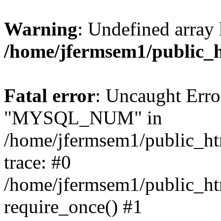
Warning
: Undefined array 
/home/jfermsem1/public_
Fatal error
: Uncaught Erro
"MYSQL_NUM" in
/home/jfermsem1/public_htm
trace: #0
/home/jfermsem1/public_htm
require_once() #1