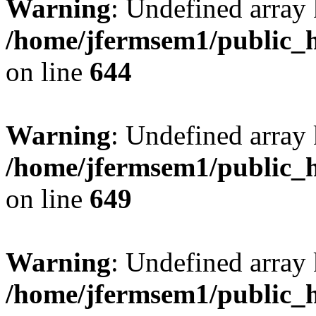
Warning
: Undefined arra
/home/jfermsem1/public_h
on line
644
Warning
: Undefined arra
/home/jfermsem1/public_h
on line
649
Warning
: Undefined array
/home/jfermsem1/public_