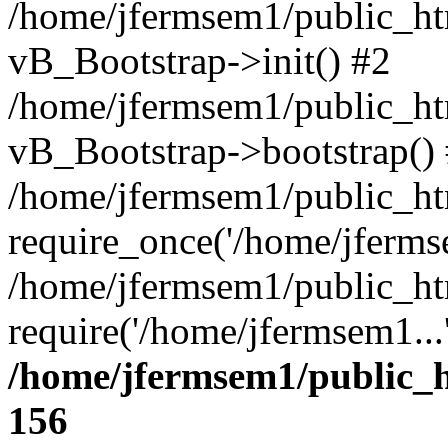
/home/jfermsem1/public_htm
vB_Bootstrap->init() #2
/home/jfermsem1/public_ht
vB_Bootstrap->bootstrap()
/home/jfermsem1/public_ht
require_once('/home/jfermse
/home/jfermsem1/public_ht
require('/home/jfermsem1...
/home/jfermsem1/public_h
156