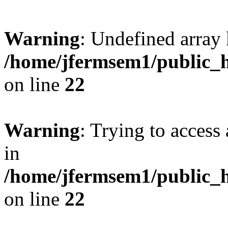
Warning
: Undefined array 
/home/jfermsem1/public_h
on line
22
Warning
: Trying to access 
in
/home/jfermsem1/public_h
on line
22