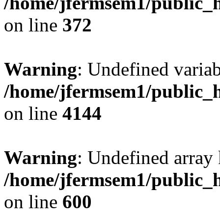
/home/jfermsem1/public_h
on line
372
Warning
: Undefined variab
/home/jfermsem1/public_h
on line
4144
Warning
: Undefined array 
/home/jfermsem1/public_h
on line
600