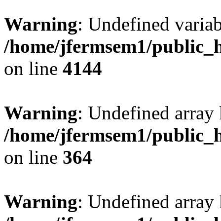
Warning
: Undefined variab
/home/jfermsem1/public_h
on line
4144
Warning
: Undefined array 
/home/jfermsem1/public_h
on line
364
Warning
: Undefined array 