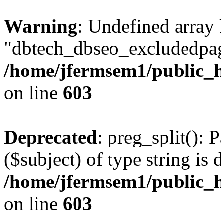
Warning
: Undefined array
"dbtech_dbseo_excludedpag
/home/jfermsem1/public_h
on line
603
Deprecated
: preg_split(): 
($subject) of type string is 
/home/jfermsem1/public_h
on line
603