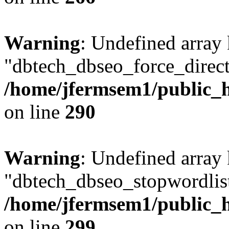
Warning
: Undefined array
"dbtech_dbseo_force_direct
/home/jfermsem1/public_h
on line
290
Warning
: Undefined array
"dbtech_dbseo_stopwordlist
/home/jfermsem1/public_h
on line
299