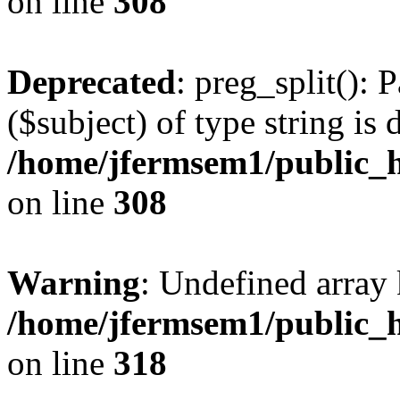
on line
308
Deprecated
: preg_split(): 
($subject) of type string is 
/home/jfermsem1/public_h
on line
308
Warning
: Undefined array 
/home/jfermsem1/public_h
on line
318