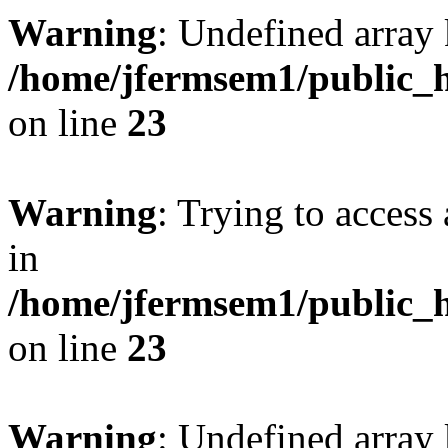
Warning
: Undefined array 
/home/jfermsem1/public_h
on line
23
Warning
: Trying to access 
in
/home/jfermsem1/public_h
on line
23
Warning
: Undefined arra