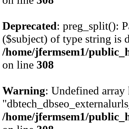
Deprecated
: preg_split(): 
($subject) of type string is 
/home/jfermsem1/public_h
on line
308
Warning
: Undefined array
"dbtech_dbseo_externalurls_
/home/jfermsem1/public_h