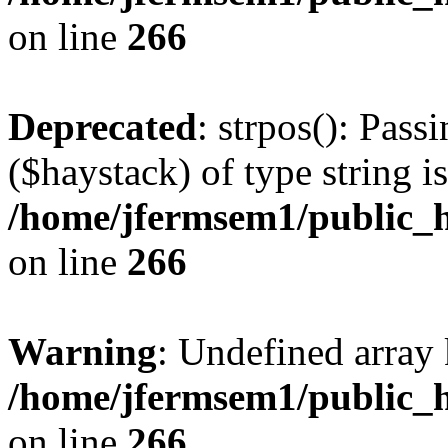
on line
266
Deprecated
: strpos(): Pass
($haystack) of type string i
/home/jfermsem1/public_h
on line
266
Warning
: Undefined arr
/home/jfermsem1/public_h
on line
266