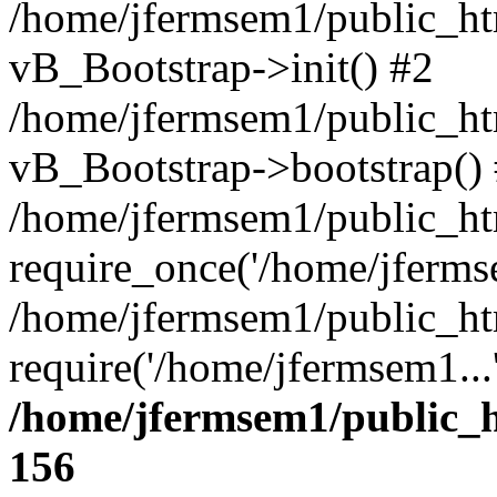
/home/jfermsem1/public_htm
vB_Bootstrap->init() #2
/home/jfermsem1/public_ht
vB_Bootstrap->bootstrap()
/home/jfermsem1/public_ht
require_once('/home/jfermse
/home/jfermsem1/public_ht
require('/home/jfermsem1...
/home/jfermsem1/public_h
156