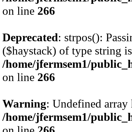
on line
266
Deprecated
: strpos(): Pass
($haystack) of type string i
/home/jfermsem1/public_h
on line
266
Warning
: Undefined arr
/home/jfermsem1/public_h
on line
266