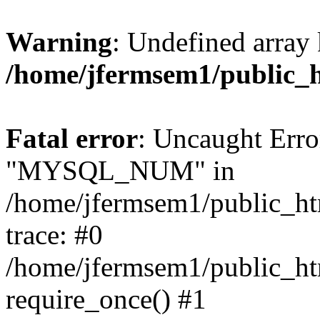
Warning
: Undefined array 
/home/jfermsem1/public_
Fatal error
: Uncaught Erro
"MYSQL_NUM" in
/home/jfermsem1/public_htm
trace: #0
/home/jfermsem1/public_htm
require_once() #1