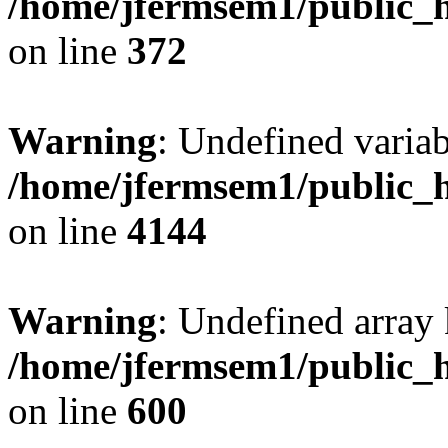
/home/jfermsem1/public_h
on line
372
Warning
: Undefined variab
/home/jfermsem1/public_h
on line
4144
Warning
: Undefined array 
/home/jfermsem1/public_h
on line
600