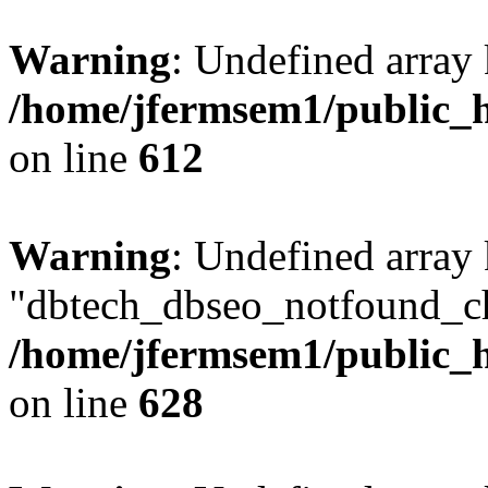
Warning
: Undefined array
/home/jfermsem1/public_h
on line
612
Warning
: Undefined array
"dbtech_dbseo_notfound_ch
/home/jfermsem1/public_h
on line
628