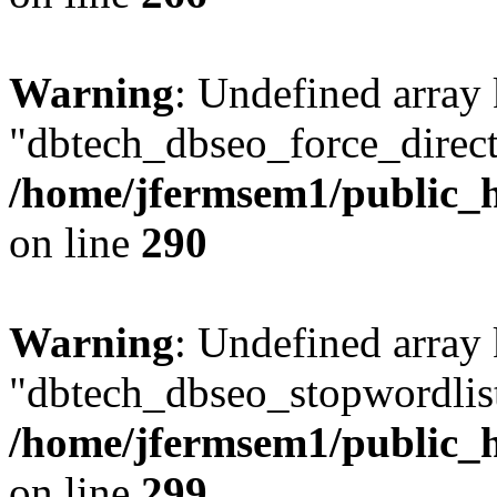
Warning
: Undefined array
"dbtech_dbseo_force_direct
/home/jfermsem1/public_h
on line
290
Warning
: Undefined array
"dbtech_dbseo_stopwordlist
/home/jfermsem1/public_h
on line
299