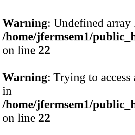
Warning
: Undefined array 
/home/jfermsem1/public_h
on line
22
Warning
: Trying to access 
in
/home/jfermsem1/public_h
on line
22