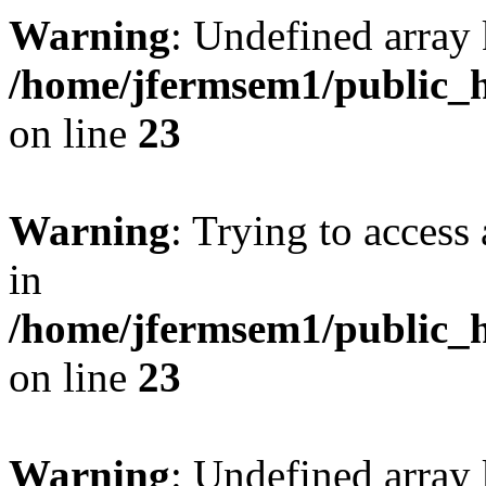
Warning
: Undefined array 
/home/jfermsem1/public_h
on line
23
Warning
: Trying to access 
in
/home/jfermsem1/public_h
on line
23
Warning
: Undefined arra