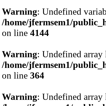
Warning
: Undefined variab
/home/jfermsem1/public_h
on line
4144
Warning
: Undefined array 
/home/jfermsem1/public_h
on line
364
Warning
: Undefined array 