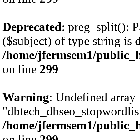
Deprecated
: preg_split(): 
($subject) of type string is 
/home/jfermsem1/public_h
on line
299
Warning
: Undefined array
"dbtech_dbseo_stopwordlist
/home/jfermsem1/public_h
on line
299