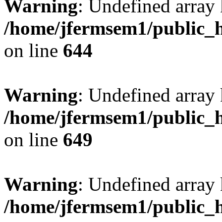
Warning
: Undefined arra
/home/jfermsem1/public_h
on line
644
Warning
: Undefined arra
/home/jfermsem1/public_h
on line
649
Warning
: Undefined array
/home/jfermsem1/public_