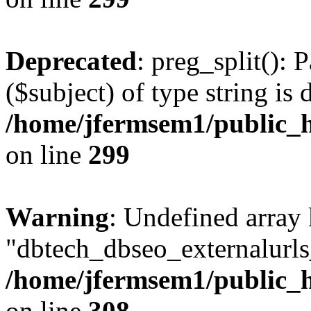
Deprecated
: preg_split(): 
($subject) of type string is 
/home/jfermsem1/public_h
on line
299
Warning
: Undefined array
"dbtech_dbseo_externalurls_
/home/jfermsem1/public_h
on line
308