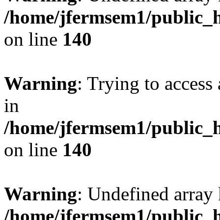
/home/jfermsem1/public_h
on line
140
Warning
: Trying to access 
in
/home/jfermsem1/public_h
on line
140
Warning
: Undefined arr
/home/jfermsem1/public_h