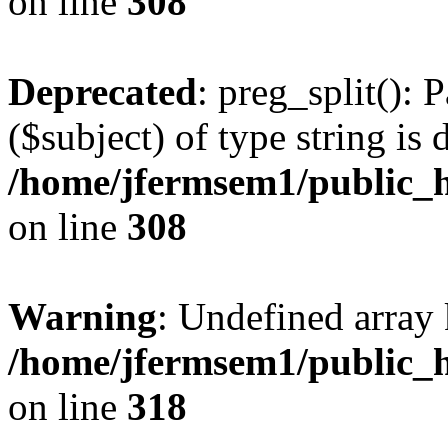
on line
308
Deprecated
: preg_split(): 
($subject) of type string is 
/home/jfermsem1/public_h
on line
308
Warning
: Undefined array 
/home/jfermsem1/public_h
on line
318