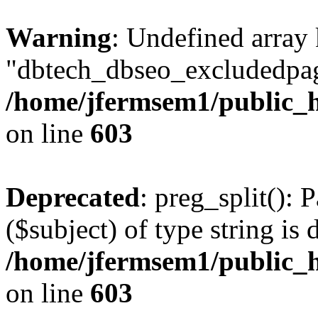
Warning
: Undefined array
"dbtech_dbseo_excludedpag
/home/jfermsem1/public_h
on line
603
Deprecated
: preg_split(): 
($subject) of type string is 
/home/jfermsem1/public_h
on line
603