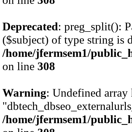
Deprecated
: preg_split(): 
($subject) of type string is 
/home/jfermsem1/public_h
on line
308
Warning
: Undefined array
"dbtech_dbseo_externalurls_
/home/jfermsem1/public_h