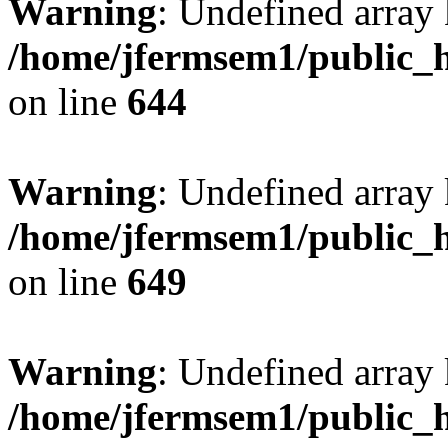
Warning
: Undefined arra
/home/jfermsem1/public_h
on line
644
Warning
: Undefined arra
/home/jfermsem1/public_h
on line
649
Warning
: Undefined array
/home/jfermsem1/public_