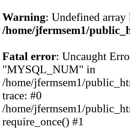
Warning
: Undefined array 
/home/jfermsem1/public_
Fatal error
: Uncaught Erro
"MYSQL_NUM" in
/home/jfermsem1/public_htm
trace: #0
/home/jfermsem1/public_htm
require_once() #1