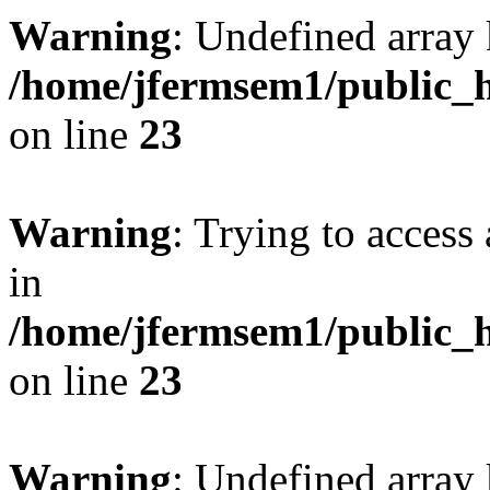
Warning
: Undefined array 
/home/jfermsem1/public_h
on line
23
Warning
: Trying to access 
in
/home/jfermsem1/public_h
on line
23
Warning
: Undefined arra