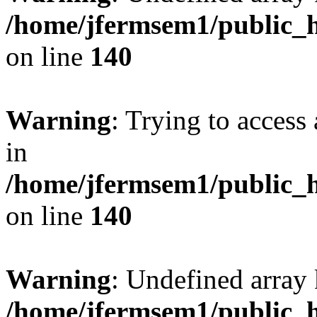
/home/jfermsem1/public_h
on line
140
Warning
: Trying to access 
in
/home/jfermsem1/public_h
on line
140
Warning
: Undefined arr
/home/jfermsem1/public_h