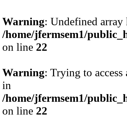
Warning
: Undefined array 
/home/jfermsem1/public_h
on line
22
Warning
: Trying to access 
in
/home/jfermsem1/public_h
on line
22