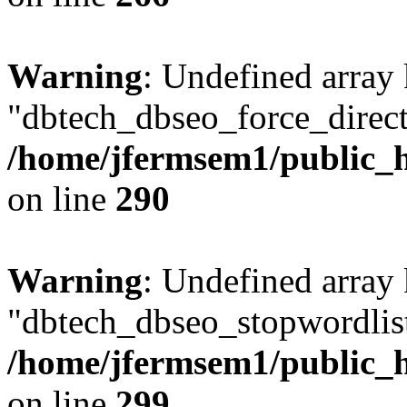
Warning
: Undefined array
"dbtech_dbseo_force_direct
/home/jfermsem1/public_h
on line
290
Warning
: Undefined array
"dbtech_dbseo_stopwordlist
/home/jfermsem1/public_h
on line
299