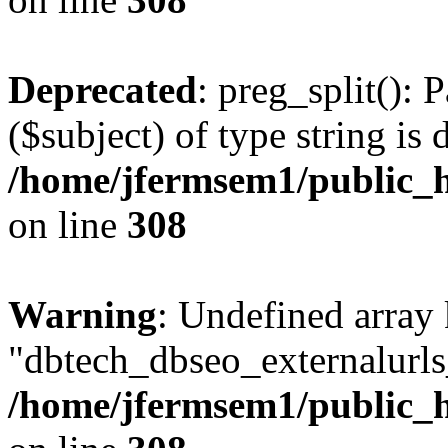
Deprecated
: preg_split(): 
($subject) of type string is 
/home/jfermsem1/public_h
on line
308
Warning
: Undefined array
"dbtech_dbseo_externalurls_
/home/jfermsem1/public_h