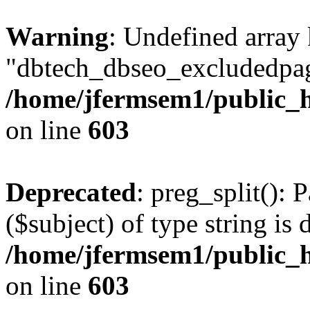
Warning
: Undefined array
"dbtech_dbseo_excludedpag
/home/jfermsem1/public_h
on line
603
Deprecated
: preg_split(): 
($subject) of type string is 
/home/jfermsem1/public_h
on line
603