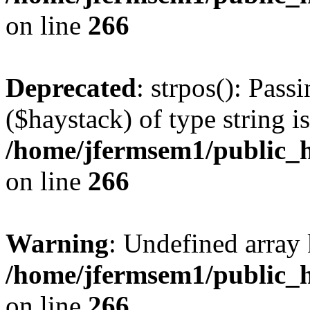
on line
266
Deprecated
: strpos(): Pass
($haystack) of type string i
/home/jfermsem1/public_h
on line
266
Warning
: Undefined arr
/home/jfermsem1/public_h
on line
266