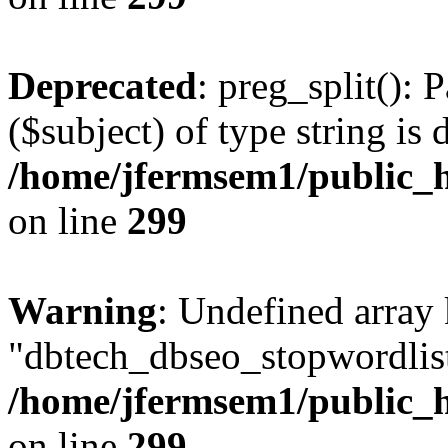
Deprecated
: preg_split(): 
($subject) of type string is 
/home/jfermsem1/public_h
on line
299
Warning
: Undefined array
"dbtech_dbseo_stopwordlist
/home/jfermsem1/public_h
on line
299