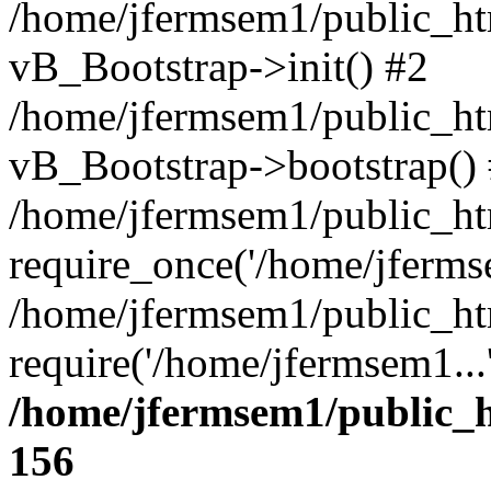
/home/jfermsem1/public_htm
vB_Bootstrap->init() #2
/home/jfermsem1/public_ht
vB_Bootstrap->bootstrap()
/home/jfermsem1/public_ht
require_once('/home/jfermse
/home/jfermsem1/public_ht
require('/home/jfermsem1...
/home/jfermsem1/public_h
156