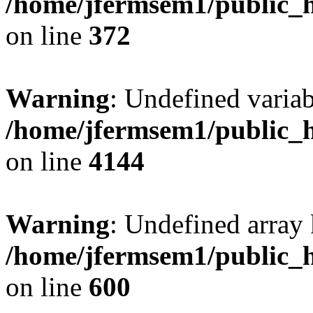
/home/jfermsem1/public_h
on line
372
Warning
: Undefined variab
/home/jfermsem1/public_h
on line
4144
Warning
: Undefined array 
/home/jfermsem1/public_h
on line
600