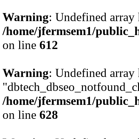
Warning
: Undefined array
/home/jfermsem1/public_h
on line
612
Warning
: Undefined array
"dbtech_dbseo_notfound_ch
/home/jfermsem1/public_h
on line
628