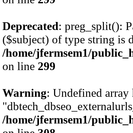
Deprecated
: preg_split(): 
($subject) of type string is 
/home/jfermsem1/public_h
on line
299
Warning
: Undefined array
"dbtech_dbseo_externalurls_
/home/jfermsem1/public_h
on line
308