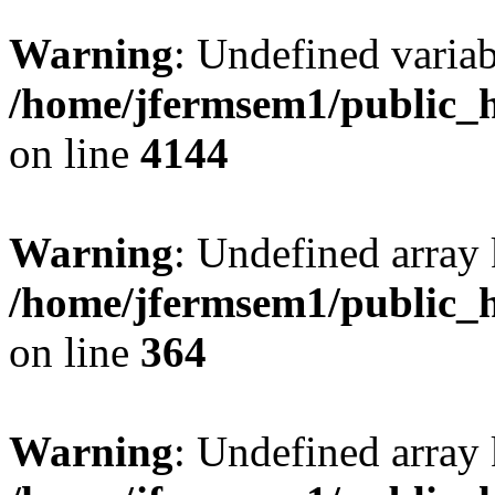
Warning
: Undefined variab
/home/jfermsem1/public_h
on line
4144
Warning
: Undefined array 
/home/jfermsem1/public_h
on line
364
Warning
: Undefined array 