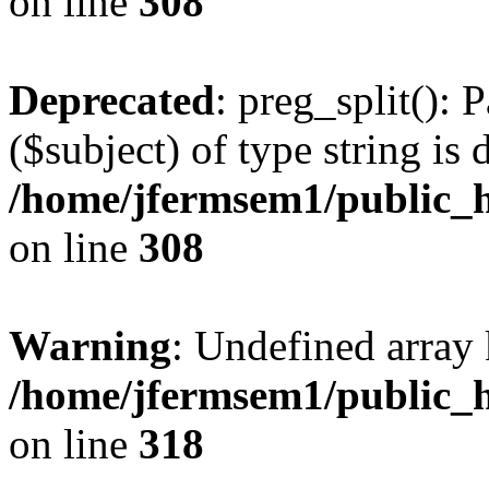
on line
308
Deprecated
: preg_split(): 
($subject) of type string is 
/home/jfermsem1/public_h
on line
308
Warning
: Undefined array 
/home/jfermsem1/public_h
on line
318