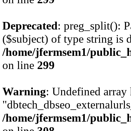
Deprecated
: preg_split(): 
($subject) of type string is 
/home/jfermsem1/public_h
on line
299
Warning
: Undefined array
"dbtech_dbseo_externalurls_
/home/jfermsem1/public_h
on line
308