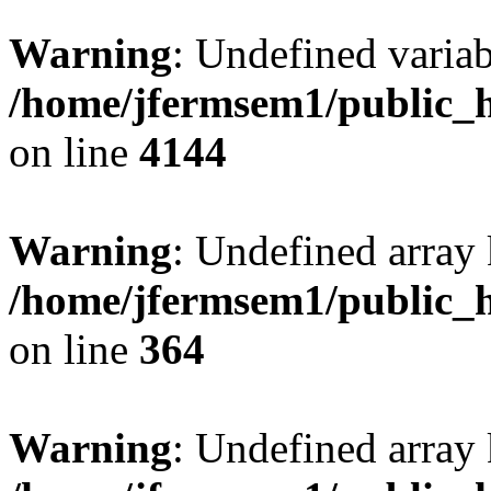
Warning
: Undefined variab
/home/jfermsem1/public_h
on line
4144
Warning
: Undefined array 
/home/jfermsem1/public_h
on line
364
Warning
: Undefined array 