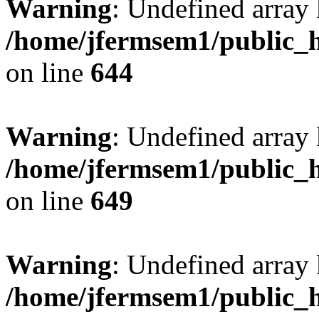
Warning
: Undefined arra
/home/jfermsem1/public_h
on line
644
Warning
: Undefined arra
/home/jfermsem1/public_h
on line
649
Warning
: Undefined array
/home/jfermsem1/public_