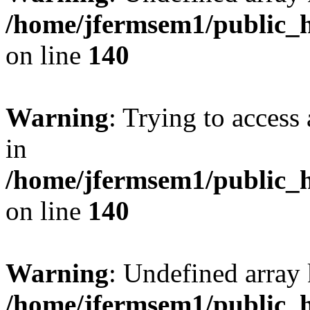
/home/jfermsem1/public_h
on line
140
Warning
: Trying to access 
in
/home/jfermsem1/public_h
on line
140
Warning
: Undefined arr
/home/jfermsem1/public_h