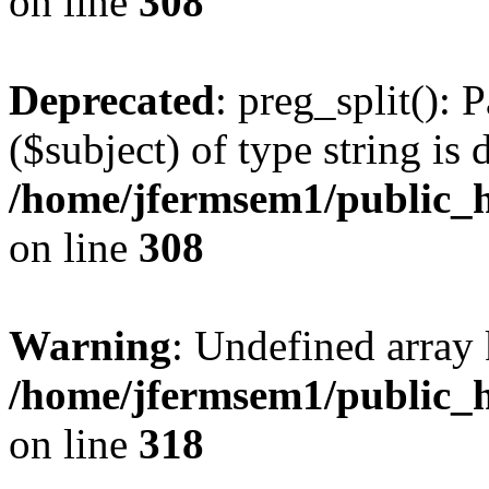
on line
308
Deprecated
: preg_split(): 
($subject) of type string is 
/home/jfermsem1/public_h
on line
308
Warning
: Undefined array 
/home/jfermsem1/public_h
on line
318