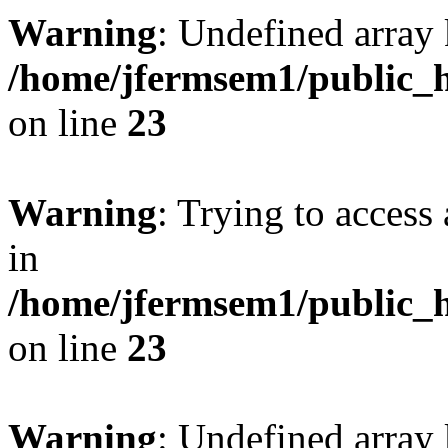
Warning
: Undefined array 
/home/jfermsem1/public_h
on line
23
Warning
: Trying to access 
in
/home/jfermsem1/public_h
on line
23
Warning
: Undefined arra