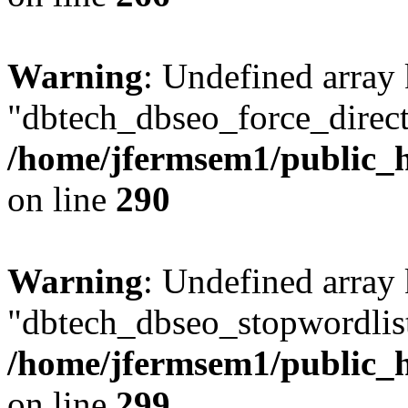
Warning
: Undefined array
"dbtech_dbseo_force_direct
/home/jfermsem1/public_h
on line
290
Warning
: Undefined array
"dbtech_dbseo_stopwordlist
/home/jfermsem1/public_h
on line
299