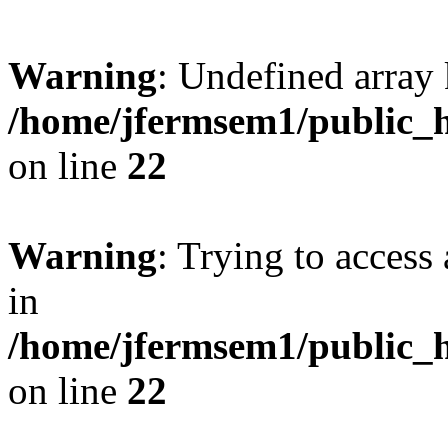
Warning
: Undefined array 
/home/jfermsem1/public_h
on line
22
Warning
: Trying to access 
in
/home/jfermsem1/public_h
on line
22