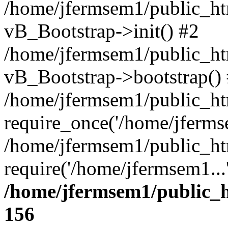
/home/jfermsem1/public_htm
vB_Bootstrap->init() #2
/home/jfermsem1/public_ht
vB_Bootstrap->bootstrap()
/home/jfermsem1/public_ht
require_once('/home/jfermse
/home/jfermsem1/public_ht
require('/home/jfermsem1...
/home/jfermsem1/public_h
156