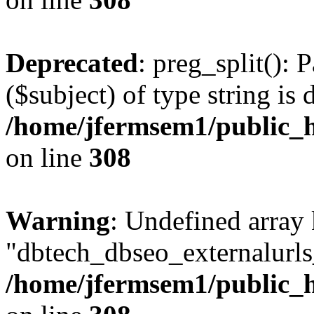
Deprecated
: preg_split(): 
($subject) of type string is 
/home/jfermsem1/public_h
on line
308
Warning
: Undefined array
"dbtech_dbseo_externalurls_
/home/jfermsem1/public_h