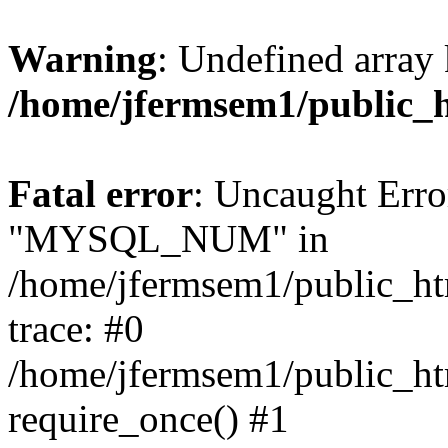
Warning
: Undefined array 
/home/jfermsem1/public_
Fatal error
: Uncaught Erro
"MYSQL_NUM" in
/home/jfermsem1/public_htm
trace: #0
/home/jfermsem1/public_htm
require_once() #1