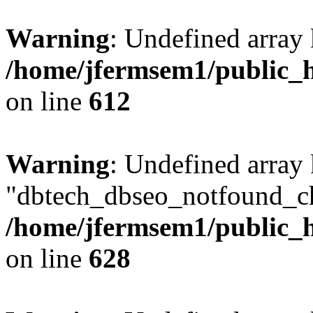
Warning
: Undefined array
/home/jfermsem1/public_h
on line
612
Warning
: Undefined array
"dbtech_dbseo_notfound_ch
/home/jfermsem1/public_h
on line
628