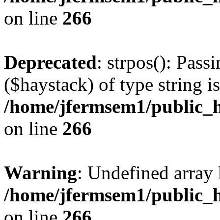
on line
266
Deprecated
: strpos(): Pass
($haystack) of type string i
/home/jfermsem1/public_h
on line
266
Warning
: Undefined arr
/home/jfermsem1/public_h
on line
266