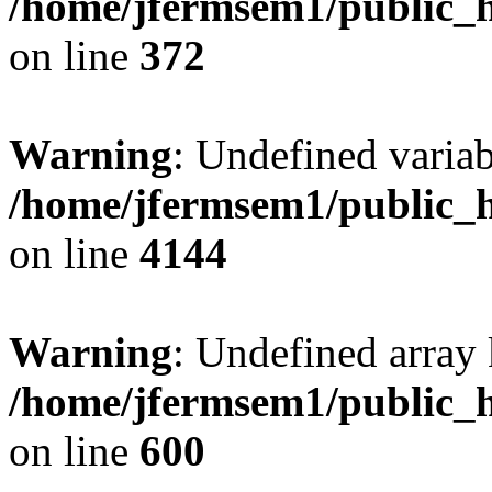
/home/jfermsem1/public_h
on line
372
Warning
: Undefined variab
/home/jfermsem1/public_h
on line
4144
Warning
: Undefined array 
/home/jfermsem1/public_h
on line
600