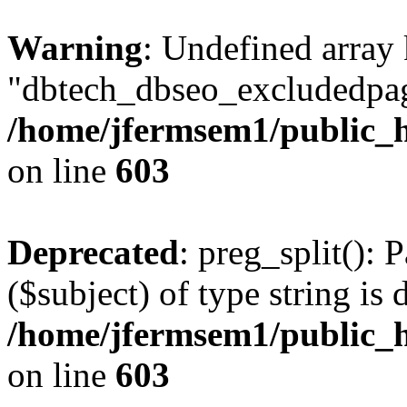
Warning
: Undefined array
"dbtech_dbseo_excludedpag
/home/jfermsem1/public_h
on line
603
Deprecated
: preg_split(): 
($subject) of type string is 
/home/jfermsem1/public_h
on line
603