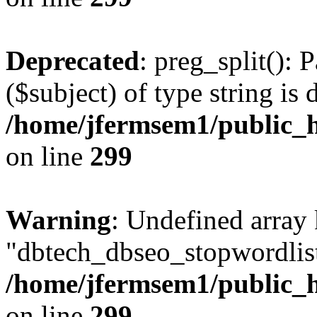
Deprecated
: preg_split(): 
($subject) of type string is 
/home/jfermsem1/public_h
on line
299
Warning
: Undefined array
"dbtech_dbseo_stopwordlist
/home/jfermsem1/public_h
on line
299