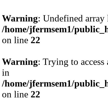
Warning
: Undefined array 
/home/jfermsem1/public_h
on line
22
Warning
: Trying to access 
in
/home/jfermsem1/public_h
on line
22