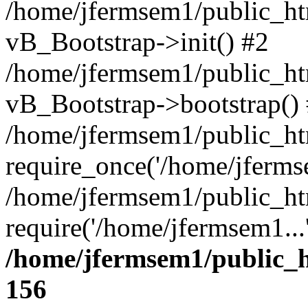
/home/jfermsem1/public_htm
vB_Bootstrap->init() #2
/home/jfermsem1/public_ht
vB_Bootstrap->bootstrap()
/home/jfermsem1/public_ht
require_once('/home/jfermse
/home/jfermsem1/public_ht
require('/home/jfermsem1...
/home/jfermsem1/public_h
156