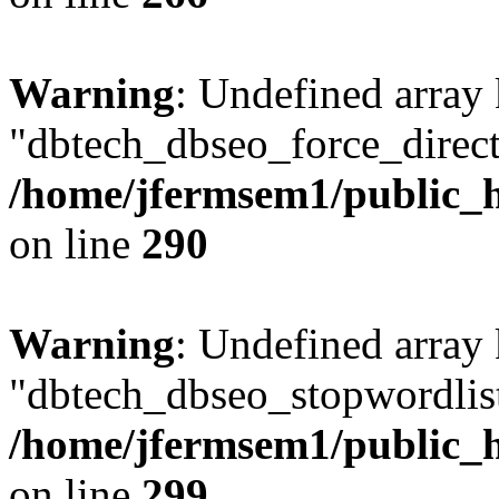
Warning
: Undefined array
"dbtech_dbseo_force_direct
/home/jfermsem1/public_h
on line
290
Warning
: Undefined array
"dbtech_dbseo_stopwordlist
/home/jfermsem1/public_h
on line
299