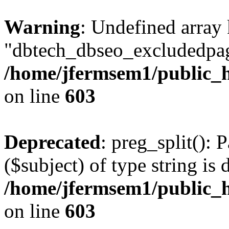
Warning
: Undefined array
"dbtech_dbseo_excludedpag
/home/jfermsem1/public_h
on line
603
Deprecated
: preg_split(): 
($subject) of type string is 
/home/jfermsem1/public_h
on line
603