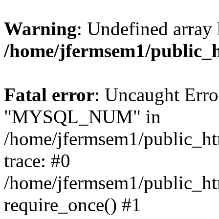
Warning
: Undefined array 
/home/jfermsem1/public_
Fatal error
: Uncaught Erro
"MYSQL_NUM" in
/home/jfermsem1/public_htm
trace: #0
/home/jfermsem1/public_htm
require_once() #1