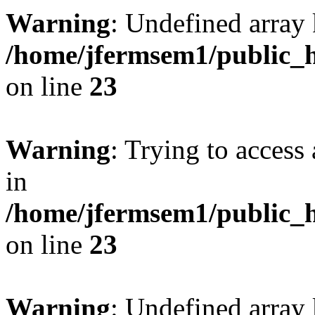
Warning
: Undefined array 
/home/jfermsem1/public_h
on line
23
Warning
: Trying to access 
in
/home/jfermsem1/public_h
on line
23
Warning
: Undefined arra