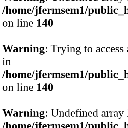
/home/jfermsem1/public_h
on line
140
Warning
: Trying to access 
in
/home/jfermsem1/public_h
on line
140
Warning
: Undefined arr
/home/jfermsem1/public_h