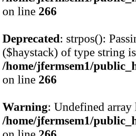
on line
266
Deprecated
: strpos(): Pass
($haystack) of type string i
/home/jfermsem1/public_h
on line
266
Warning
: Undefined arr
/home/jfermsem1/public_h
on line
266