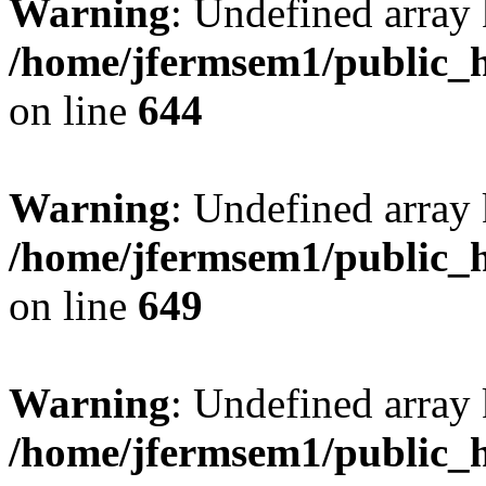
Warning
: Undefined arra
/home/jfermsem1/public_h
on line
644
Warning
: Undefined arra
/home/jfermsem1/public_h
on line
649
Warning
: Undefined array
/home/jfermsem1/public_