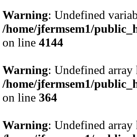
Warning
: Undefined variab
/home/jfermsem1/public_h
on line
4144
Warning
: Undefined array 
/home/jfermsem1/public_h
on line
364
Warning
: Undefined array 