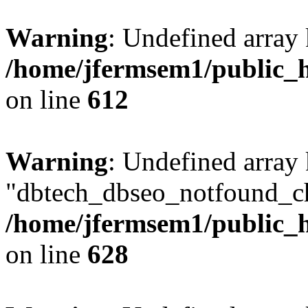
Warning
: Undefined array
/home/jfermsem1/public_h
on line
612
Warning
: Undefined array
"dbtech_dbseo_notfound_ch
/home/jfermsem1/public_h
on line
628