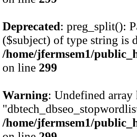
Deprecated
: preg_split(): 
($subject) of type string is 
/home/jfermsem1/public_h
on line
299
Warning
: Undefined array
"dbtech_dbseo_stopwordlist
/home/jfermsem1/public_h
on line
299