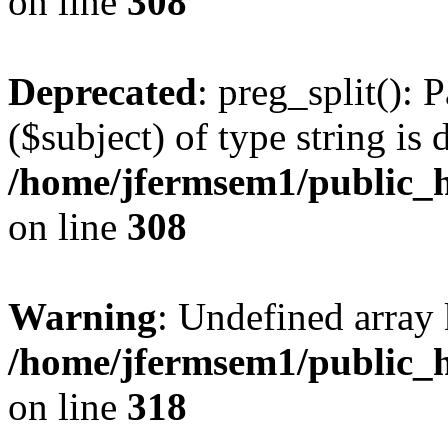
on line
308
Deprecated
: preg_split(): 
($subject) of type string is 
/home/jfermsem1/public_h
on line
308
Warning
: Undefined array 
/home/jfermsem1/public_h
on line
318