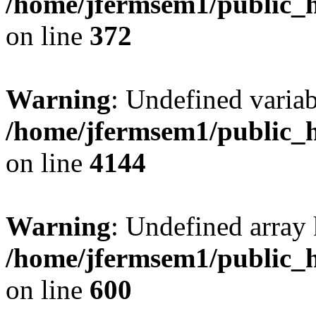
/home/jfermsem1/public_h
on line
372
Warning
: Undefined variab
/home/jfermsem1/public_h
on line
4144
Warning
: Undefined array 
/home/jfermsem1/public_h
on line
600