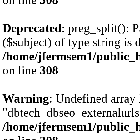
Deprecated
: preg_split(): 
($subject) of type string is 
/home/jfermsem1/public_h
on line
308
Warning
: Undefined array
"dbtech_dbseo_externalurls_
/home/jfermsem1/public_h