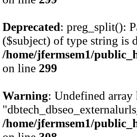
Deprecated
: preg_split(): 
($subject) of type string is 
/home/jfermsem1/public_h
on line
299
Warning
: Undefined array
"dbtech_dbseo_externalurls_
/home/jfermsem1/public_h
on line
308