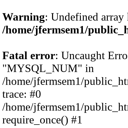
Warning
: Undefined array 
/home/jfermsem1/public_
Fatal error
: Uncaught Erro
"MYSQL_NUM" in
/home/jfermsem1/public_htm
trace: #0
/home/jfermsem1/public_htm
require_once() #1