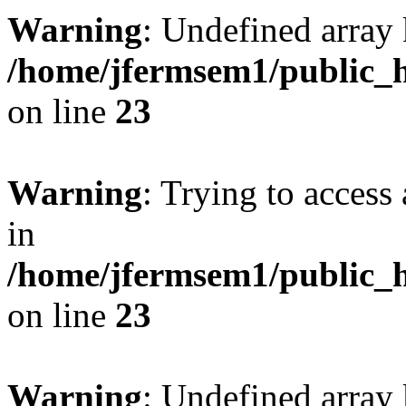
Warning
: Undefined array 
/home/jfermsem1/public_h
on line
23
Warning
: Trying to access 
in
/home/jfermsem1/public_h
on line
23
Warning
: Undefined arra