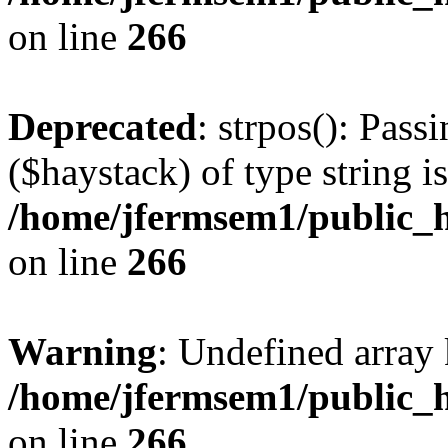
on line
266
Deprecated
: strpos(): Pass
($haystack) of type string i
/home/jfermsem1/public_h
on line
266
Warning
: Undefined arr
/home/jfermsem1/public_h
on line
266