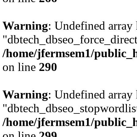
Warning
: Undefined array
"dbtech_dbseo_force_direct
/home/jfermsem1/public_h
on line
290
Warning
: Undefined array
"dbtech_dbseo_stopwordlist
/home/jfermsem1/public_h
on line
299