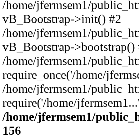
/home/jfermsem1/public_htm
vB_Bootstrap->init() #2
/home/jfermsem1/public_ht
vB_Bootstrap->bootstrap()
/home/jfermsem1/public_ht
require_once('/home/jfermse
/home/jfermsem1/public_ht
require('/home/jfermsem1...
/home/jfermsem1/public_h
156