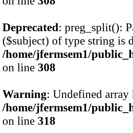
on line
308
Deprecated
: preg_split(): 
($subject) of type string is 
/home/jfermsem1/public_h
on line
308
Warning
: Undefined array 
/home/jfermsem1/public_h
on line
318