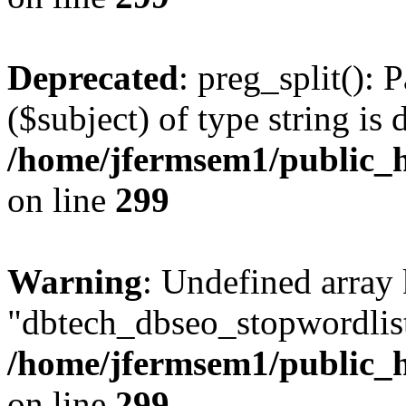
Deprecated
: preg_split(): 
($subject) of type string is 
/home/jfermsem1/public_h
on line
299
Warning
: Undefined array
"dbtech_dbseo_stopwordlist
/home/jfermsem1/public_h
on line
299