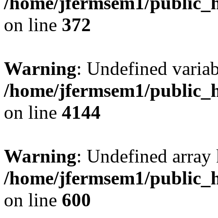
/home/jfermsem1/public_h
on line
372
Warning
: Undefined variab
/home/jfermsem1/public_h
on line
4144
Warning
: Undefined array 
/home/jfermsem1/public_h
on line
600