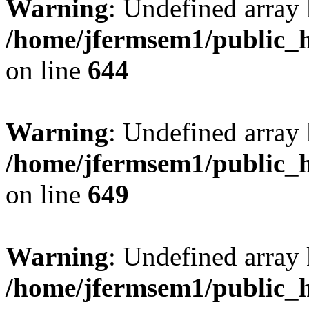
Warning
: Undefined arra
/home/jfermsem1/public_h
on line
644
Warning
: Undefined arra
/home/jfermsem1/public_h
on line
649
Warning
: Undefined array
/home/jfermsem1/public_