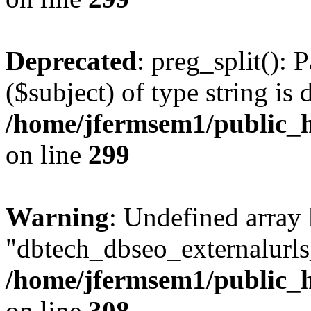
Deprecated
: preg_split(): 
($subject) of type string is 
/home/jfermsem1/public_h
on line
299
Warning
: Undefined array
"dbtech_dbseo_externalurls_
/home/jfermsem1/public_h
on line
308