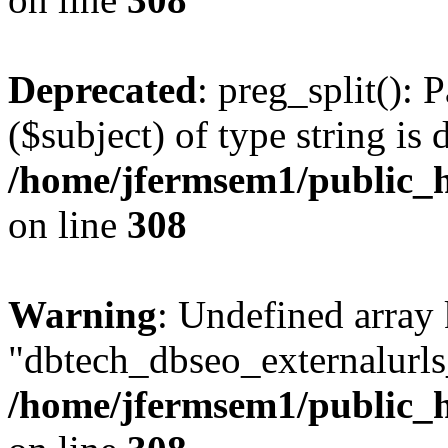
Deprecated
: preg_split(): 
($subject) of type string is 
/home/jfermsem1/public_h
on line
308
Warning
: Undefined array
"dbtech_dbseo_externalurls_
/home/jfermsem1/public_h