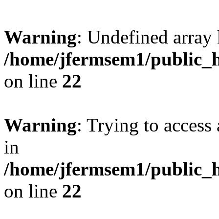
Warning
: Undefined array 
/home/jfermsem1/public_h
on line
22
Warning
: Trying to access 
in
/home/jfermsem1/public_h
on line
22