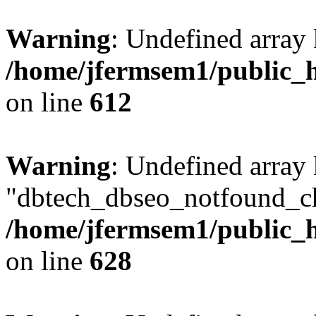
Warning
: Undefined array
/home/jfermsem1/public_h
on line
612
Warning
: Undefined array
"dbtech_dbseo_notfound_ch
/home/jfermsem1/public_h
on line
628