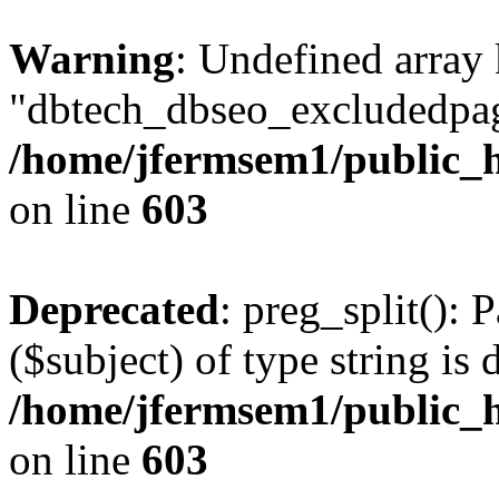
Warning
: Undefined array
"dbtech_dbseo_excludedpag
/home/jfermsem1/public_h
on line
603
Deprecated
: preg_split(): 
($subject) of type string is 
/home/jfermsem1/public_h
on line
603