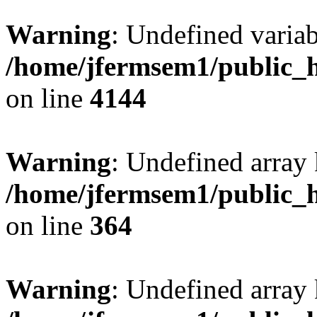
Warning
: Undefined variab
/home/jfermsem1/public_h
on line
4144
Warning
: Undefined array 
/home/jfermsem1/public_h
on line
364
Warning
: Undefined array 