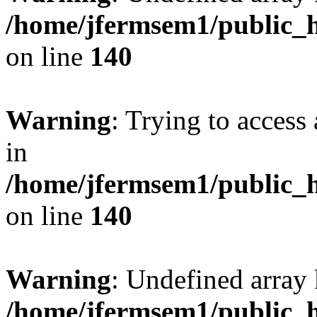
/home/jfermsem1/public_h
on line
140
Warning
: Trying to access 
in
/home/jfermsem1/public_h
on line
140
Warning
: Undefined arr
/home/jfermsem1/public_h