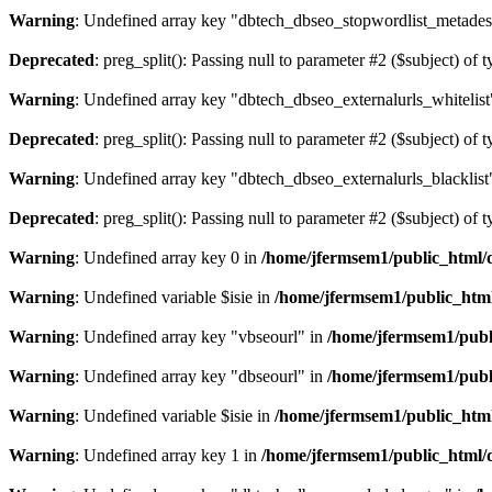
Warning
: Undefined array key "dbtech_dbseo_stopwordlist_metades
Deprecated
: preg_split(): Passing null to parameter #2 ($subject) of 
Warning
: Undefined array key "dbtech_dbseo_externalurls_whitelist
Deprecated
: preg_split(): Passing null to parameter #2 ($subject) of 
Warning
: Undefined array key "dbtech_dbseo_externalurls_blacklist
Deprecated
: preg_split(): Passing null to parameter #2 ($subject) of 
Warning
: Undefined array key 0 in
/home/jfermsem1/public_html/d
Warning
: Undefined variable $isie in
/home/jfermsem1/public_html
Warning
: Undefined array key "vbseourl" in
/home/jfermsem1/publi
Warning
: Undefined array key "dbseourl" in
/home/jfermsem1/publi
Warning
: Undefined variable $isie in
/home/jfermsem1/public_html
Warning
: Undefined array key 1 in
/home/jfermsem1/public_html/d