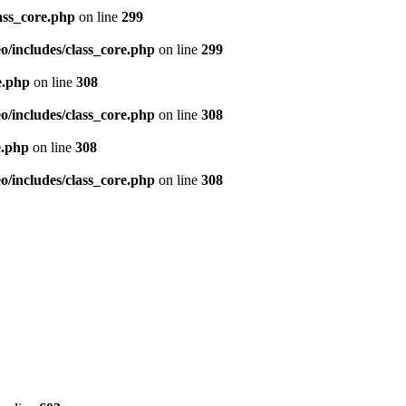
ass_core.php
on line
299
/includes/class_core.php
on line
299
e.php
on line
308
/includes/class_core.php
on line
308
e.php
on line
308
/includes/class_core.php
on line
308