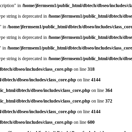
cription" in
/home/jfermsem1/public_html/dbtech/dbseo/includes/cl
type string is deprecated in
/home/jfermsem1/public_html/dbtech/dbseo
" in
/home/jfermsem1/public_html/dbtech/dbseo/includes/class_cor
type string is deprecated in
/home/jfermsem1/public_html/dbtech/dbseo
" in
/home/jfermsem1/public_html/dbtech/dbseo/includes/class_cor
type string is deprecated in
/home/jfermsem1/public_html/dbtech/dbseo
btech/dbseo/includes/class_core.php
on line
318
/dbtech/dbseo/includes/class_core.php
on line
4144
c_html/dbtech/dbseo/includes/class_core.php
on line
364
c_html/dbtech/dbseo/includes/class_core.php
on line
372
/dbtech/dbseo/includes/class_core.php
on line
4144
btech/dbseo/includes/class_core.php
on line
600