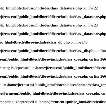
ic_html/dbtech/dbseo/includes/class_datastore.php
on line
22
/jfermsem1/public_html/dbtech/dbseo/includes/class_datastore.ph
ic_html/dbtech/dbseo/includes/class_datastore.php
on line
23
/jfermsem1/public_html/dbtech/dbseo/includes/class_datastore.ph
ic_html/dbtech/dbseo/includes/class_db.php
on line
140
/jfermsem1/public_html/dbtech/dbseo/includes/class_db.php
on lin
sem1/public_html/dbtech/dbseo/includes/class_core.php
on line
266
e string is deprecated in
/home/jfermsem1/public_html/dbtech/dbseo/
sem1/public_html/dbtech/dbseo/includes/class_core.php
on line
266
x" in
/home/jfermsem1/public_html/dbtech/dbseo/includes/class_co
e/jfermsem1/public_html/dbtech/dbseo/includes/class_core.php
on 
type string is deprecated in
/home/jfermsem1/public_html/dbtech/dbseo