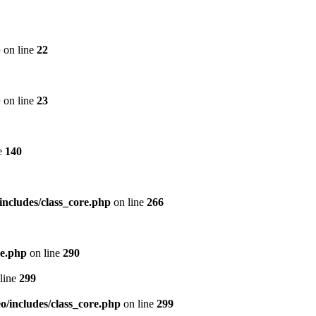
p
on line
22
p
on line
23
e
140
includes/class_core.php
on line
266
re.php
on line
290
line
299
/includes/class_core.php
on line
299