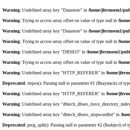
Warning
: Undefined array key "Datastore" in
/home/jfermsem1/publ
Warning
: Trying to access array offset on value of type null in
/home
Warning
: Undefined array key "Datastore" in
/home/jfermsem1/publ
Warning
: Trying to access array offset on value of type null in
/home
Warning
: Undefined array key "DBSEO" in
/home/jfermsem1/publ
Warning
: Trying to access array offset on value of type null in
/home
Warning
: Undefined array key "HTTP_REFERER" in
/home/jferm
Deprecated
: strpos(): Passing null to parameter #1 ($haystack) of typ
Warning
: Undefined array key "HTTP_REFERER" in
/home/jferm
Warning
: Undefined array key "dbtech_dbseo_force_directory_inde
Warning
: Undefined array key "dbtech_dbseo_stopwordlist" in
/hom
Deprecated
: preg_split(): Passing null to parameter #2 ($subject) of 