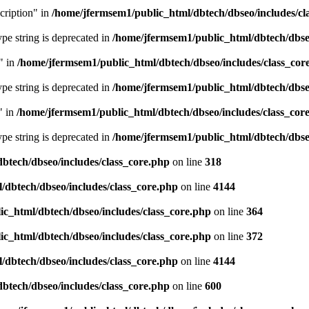
cription" in
/home/jfermsem1/public_html/dbtech/dbseo/includes/cl
type string is deprecated in
/home/jfermsem1/public_html/dbtech/dbseo
" in
/home/jfermsem1/public_html/dbtech/dbseo/includes/class_cor
type string is deprecated in
/home/jfermsem1/public_html/dbtech/dbseo
" in
/home/jfermsem1/public_html/dbtech/dbseo/includes/class_cor
type string is deprecated in
/home/jfermsem1/public_html/dbtech/dbseo
btech/dbseo/includes/class_core.php
on line
318
/dbtech/dbseo/includes/class_core.php
on line
4144
c_html/dbtech/dbseo/includes/class_core.php
on line
364
c_html/dbtech/dbseo/includes/class_core.php
on line
372
/dbtech/dbseo/includes/class_core.php
on line
4144
btech/dbseo/includes/class_core.php
on line
600