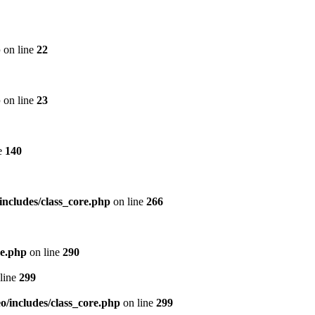
p
on line
22
p
on line
23
e
140
includes/class_core.php
on line
266
re.php
on line
290
line
299
/includes/class_core.php
on line
299