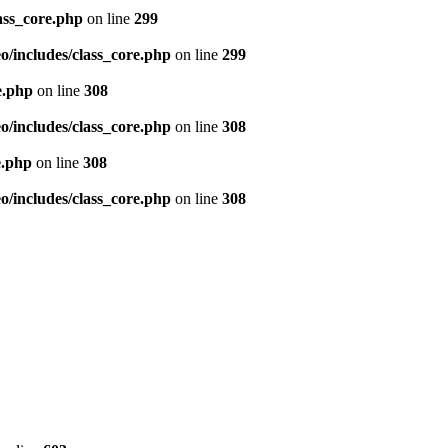
ass_core.php
on line
299
/includes/class_core.php
on line
299
e.php
on line
308
/includes/class_core.php
on line
308
e.php
on line
308
/includes/class_core.php
on line
308