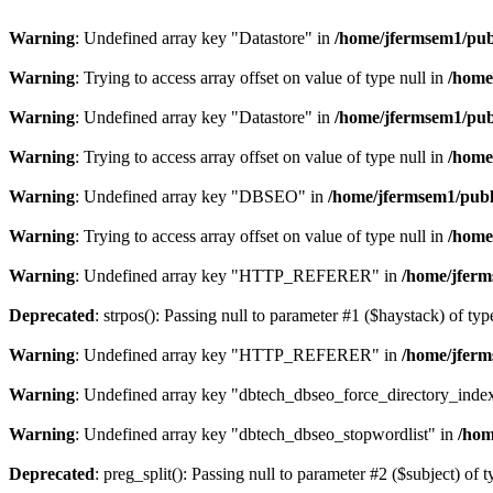
Warning
: Undefined array key "Datastore" in
/home/jfermsem1/publ
Warning
: Trying to access array offset on value of type null in
/home
Warning
: Undefined array key "Datastore" in
/home/jfermsem1/publ
Warning
: Trying to access array offset on value of type null in
/home
Warning
: Undefined array key "DBSEO" in
/home/jfermsem1/publ
Warning
: Trying to access array offset on value of type null in
/home
Warning
: Undefined array key "HTTP_REFERER" in
/home/jferm
Deprecated
: strpos(): Passing null to parameter #1 ($haystack) of typ
Warning
: Undefined array key "HTTP_REFERER" in
/home/jferm
Warning
: Undefined array key "dbtech_dbseo_force_directory_inde
Warning
: Undefined array key "dbtech_dbseo_stopwordlist" in
/hom
Deprecated
: preg_split(): Passing null to parameter #2 ($subject) of 