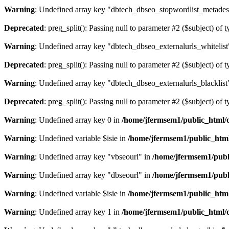
Warning
: Undefined array key "dbtech_dbseo_stopwordlist_metades
Deprecated
: preg_split(): Passing null to parameter #2 ($subject) of 
Warning
: Undefined array key "dbtech_dbseo_externalurls_whitelist
Deprecated
: preg_split(): Passing null to parameter #2 ($subject) of 
Warning
: Undefined array key "dbtech_dbseo_externalurls_blacklist
Deprecated
: preg_split(): Passing null to parameter #2 ($subject) of 
Warning
: Undefined array key 0 in
/home/jfermsem1/public_html/d
Warning
: Undefined variable $isie in
/home/jfermsem1/public_html
Warning
: Undefined array key "vbseourl" in
/home/jfermsem1/publi
Warning
: Undefined array key "dbseourl" in
/home/jfermsem1/publi
Warning
: Undefined variable $isie in
/home/jfermsem1/public_html
Warning
: Undefined array key 1 in
/home/jfermsem1/public_html/d