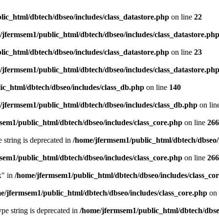
ic_html/dbtech/dbseo/includes/class_datastore.php
on line
22
/jfermsem1/public_html/dbtech/dbseo/includes/class_datastore.ph
ic_html/dbtech/dbseo/includes/class_datastore.php
on line
23
/jfermsem1/public_html/dbtech/dbseo/includes/class_datastore.ph
ic_html/dbtech/dbseo/includes/class_db.php
on line
140
/jfermsem1/public_html/dbtech/dbseo/includes/class_db.php
on lin
sem1/public_html/dbtech/dbseo/includes/class_core.php
on line
266
e string is deprecated in
/home/jfermsem1/public_html/dbtech/dbseo/
sem1/public_html/dbtech/dbseo/includes/class_core.php
on line
266
x" in
/home/jfermsem1/public_html/dbtech/dbseo/includes/class_co
e/jfermsem1/public_html/dbtech/dbseo/includes/class_core.php
on 
type string is deprecated in
/home/jfermsem1/public_html/dbtech/dbseo