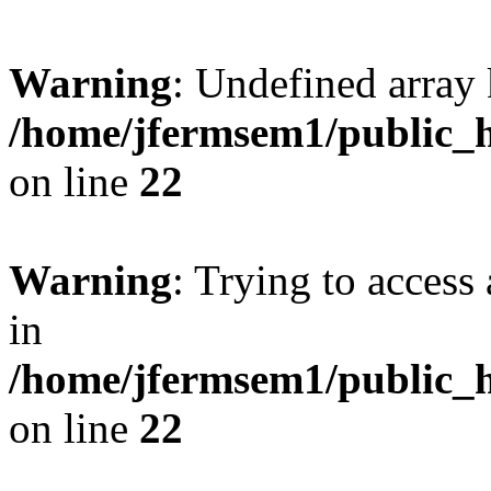
Warning
: Undefined array 
/home/jfermsem1/public_h
on line
22
Warning
: Trying to access 
in
/home/jfermsem1/public_h
on line
22