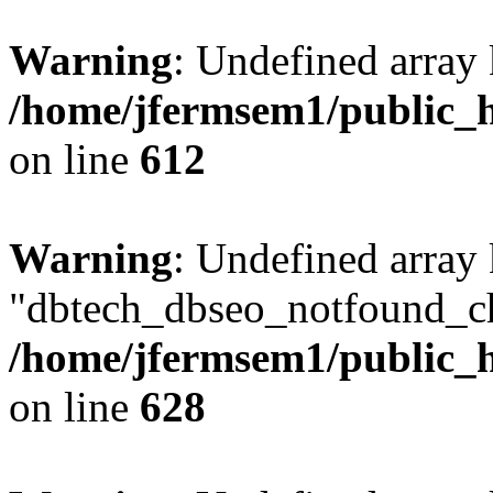
Warning
: Undefined array
/home/jfermsem1/public_h
on line
612
Warning
: Undefined array
"dbtech_dbseo_notfound_ch
/home/jfermsem1/public_h
on line
628