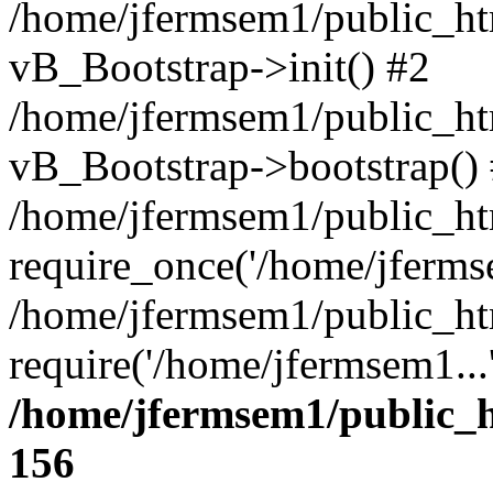
/home/jfermsem1/public_htm
vB_Bootstrap->init() #2
/home/jfermsem1/public_ht
vB_Bootstrap->bootstrap()
/home/jfermsem1/public_ht
require_once('/home/jfermse
/home/jfermsem1/public_ht
require('/home/jfermsem1...
/home/jfermsem1/public_h
156