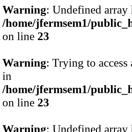
Warning
: Undefined array 
/home/jfermsem1/public_h
on line
23
Warning
: Trying to access 
in
/home/jfermsem1/public_h
on line
23
Warning
: Undefined arra