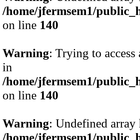
/home/jfermsem1/public_h
on line
140
Warning
: Trying to access 
in
/home/jfermsem1/public_h
on line
140
Warning
: Undefined arr
/home/jfermsem1/public_h