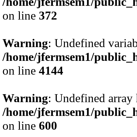
/home/jfermsem1/public_h
on line
372
Warning
: Undefined variab
/home/jfermsem1/public_h
on line
4144
Warning
: Undefined array 
/home/jfermsem1/public_h
on line
600