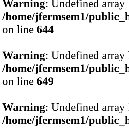
Warning
: Undefined arra
/home/jfermsem1/public_h
on line
644
Warning
: Undefined arra
/home/jfermsem1/public_h
on line
649
Warning
: Undefined array
/home/jfermsem1/public_