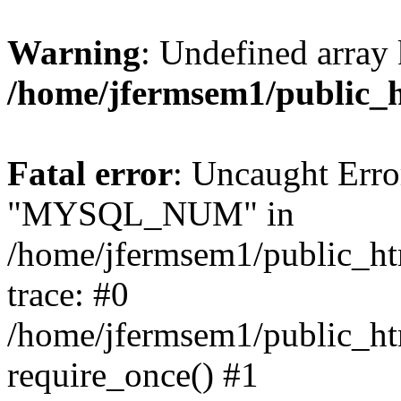
Warning
: Undefined array 
/home/jfermsem1/public_
Fatal error
: Uncaught Erro
"MYSQL_NUM" in
/home/jfermsem1/public_htm
trace: #0
/home/jfermsem1/public_htm
require_once() #1