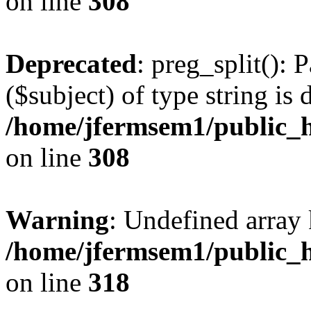
on line
308
Deprecated
: preg_split(): 
($subject) of type string is 
/home/jfermsem1/public_h
on line
308
Warning
: Undefined array 
/home/jfermsem1/public_h
on line
318