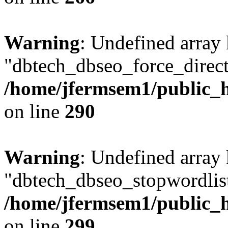
Warning
: Undefined array
"dbtech_dbseo_force_direct
/home/jfermsem1/public_h
on line
290
Warning
: Undefined array
"dbtech_dbseo_stopwordlist
/home/jfermsem1/public_h
on line
299