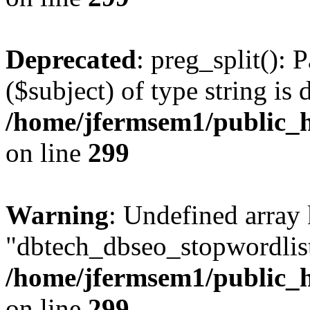
Deprecated
: preg_split(): 
($subject) of type string is 
/home/jfermsem1/public_h
on line
299
Warning
: Undefined array
"dbtech_dbseo_stopwordlist
/home/jfermsem1/public_h
on line
299