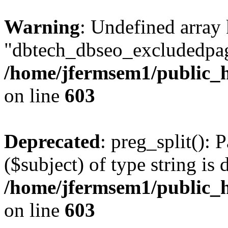
Warning
: Undefined array
"dbtech_dbseo_excludedpag
/home/jfermsem1/public_h
on line
603
Deprecated
: preg_split(): 
($subject) of type string is 
/home/jfermsem1/public_h
on line
603