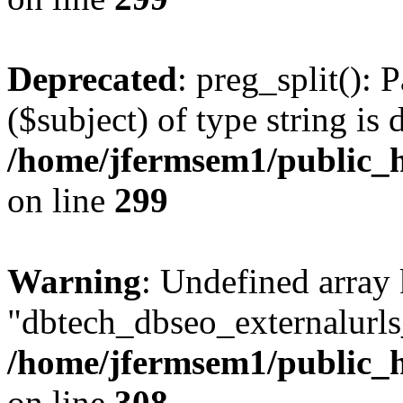
Deprecated
: preg_split(): 
($subject) of type string is 
/home/jfermsem1/public_h
on line
299
Warning
: Undefined array
"dbtech_dbseo_externalurls_
/home/jfermsem1/public_h
on line
308