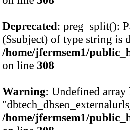
Deprecated
: preg_split(): 
($subject) of type string is 
/home/jfermsem1/public_h
on line
308
Warning
: Undefined array
"dbtech_dbseo_externalurls_
/home/jfermsem1/public_h