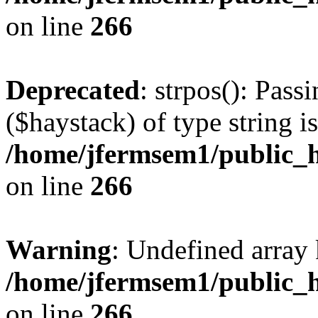
on line
266
Deprecated
: strpos(): Pass
($haystack) of type string i
/home/jfermsem1/public_h
on line
266
Warning
: Undefined arr
/home/jfermsem1/public_h
on line
266