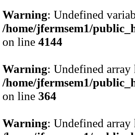
Warning
: Undefined variab
/home/jfermsem1/public_h
on line
4144
Warning
: Undefined array 
/home/jfermsem1/public_h
on line
364
Warning
: Undefined array 