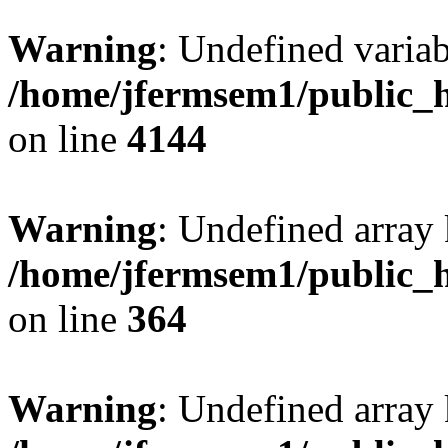
Warning
: Undefined variab
/home/jfermsem1/public_h
on line
4144
Warning
: Undefined array 
/home/jfermsem1/public_h
on line
364
Warning
: Undefined array 