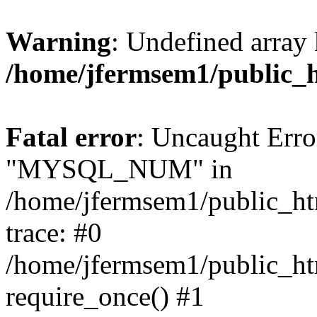
Warning
: Undefined array 
/home/jfermsem1/public_
Fatal error
: Uncaught Erro
"MYSQL_NUM" in
/home/jfermsem1/public_htm
trace: #0
/home/jfermsem1/public_htm
require_once() #1