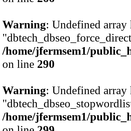
Warning
: Undefined array
"dbtech_dbseo_force_direct
/home/jfermsem1/public_h
on line
290
Warning
: Undefined array
"dbtech_dbseo_stopwordlist
/home/jfermsem1/public_h
on line
299