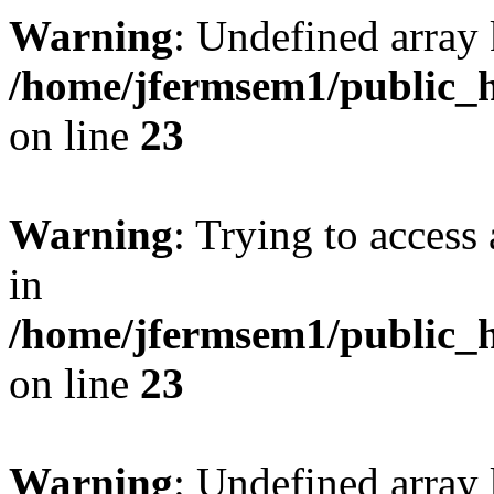
Warning
: Undefined array 
/home/jfermsem1/public_h
on line
23
Warning
: Trying to access 
in
/home/jfermsem1/public_h
on line
23
Warning
: Undefined arra