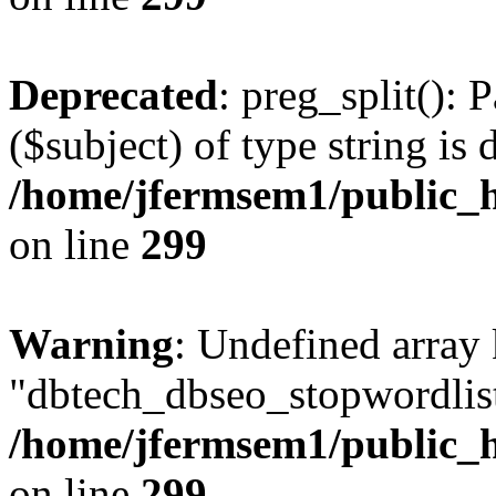
Deprecated
: preg_split(): 
($subject) of type string is 
/home/jfermsem1/public_h
on line
299
Warning
: Undefined array
"dbtech_dbseo_stopwordlist
/home/jfermsem1/public_h
on line
299