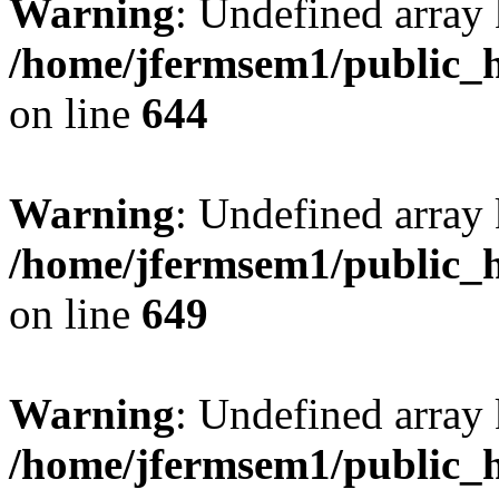
Warning
: Undefined arra
/home/jfermsem1/public_h
on line
644
Warning
: Undefined arra
/home/jfermsem1/public_h
on line
649
Warning
: Undefined array
/home/jfermsem1/public_