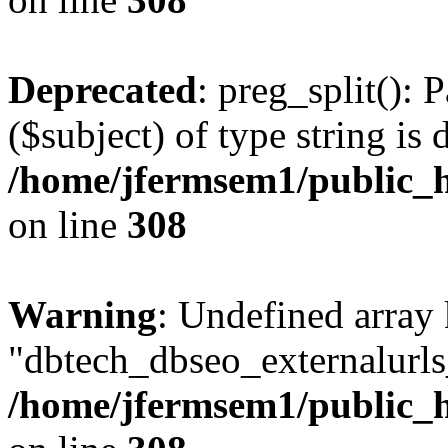
Deprecated
: preg_split(): 
($subject) of type string is 
/home/jfermsem1/public_h
on line
308
Warning
: Undefined array
"dbtech_dbseo_externalurls_
/home/jfermsem1/public_h