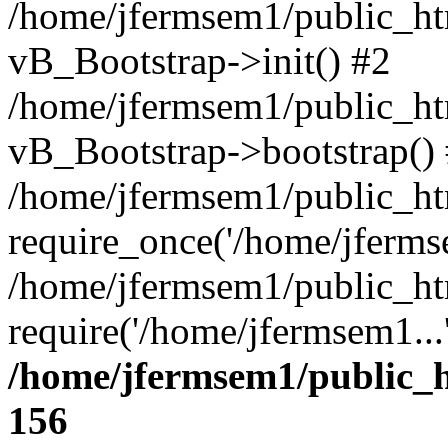
/home/jfermsem1/public_htm
vB_Bootstrap->init() #2
/home/jfermsem1/public_ht
vB_Bootstrap->bootstrap()
/home/jfermsem1/public_ht
require_once('/home/jfermse
/home/jfermsem1/public_ht
require('/home/jfermsem1...
/home/jfermsem1/public_h
156