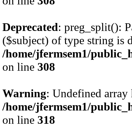
on line
308
Deprecated
: preg_split(): 
($subject) of type string is 
/home/jfermsem1/public_h
on line
308
Warning
: Undefined array 
/home/jfermsem1/public_h
on line
318