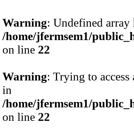
Warning
: Undefined array 
/home/jfermsem1/public_h
on line
22
Warning
: Trying to access 
in
/home/jfermsem1/public_h
on line
22