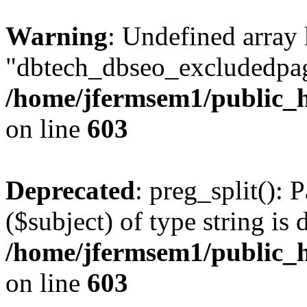
Warning
: Undefined array
"dbtech_dbseo_excludedpag
/home/jfermsem1/public_h
on line
603
Deprecated
: preg_split(): 
($subject) of type string is 
/home/jfermsem1/public_h
on line
603