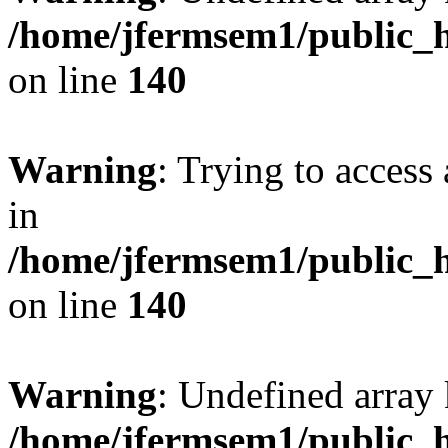
/home/jfermsem1/public_h
on line
140
Warning
: Trying to access 
in
/home/jfermsem1/public_h
on line
140
Warning
: Undefined arr
/home/jfermsem1/public_h