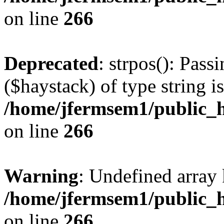
on line
266
Deprecated
: strpos(): Pass
($haystack) of type string i
/home/jfermsem1/public_h
on line
266
Warning
: Undefined arr
/home/jfermsem1/public_h
on line
266