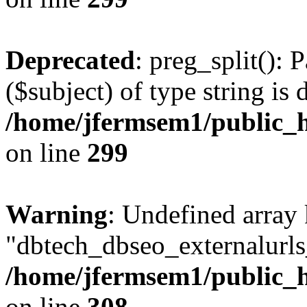
Deprecated
: preg_split(): 
($subject) of type string is 
/home/jfermsem1/public_h
on line
299
Warning
: Undefined array
"dbtech_dbseo_externalurls_
/home/jfermsem1/public_h
on line
308