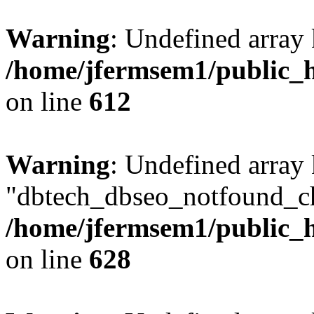
Warning
: Undefined array
/home/jfermsem1/public_h
on line
612
Warning
: Undefined array
"dbtech_dbseo_notfound_ch
/home/jfermsem1/public_h
on line
628