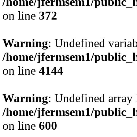
/home/jfermsem1/public_h
on line
372
Warning
: Undefined variab
/home/jfermsem1/public_h
on line
4144
Warning
: Undefined array 
/home/jfermsem1/public_h
on line
600