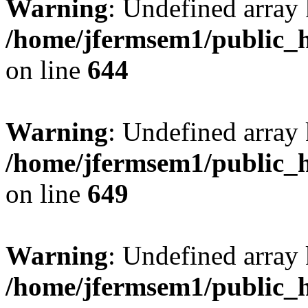
Warning
: Undefined arra
/home/jfermsem1/public_h
on line
644
Warning
: Undefined arra
/home/jfermsem1/public_h
on line
649
Warning
: Undefined array
/home/jfermsem1/public_