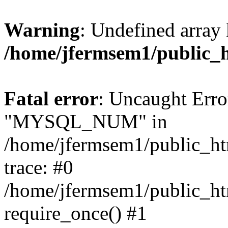
Warning
: Undefined array 
/home/jfermsem1/public_
Fatal error
: Uncaught Erro
"MYSQL_NUM" in
/home/jfermsem1/public_htm
trace: #0
/home/jfermsem1/public_htm
require_once() #1