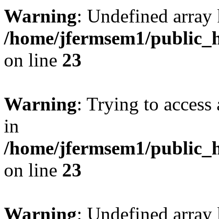
Warning
: Undefined array 
/home/jfermsem1/public_h
on line
23
Warning
: Trying to access 
in
/home/jfermsem1/public_h
on line
23
Warning
: Undefined arra