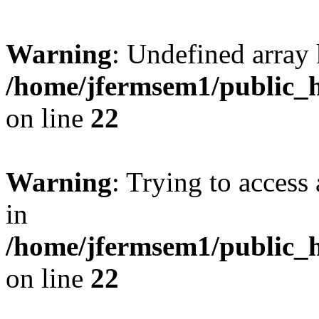
Warning
: Undefined array 
/home/jfermsem1/public_h
on line
22
Warning
: Trying to access 
in
/home/jfermsem1/public_h
on line
22