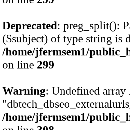
Deprecated
: preg_split(): 
($subject) of type string is 
/home/jfermsem1/public_h
on line
299
Warning
: Undefined array
"dbtech_dbseo_externalurls_
/home/jfermsem1/public_h
on line
308