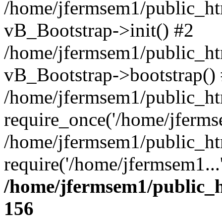
/home/jfermsem1/public_htm
vB_Bootstrap->init() #2
/home/jfermsem1/public_ht
vB_Bootstrap->bootstrap()
/home/jfermsem1/public_ht
require_once('/home/jfermse
/home/jfermsem1/public_ht
require('/home/jfermsem1...
/home/jfermsem1/public_h
156