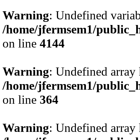
Warning
: Undefined variab
/home/jfermsem1/public_h
on line
4144
Warning
: Undefined array 
/home/jfermsem1/public_h
on line
364
Warning
: Undefined array 