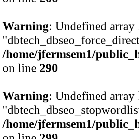
Warning
: Undefined array
"dbtech_dbseo_force_direct
/home/jfermsem1/public_h
on line
290
Warning
: Undefined array
"dbtech_dbseo_stopwordlist
/home/jfermsem1/public_h
on line
299