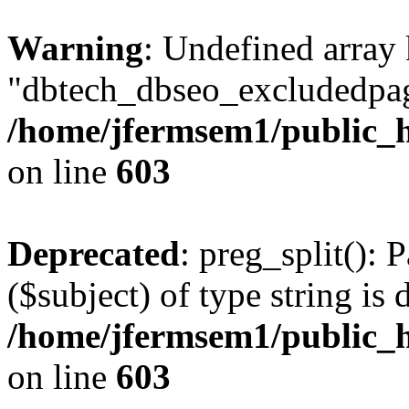
Warning
: Undefined array
"dbtech_dbseo_excludedpag
/home/jfermsem1/public_h
on line
603
Deprecated
: preg_split(): 
($subject) of type string is 
/home/jfermsem1/public_h
on line
603