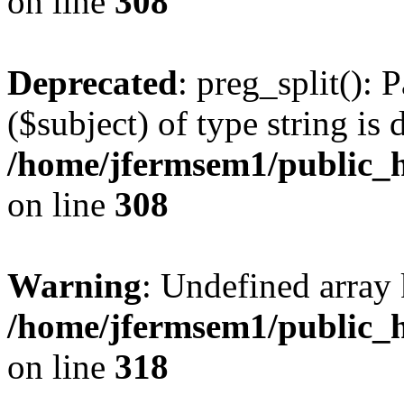
on line
308
Deprecated
: preg_split(): 
($subject) of type string is 
/home/jfermsem1/public_h
on line
308
Warning
: Undefined array 
/home/jfermsem1/public_h
on line
318