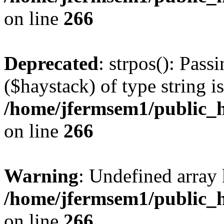
on line
266
Deprecated
: strpos(): Pass
($haystack) of type string i
/home/jfermsem1/public_h
on line
266
Warning
: Undefined arr
/home/jfermsem1/public_h
on line
266