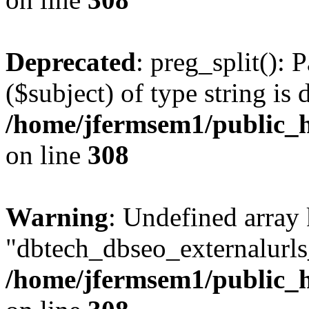
Deprecated
: preg_split(): 
($subject) of type string is 
/home/jfermsem1/public_h
on line
308
Warning
: Undefined array
"dbtech_dbseo_externalurls_
/home/jfermsem1/public_h