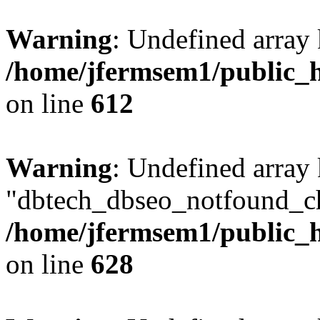
Warning
: Undefined array
/home/jfermsem1/public_h
on line
612
Warning
: Undefined array
"dbtech_dbseo_notfound_ch
/home/jfermsem1/public_h
on line
628