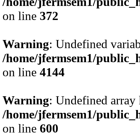
/home/jfermsem1/public_h
on line
372
Warning
: Undefined variab
/home/jfermsem1/public_h
on line
4144
Warning
: Undefined array 
/home/jfermsem1/public_h
on line
600