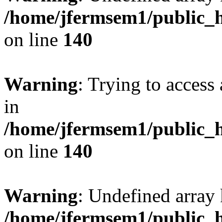
/home/jfermsem1/public_h
on line
140
Warning
: Trying to access 
in
/home/jfermsem1/public_h
on line
140
Warning
: Undefined arr
/home/jfermsem1/public_h