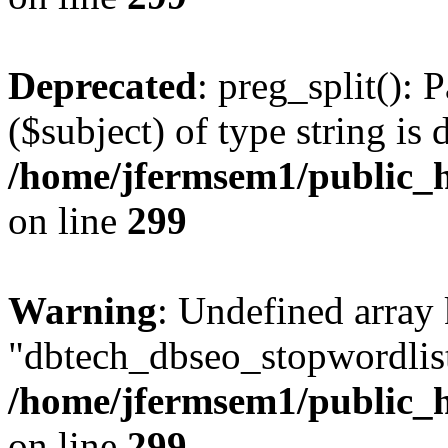
Deprecated
: preg_split(): 
($subject) of type string is 
/home/jfermsem1/public_h
on line
299
Warning
: Undefined array
"dbtech_dbseo_stopwordlist
/home/jfermsem1/public_h
on line
299