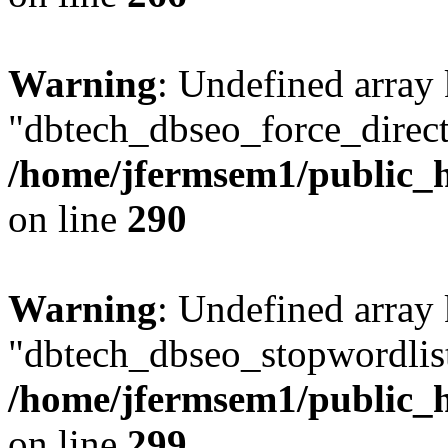
Warning
: Undefined array
"dbtech_dbseo_force_direct
/home/jfermsem1/public_h
on line
290
Warning
: Undefined array
"dbtech_dbseo_stopwordlist
/home/jfermsem1/public_h
on line
299