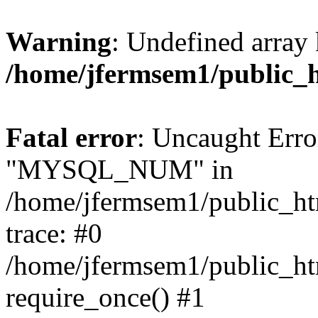
Warning
: Undefined array 
/home/jfermsem1/public_
Fatal error
: Uncaught Erro
"MYSQL_NUM" in
/home/jfermsem1/public_htm
trace: #0
/home/jfermsem1/public_htm
require_once() #1