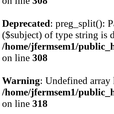
on line
308
Deprecated
: preg_split(): 
($subject) of type string is 
/home/jfermsem1/public_h
on line
308
Warning
: Undefined array 
/home/jfermsem1/public_h
on line
318