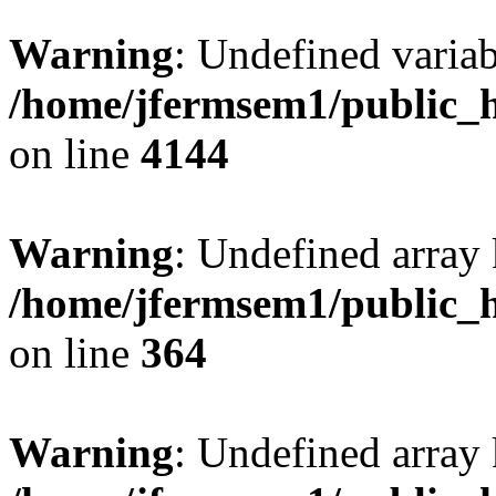
Warning
: Undefined variab
/home/jfermsem1/public_h
on line
4144
Warning
: Undefined array 
/home/jfermsem1/public_h
on line
364
Warning
: Undefined array 