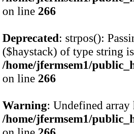
on line
266
Deprecated
: strpos(): Pass
($haystack) of type string i
/home/jfermsem1/public_h
on line
266
Warning
: Undefined arr
/home/jfermsem1/public_h
on line
266