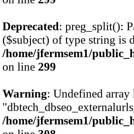
Deprecated
: preg_split(): 
($subject) of type string is 
/home/jfermsem1/public_h
on line
299
Warning
: Undefined array
"dbtech_dbseo_externalurls_
/home/jfermsem1/public_h
on line
308