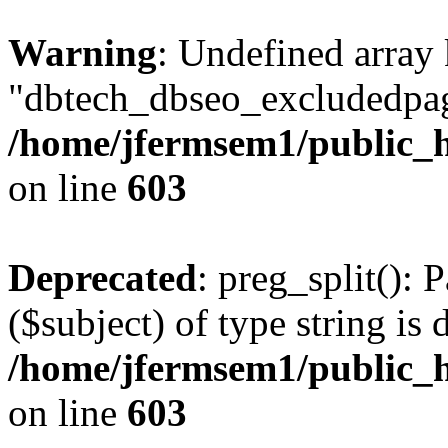
Warning
: Undefined array
"dbtech_dbseo_excludedpag
/home/jfermsem1/public_h
on line
603
Deprecated
: preg_split(): 
($subject) of type string is 
/home/jfermsem1/public_h
on line
603