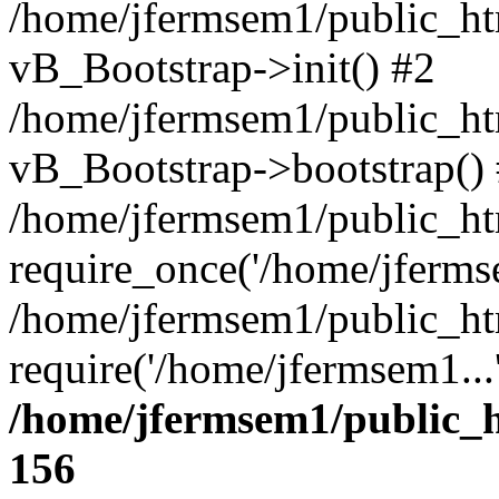
/home/jfermsem1/public_htm
vB_Bootstrap->init() #2
/home/jfermsem1/public_ht
vB_Bootstrap->bootstrap()
/home/jfermsem1/public_ht
require_once('/home/jfermse
/home/jfermsem1/public_ht
require('/home/jfermsem1...
/home/jfermsem1/public_h
156