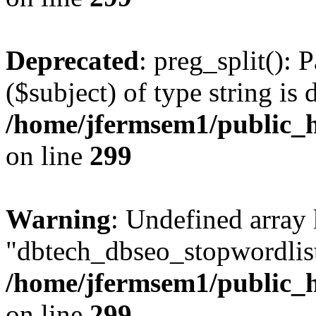
Deprecated
: preg_split(): 
($subject) of type string is 
/home/jfermsem1/public_h
on line
299
Warning
: Undefined array
"dbtech_dbseo_stopwordlist
/home/jfermsem1/public_h
on line
299