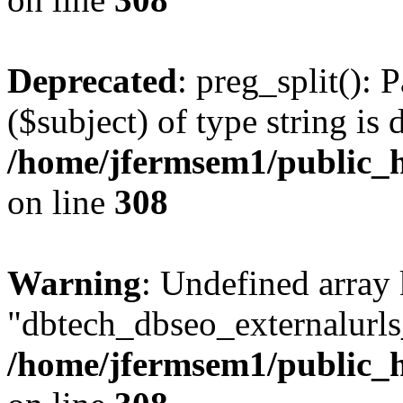
Deprecated
: preg_split(): 
($subject) of type string is 
/home/jfermsem1/public_h
on line
308
Warning
: Undefined array
"dbtech_dbseo_externalurls_
/home/jfermsem1/public_h