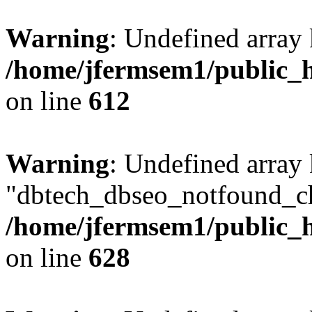
Warning
: Undefined array
/home/jfermsem1/public_h
on line
612
Warning
: Undefined array
"dbtech_dbseo_notfound_ch
/home/jfermsem1/public_h
on line
628