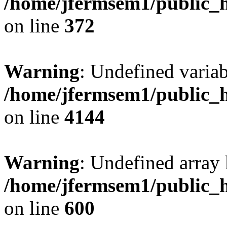
/home/jfermsem1/public_h
on line
372
Warning
: Undefined variab
/home/jfermsem1/public_h
on line
4144
Warning
: Undefined array 
/home/jfermsem1/public_h
on line
600