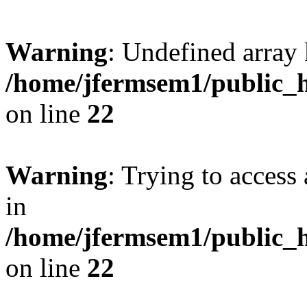
Warning
: Undefined array 
/home/jfermsem1/public_h
on line
22
Warning
: Trying to access 
in
/home/jfermsem1/public_h
on line
22