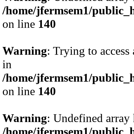
/home/jfermsem1/public_h
on line
140
Warning
: Trying to access 
in
/home/jfermsem1/public_h
on line
140
Warning
: Undefined arr
/home/jfermsem1/public_h