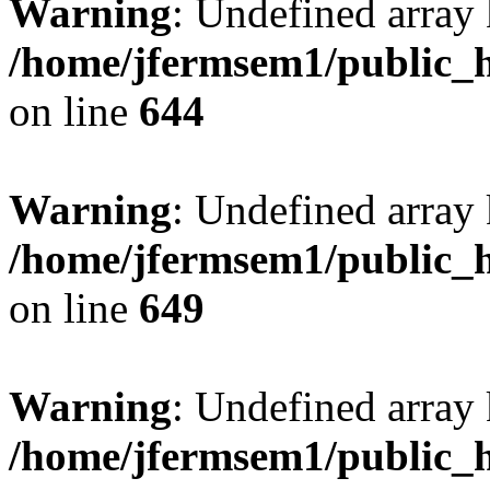
Warning
: Undefined arra
/home/jfermsem1/public_h
on line
644
Warning
: Undefined arra
/home/jfermsem1/public_h
on line
649
Warning
: Undefined array
/home/jfermsem1/public_