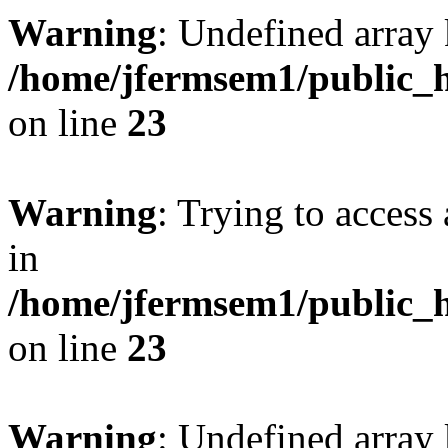
Warning
: Undefined array 
/home/jfermsem1/public_h
on line
23
Warning
: Trying to access 
in
/home/jfermsem1/public_h
on line
23
Warning
: Undefined arra