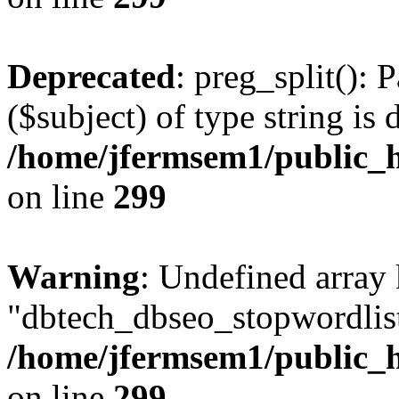
Deprecated
: preg_split(): 
($subject) of type string is 
/home/jfermsem1/public_h
on line
299
Warning
: Undefined array
"dbtech_dbseo_stopwordlist
/home/jfermsem1/public_h
on line
299