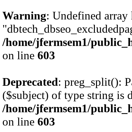
Warning
: Undefined array
"dbtech_dbseo_excludedpag
/home/jfermsem1/public_h
on line
603
Deprecated
: preg_split(): 
($subject) of type string is 
/home/jfermsem1/public_h
on line
603