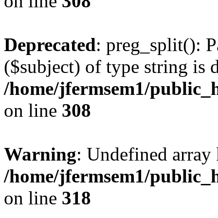
on line
308
Deprecated
: preg_split(): 
($subject) of type string is 
/home/jfermsem1/public_h
on line
308
Warning
: Undefined array 
/home/jfermsem1/public_h
on line
318