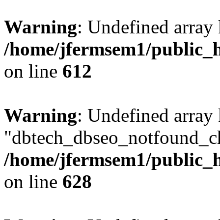
Warning
: Undefined array
/home/jfermsem1/public_h
on line
612
Warning
: Undefined array
"dbtech_dbseo_notfound_ch
/home/jfermsem1/public_h
on line
628