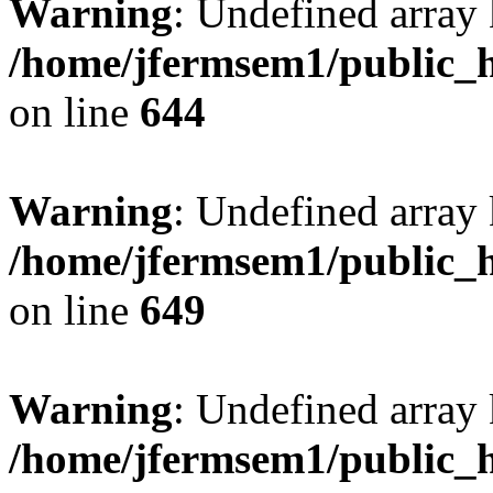
Warning
: Undefined arra
/home/jfermsem1/public_h
on line
644
Warning
: Undefined arra
/home/jfermsem1/public_h
on line
649
Warning
: Undefined array
/home/jfermsem1/public_