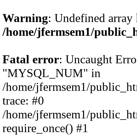
Warning
: Undefined array 
/home/jfermsem1/public_
Fatal error
: Uncaught Erro
"MYSQL_NUM" in
/home/jfermsem1/public_htm
trace: #0
/home/jfermsem1/public_htm
require_once() #1