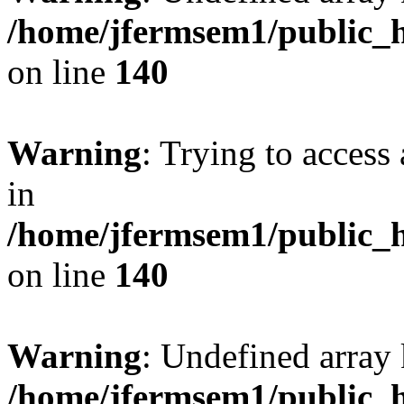
/home/jfermsem1/public_h
on line
140
Warning
: Trying to access 
in
/home/jfermsem1/public_h
on line
140
Warning
: Undefined arr
/home/jfermsem1/public_h