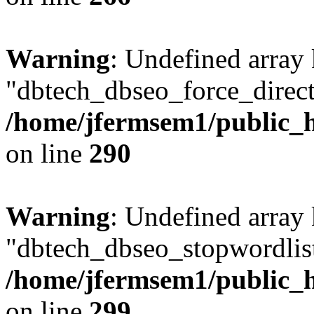
Warning
: Undefined array
"dbtech_dbseo_force_direct
/home/jfermsem1/public_h
on line
290
Warning
: Undefined array
"dbtech_dbseo_stopwordlist
/home/jfermsem1/public_h
on line
299