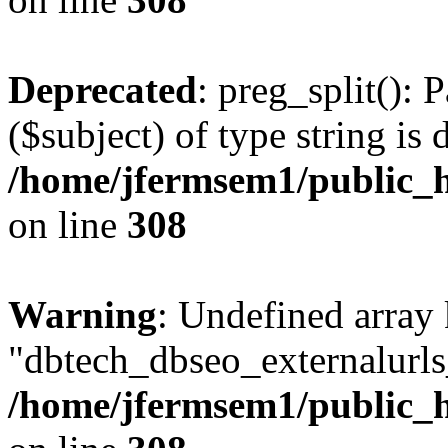
Deprecated
: preg_split(): 
($subject) of type string is 
/home/jfermsem1/public_h
on line
308
Warning
: Undefined array
"dbtech_dbseo_externalurls_
/home/jfermsem1/public_h