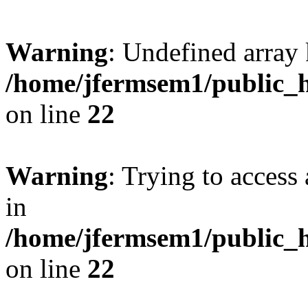
Warning
: Undefined array 
/home/jfermsem1/public_h
on line
22
Warning
: Trying to access 
in
/home/jfermsem1/public_h
on line
22