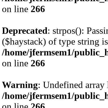
on line
266
Deprecated
: strpos(): Pass
($haystack) of type string i
/home/jfermsem1/public_h
on line
266
Warning
: Undefined arr
/home/jfermsem1/public_h
on line
266