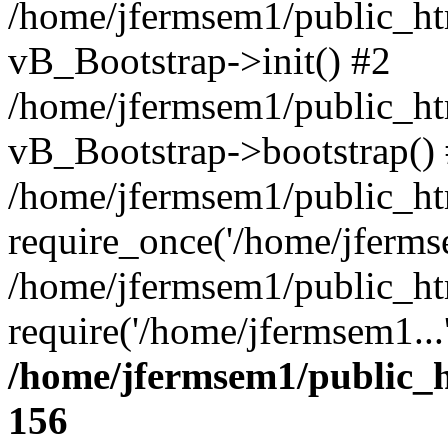
/home/jfermsem1/public_htm
vB_Bootstrap->init() #2
/home/jfermsem1/public_ht
vB_Bootstrap->bootstrap()
/home/jfermsem1/public_ht
require_once('/home/jfermse
/home/jfermsem1/public_ht
require('/home/jfermsem1...
/home/jfermsem1/public_h
156