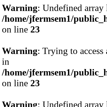
Warning
: Undefined array 
/home/jfermsem1/public_h
on line
23
Warning
: Trying to access 
in
/home/jfermsem1/public_h
on line
23
Warning
: Undefined arra