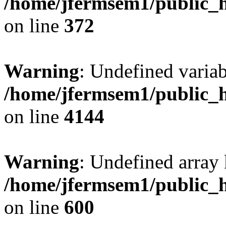
/home/jfermsem1/public_h
on line
372
Warning
: Undefined variab
/home/jfermsem1/public_h
on line
4144
Warning
: Undefined array 
/home/jfermsem1/public_h
on line
600