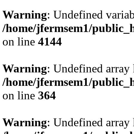
Warning
: Undefined variab
/home/jfermsem1/public_h
on line
4144
Warning
: Undefined array 
/home/jfermsem1/public_h
on line
364
Warning
: Undefined array 