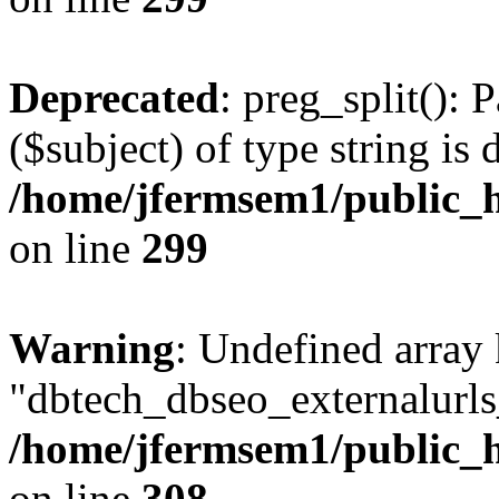
Deprecated
: preg_split(): 
($subject) of type string is 
/home/jfermsem1/public_h
on line
299
Warning
: Undefined array
"dbtech_dbseo_externalurls_
/home/jfermsem1/public_h
on line
308