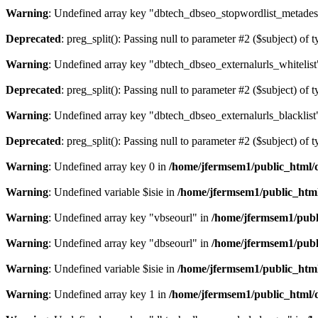
Warning
: Undefined array key "dbtech_dbseo_stopwordlist_metades
Deprecated
: preg_split(): Passing null to parameter #2 ($subject) of 
Warning
: Undefined array key "dbtech_dbseo_externalurls_whitelist
Deprecated
: preg_split(): Passing null to parameter #2 ($subject) of 
Warning
: Undefined array key "dbtech_dbseo_externalurls_blacklist
Deprecated
: preg_split(): Passing null to parameter #2 ($subject) of 
Warning
: Undefined array key 0 in
/home/jfermsem1/public_html/d
Warning
: Undefined variable $isie in
/home/jfermsem1/public_html
Warning
: Undefined array key "vbseourl" in
/home/jfermsem1/publi
Warning
: Undefined array key "dbseourl" in
/home/jfermsem1/publi
Warning
: Undefined variable $isie in
/home/jfermsem1/public_html
Warning
: Undefined array key 1 in
/home/jfermsem1/public_html/d