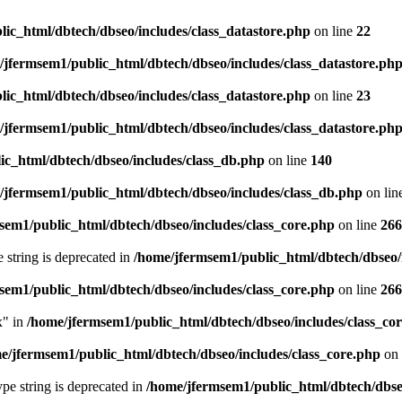
ic_html/dbtech/dbseo/includes/class_datastore.php
on line
22
/jfermsem1/public_html/dbtech/dbseo/includes/class_datastore.ph
ic_html/dbtech/dbseo/includes/class_datastore.php
on line
23
/jfermsem1/public_html/dbtech/dbseo/includes/class_datastore.ph
ic_html/dbtech/dbseo/includes/class_db.php
on line
140
/jfermsem1/public_html/dbtech/dbseo/includes/class_db.php
on lin
sem1/public_html/dbtech/dbseo/includes/class_core.php
on line
266
e string is deprecated in
/home/jfermsem1/public_html/dbtech/dbseo/
sem1/public_html/dbtech/dbseo/includes/class_core.php
on line
266
x" in
/home/jfermsem1/public_html/dbtech/dbseo/includes/class_co
e/jfermsem1/public_html/dbtech/dbseo/includes/class_core.php
on 
type string is deprecated in
/home/jfermsem1/public_html/dbtech/dbseo