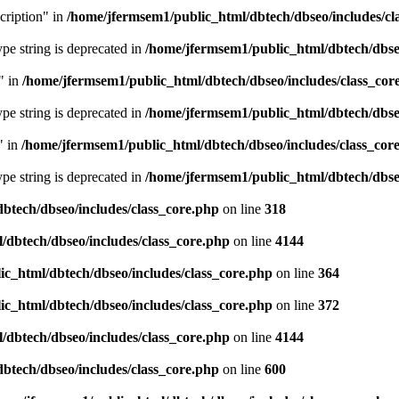
cription" in
/home/jfermsem1/public_html/dbtech/dbseo/includes/cl
type string is deprecated in
/home/jfermsem1/public_html/dbtech/dbseo
" in
/home/jfermsem1/public_html/dbtech/dbseo/includes/class_cor
type string is deprecated in
/home/jfermsem1/public_html/dbtech/dbseo
" in
/home/jfermsem1/public_html/dbtech/dbseo/includes/class_cor
type string is deprecated in
/home/jfermsem1/public_html/dbtech/dbseo
btech/dbseo/includes/class_core.php
on line
318
/dbtech/dbseo/includes/class_core.php
on line
4144
c_html/dbtech/dbseo/includes/class_core.php
on line
364
c_html/dbtech/dbseo/includes/class_core.php
on line
372
/dbtech/dbseo/includes/class_core.php
on line
4144
btech/dbseo/includes/class_core.php
on line
600