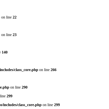
p
on line
22
p
on line
23
e
140
includes/class_core.php
on line
266
re.php
on line
290
line
299
/includes/class_core.php
on line
299