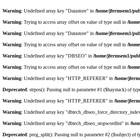
Warning
: Undefined array key "Datastore" in
/home/jfermsem1/publ
Warning
: Trying to access array offset on value of type null in
/home
Warning
: Undefined array key "Datastore" in
/home/jfermsem1/publ
Warning
: Trying to access array offset on value of type null in
/home
Warning
: Undefined array key "DBSEO" in
/home/jfermsem1/publ
Warning
: Trying to access array offset on value of type null in
/home
Warning
: Undefined array key "HTTP_REFERER" in
/home/jferm
Deprecated
: strpos(): Passing null to parameter #1 ($haystack) of typ
Warning
: Undefined array key "HTTP_REFERER" in
/home/jferm
Warning
: Undefined array key "dbtech_dbseo_force_directory_inde
Warning
: Undefined array key "dbtech_dbseo_stopwordlist" in
/hom
Deprecated
: preg_split(): Passing null to parameter #2 ($subject) of 