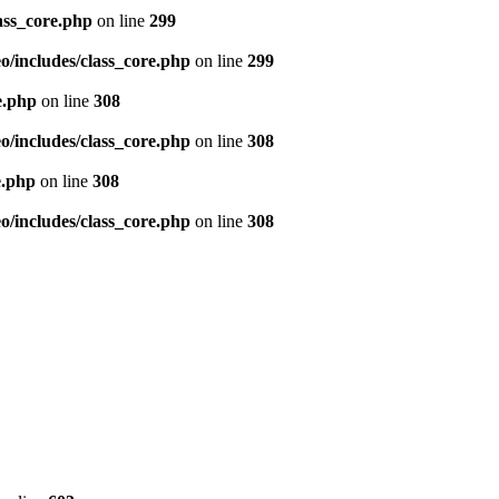
ass_core.php
on line
299
/includes/class_core.php
on line
299
e.php
on line
308
/includes/class_core.php
on line
308
e.php
on line
308
/includes/class_core.php
on line
308