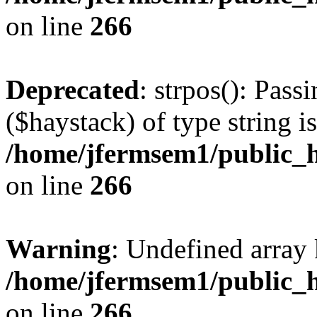
on line
266
Deprecated
: strpos(): Pass
($haystack) of type string i
/home/jfermsem1/public_h
on line
266
Warning
: Undefined arr
/home/jfermsem1/public_h
on line
266