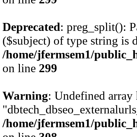
Deprecated
: preg_split(): 
($subject) of type string is 
/home/jfermsem1/public_h
on line
299
Warning
: Undefined array
"dbtech_dbseo_externalurls_
/home/jfermsem1/public_h
on line
308