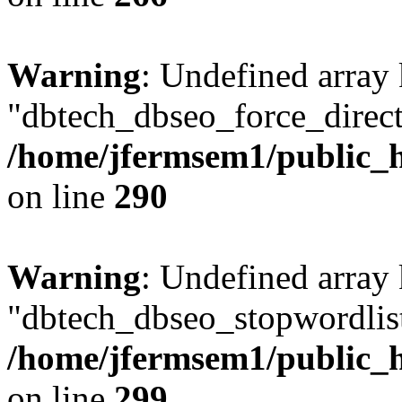
Warning
: Undefined array
"dbtech_dbseo_force_direct
/home/jfermsem1/public_h
on line
290
Warning
: Undefined array
"dbtech_dbseo_stopwordlist
/home/jfermsem1/public_h
on line
299