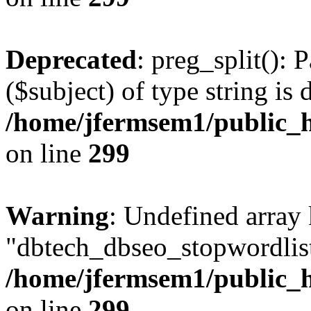
Deprecated
: preg_split(): 
($subject) of type string is 
/home/jfermsem1/public_h
on line
299
Warning
: Undefined array
"dbtech_dbseo_stopwordlist
/home/jfermsem1/public_h
on line
299