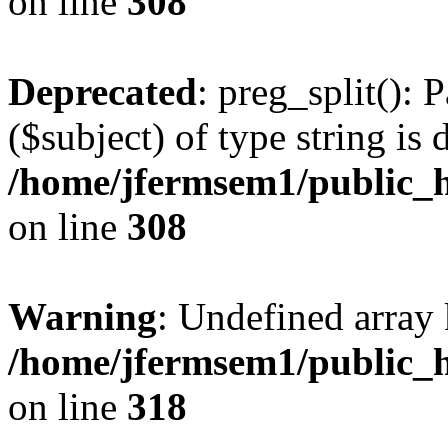
on line
308
Deprecated
: preg_split(): 
($subject) of type string is 
/home/jfermsem1/public_h
on line
308
Warning
: Undefined array 
/home/jfermsem1/public_h
on line
318