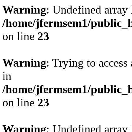
Warning
: Undefined array 
/home/jfermsem1/public_h
on line
23
Warning
: Trying to access 
in
/home/jfermsem1/public_h
on line
23
Warning
: Undefined arra