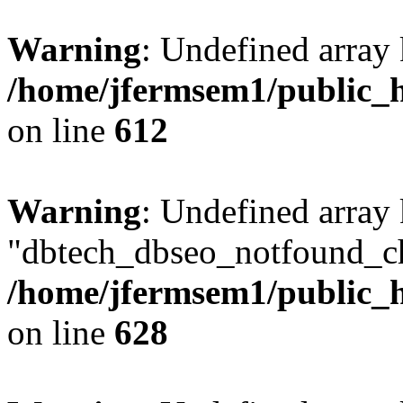
Warning
: Undefined array
/home/jfermsem1/public_h
on line
612
Warning
: Undefined array
"dbtech_dbseo_notfound_ch
/home/jfermsem1/public_h
on line
628