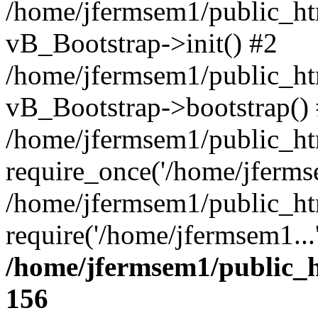
/home/jfermsem1/public_htm
vB_Bootstrap->init() #2
/home/jfermsem1/public_ht
vB_Bootstrap->bootstrap()
/home/jfermsem1/public_ht
require_once('/home/jfermse
/home/jfermsem1/public_ht
require('/home/jfermsem1...
/home/jfermsem1/public_h
156