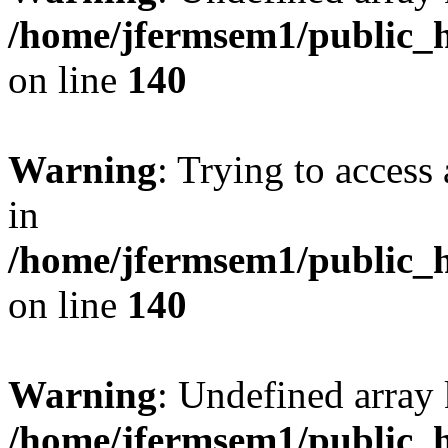
/home/jfermsem1/public_h
on line
140
Warning
: Trying to access 
in
/home/jfermsem1/public_h
on line
140
Warning
: Undefined arr
/home/jfermsem1/public_h