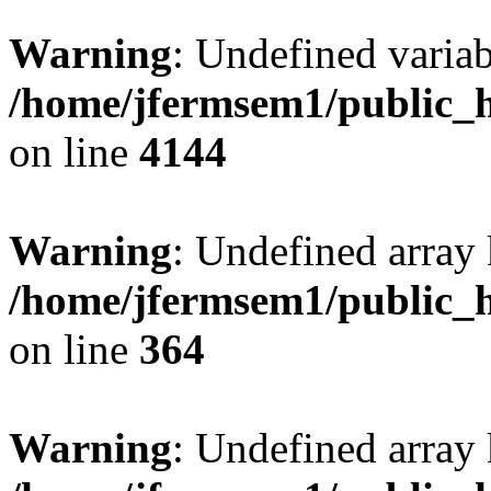
Warning
: Undefined variab
/home/jfermsem1/public_h
on line
4144
Warning
: Undefined array 
/home/jfermsem1/public_h
on line
364
Warning
: Undefined array 