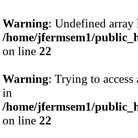
Warning
: Undefined array 
/home/jfermsem1/public_h
on line
22
Warning
: Trying to access 
in
/home/jfermsem1/public_h
on line
22