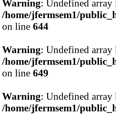
Warning
: Undefined arra
/home/jfermsem1/public_h
on line
644
Warning
: Undefined arra
/home/jfermsem1/public_h
on line
649
Warning
: Undefined array
/home/jfermsem1/public_