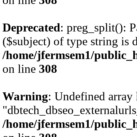
Deprecated
: preg_split(): 
($subject) of type string is 
/home/jfermsem1/public_h
on line
308
Warning
: Undefined array
"dbtech_dbseo_externalurls_
/home/jfermsem1/public_h