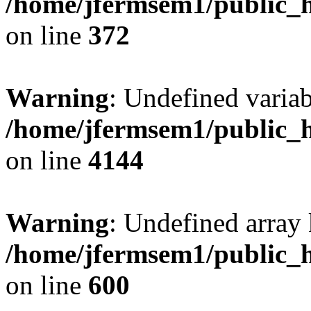
/home/jfermsem1/public_h
on line
372
Warning
: Undefined variab
/home/jfermsem1/public_h
on line
4144
Warning
: Undefined array 
/home/jfermsem1/public_h
on line
600