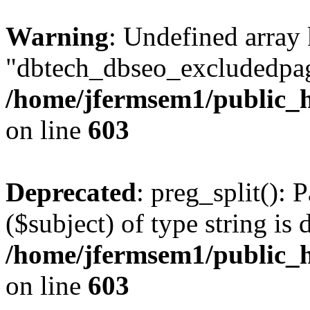
Warning
: Undefined array
"dbtech_dbseo_excludedpag
/home/jfermsem1/public_h
on line
603
Deprecated
: preg_split(): 
($subject) of type string is 
/home/jfermsem1/public_h
on line
603