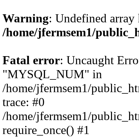
Warning
: Undefined array 
/home/jfermsem1/public_
Fatal error
: Uncaught Erro
"MYSQL_NUM" in
/home/jfermsem1/public_htm
trace: #0
/home/jfermsem1/public_htm
require_once() #1