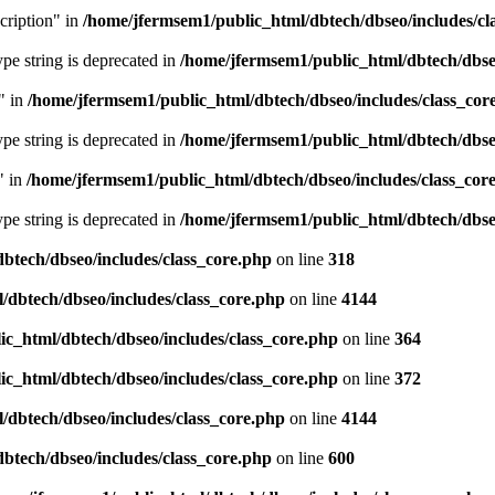
cription" in
/home/jfermsem1/public_html/dbtech/dbseo/includes/cl
type string is deprecated in
/home/jfermsem1/public_html/dbtech/dbseo
" in
/home/jfermsem1/public_html/dbtech/dbseo/includes/class_cor
type string is deprecated in
/home/jfermsem1/public_html/dbtech/dbseo
" in
/home/jfermsem1/public_html/dbtech/dbseo/includes/class_cor
type string is deprecated in
/home/jfermsem1/public_html/dbtech/dbseo
btech/dbseo/includes/class_core.php
on line
318
/dbtech/dbseo/includes/class_core.php
on line
4144
c_html/dbtech/dbseo/includes/class_core.php
on line
364
c_html/dbtech/dbseo/includes/class_core.php
on line
372
/dbtech/dbseo/includes/class_core.php
on line
4144
btech/dbseo/includes/class_core.php
on line
600