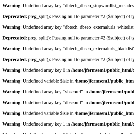
Warning
: Undefined array key "dbtech_dbseo_stopwordlist_metades
Deprecated
: preg_split(): Passing null to parameter #2 ($subject) of 
Warning
: Undefined array key "dbtech_dbseo_externalurls_whitelist
Deprecated
: preg_split(): Passing null to parameter #2 ($subject) of 
Warning
: Undefined array key "dbtech_dbseo_externalurls_blacklist
Deprecated
: preg_split(): Passing null to parameter #2 ($subject) of 
Warning
: Undefined array key 0 in
/home/jfermsem1/public_html/d
Warning
: Undefined variable $isie in
/home/jfermsem1/public_html
Warning
: Undefined array key "vbseourl" in
/home/jfermsem1/publi
Warning
: Undefined array key "dbseourl" in
/home/jfermsem1/publi
Warning
: Undefined variable $isie in
/home/jfermsem1/public_html
Warning
: Undefined array key 1 in
/home/jfermsem1/public_html/d