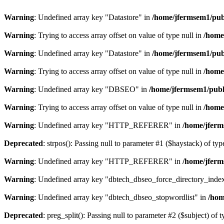
Warning
: Undefined array key "Datastore" in
/home/jfermsem1/publ
Warning
: Trying to access array offset on value of type null in
/home
Warning
: Undefined array key "Datastore" in
/home/jfermsem1/publ
Warning
: Trying to access array offset on value of type null in
/home
Warning
: Undefined array key "DBSEO" in
/home/jfermsem1/publ
Warning
: Trying to access array offset on value of type null in
/home
Warning
: Undefined array key "HTTP_REFERER" in
/home/jferm
Deprecated
: strpos(): Passing null to parameter #1 ($haystack) of typ
Warning
: Undefined array key "HTTP_REFERER" in
/home/jferm
Warning
: Undefined array key "dbtech_dbseo_force_directory_inde
Warning
: Undefined array key "dbtech_dbseo_stopwordlist" in
/hom
Deprecated
: preg_split(): Passing null to parameter #2 ($subject) of 