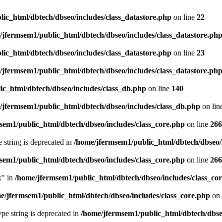
ic_html/dbtech/dbseo/includes/class_datastore.php
on line
22
/jfermsem1/public_html/dbtech/dbseo/includes/class_datastore.ph
ic_html/dbtech/dbseo/includes/class_datastore.php
on line
23
/jfermsem1/public_html/dbtech/dbseo/includes/class_datastore.ph
ic_html/dbtech/dbseo/includes/class_db.php
on line
140
/jfermsem1/public_html/dbtech/dbseo/includes/class_db.php
on lin
sem1/public_html/dbtech/dbseo/includes/class_core.php
on line
266
e string is deprecated in
/home/jfermsem1/public_html/dbtech/dbseo/
sem1/public_html/dbtech/dbseo/includes/class_core.php
on line
266
x" in
/home/jfermsem1/public_html/dbtech/dbseo/includes/class_co
e/jfermsem1/public_html/dbtech/dbseo/includes/class_core.php
on 
type string is deprecated in
/home/jfermsem1/public_html/dbtech/dbseo