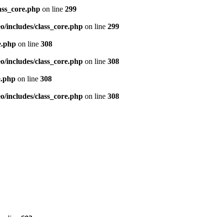
ass_core.php
on line
299
/includes/class_core.php
on line
299
e.php
on line
308
/includes/class_core.php
on line
308
e.php
on line
308
/includes/class_core.php
on line
308