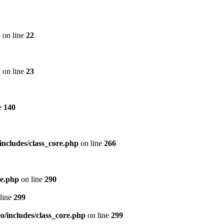
p
on line
22
p
on line
23
e
140
includes/class_core.php
on line
266
re.php
on line
290
line
299
/includes/class_core.php
on line
299