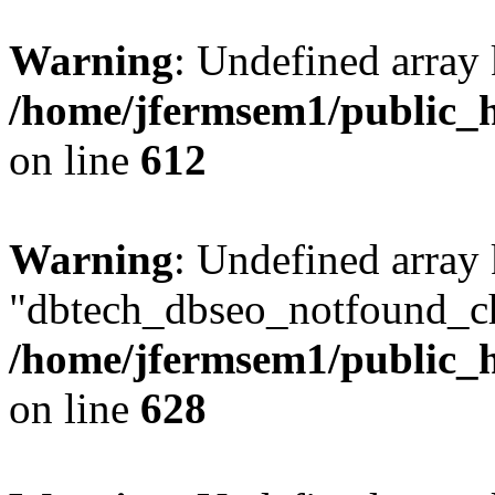
Warning
: Undefined array
/home/jfermsem1/public_h
on line
612
Warning
: Undefined array
"dbtech_dbseo_notfound_ch
/home/jfermsem1/public_h
on line
628