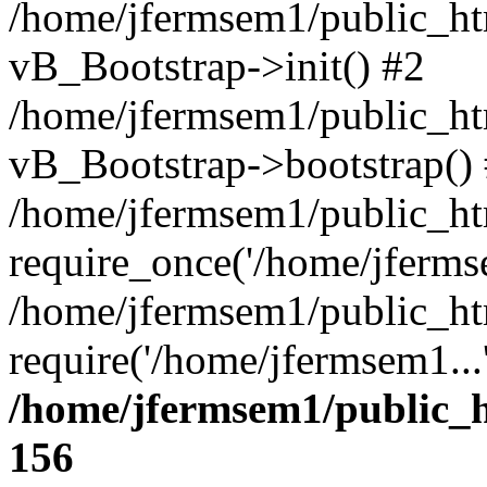
/home/jfermsem1/public_htm
vB_Bootstrap->init() #2
/home/jfermsem1/public_ht
vB_Bootstrap->bootstrap()
/home/jfermsem1/public_ht
require_once('/home/jfermse
/home/jfermsem1/public_ht
require('/home/jfermsem1...
/home/jfermsem1/public_h
156