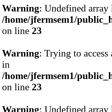
Warning
: Undefined array 
/home/jfermsem1/public_h
on line
23
Warning
: Trying to access 
in
/home/jfermsem1/public_h
on line
23
Warning
: Undefined arra