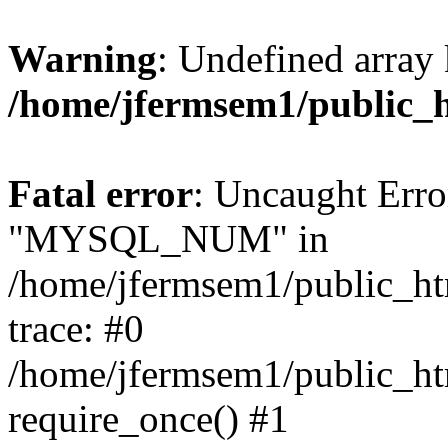
Warning
: Undefined array 
/home/jfermsem1/public_
Fatal error
: Uncaught Erro
"MYSQL_NUM" in
/home/jfermsem1/public_htm
trace: #0
/home/jfermsem1/public_htm
require_once() #1