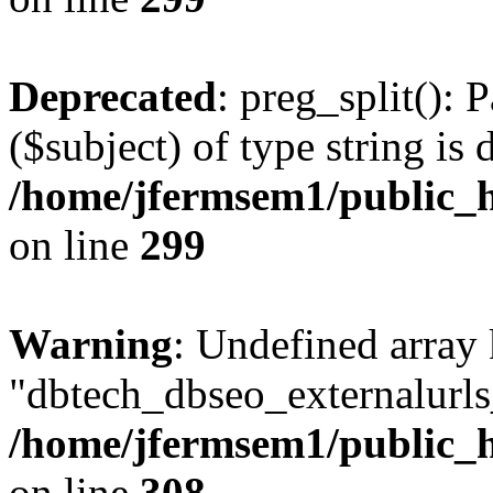
Deprecated
: preg_split(): 
($subject) of type string is 
/home/jfermsem1/public_h
on line
299
Warning
: Undefined array
"dbtech_dbseo_externalurls_
/home/jfermsem1/public_h
on line
308