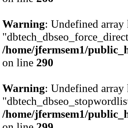
Warning
: Undefined array
"dbtech_dbseo_force_direct
/home/jfermsem1/public_h
on line
290
Warning
: Undefined array
"dbtech_dbseo_stopwordlist
/home/jfermsem1/public_h
on line
299