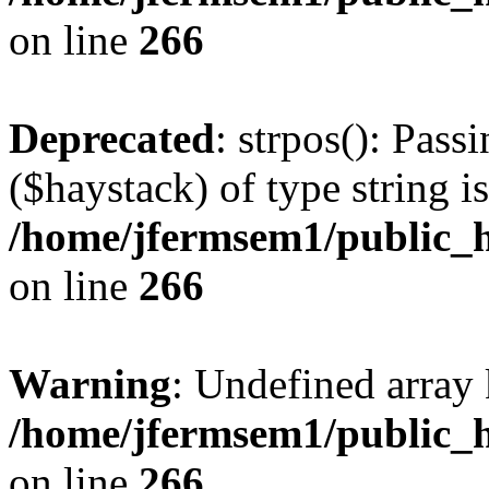
on line
266
Deprecated
: strpos(): Pass
($haystack) of type string i
/home/jfermsem1/public_h
on line
266
Warning
: Undefined arr
/home/jfermsem1/public_h
on line
266