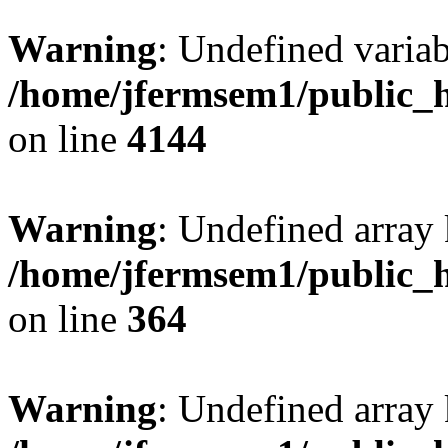
Warning
: Undefined variab
/home/jfermsem1/public_h
on line
4144
Warning
: Undefined array 
/home/jfermsem1/public_h
on line
364
Warning
: Undefined array 