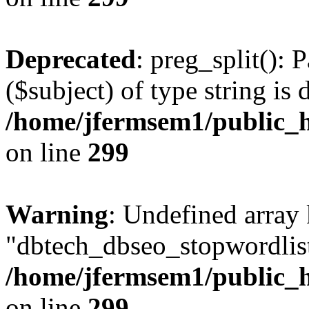
Deprecated
: preg_split(): 
($subject) of type string is 
/home/jfermsem1/public_h
on line
299
Warning
: Undefined array
"dbtech_dbseo_stopwordlist
/home/jfermsem1/public_h
on line
299