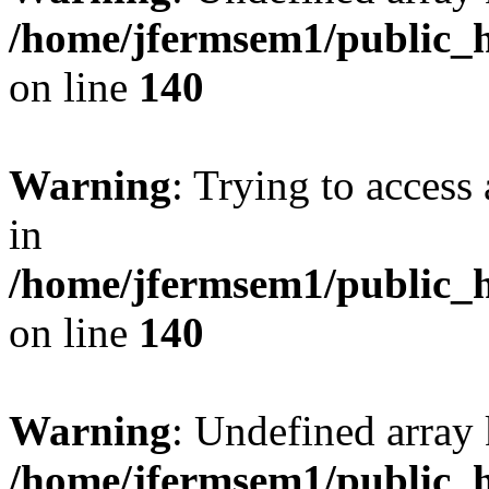
/home/jfermsem1/public_h
on line
140
Warning
: Trying to access 
in
/home/jfermsem1/public_h
on line
140
Warning
: Undefined arr
/home/jfermsem1/public_h