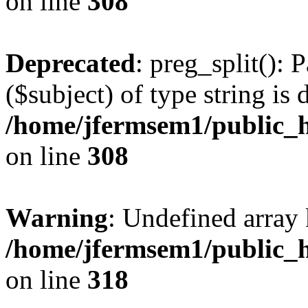
on line
308
Deprecated
: preg_split(): 
($subject) of type string is 
/home/jfermsem1/public_h
on line
308
Warning
: Undefined array 
/home/jfermsem1/public_h
on line
318