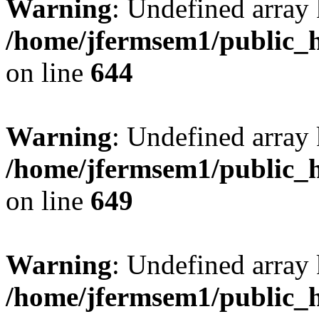
Warning
: Undefined arra
/home/jfermsem1/public_h
on line
644
Warning
: Undefined arra
/home/jfermsem1/public_h
on line
649
Warning
: Undefined array
/home/jfermsem1/public_