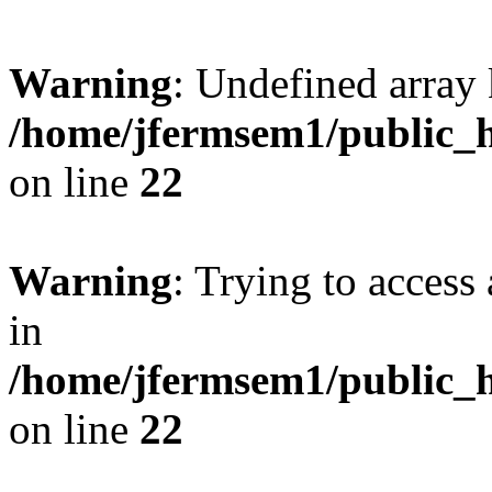
Warning
: Undefined array 
/home/jfermsem1/public_h
on line
22
Warning
: Trying to access 
in
/home/jfermsem1/public_h
on line
22