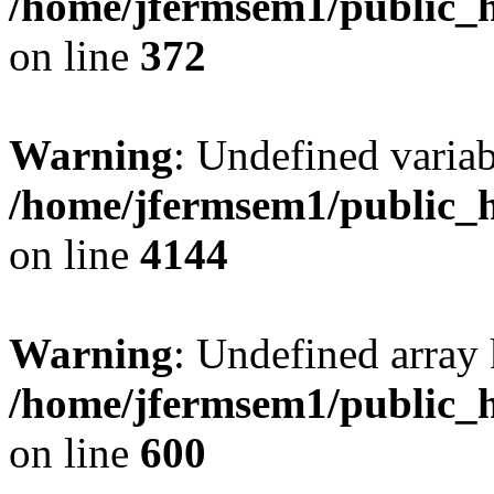
/home/jfermsem1/public_h
on line
372
Warning
: Undefined variab
/home/jfermsem1/public_h
on line
4144
Warning
: Undefined array 
/home/jfermsem1/public_h
on line
600