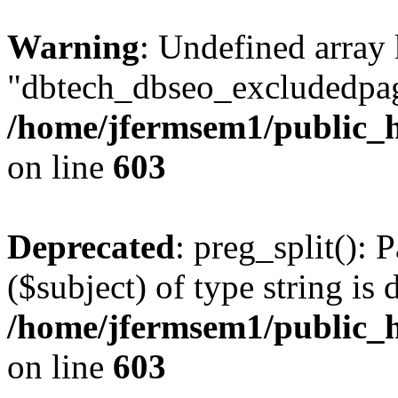
Warning
: Undefined array
"dbtech_dbseo_excludedpag
/home/jfermsem1/public_h
on line
603
Deprecated
: preg_split(): 
($subject) of type string is 
/home/jfermsem1/public_h
on line
603