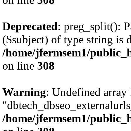
Deprecated
: preg_split(): 
($subject) of type string is 
/home/jfermsem1/public_h
on line
308
Warning
: Undefined array
"dbtech_dbseo_externalurls_
/home/jfermsem1/public_h