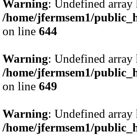
Warning
: Undefined arra
/home/jfermsem1/public_h
on line
644
Warning
: Undefined arra
/home/jfermsem1/public_h
on line
649
Warning
: Undefined array
/home/jfermsem1/public_