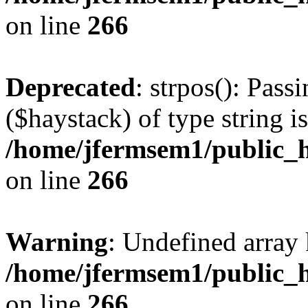
on line
266
Deprecated
: strpos(): Pass
($haystack) of type string i
/home/jfermsem1/public_h
on line
266
Warning
: Undefined arr
/home/jfermsem1/public_h
on line
266