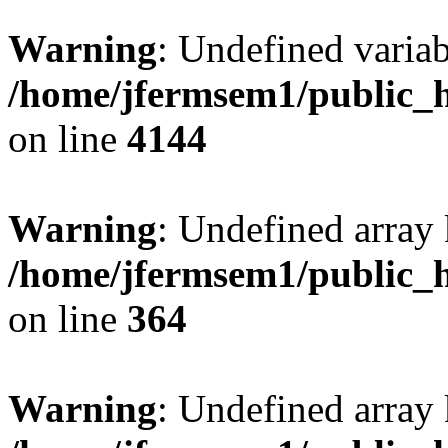
Warning
: Undefined variab
/home/jfermsem1/public_h
on line
4144
Warning
: Undefined array 
/home/jfermsem1/public_h
on line
364
Warning
: Undefined array 