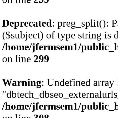
Deprecated
: preg_split(): 
($subject) of type string is 
/home/jfermsem1/public_h
on line
299
Warning
: Undefined array
"dbtech_dbseo_externalurls_
/home/jfermsem1/public_h
on line
308