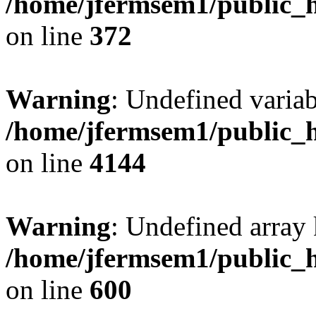
/home/jfermsem1/public_h
on line
372
Warning
: Undefined variab
/home/jfermsem1/public_h
on line
4144
Warning
: Undefined array 
/home/jfermsem1/public_h
on line
600