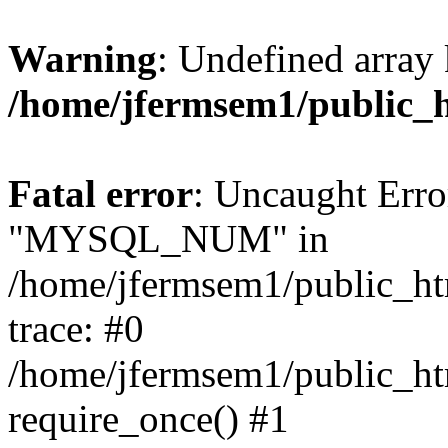
Warning
: Undefined array 
/home/jfermsem1/public_
Fatal error
: Uncaught Erro
"MYSQL_NUM" in
/home/jfermsem1/public_htm
trace: #0
/home/jfermsem1/public_htm
require_once() #1