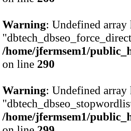
Warning
: Undefined array
"dbtech_dbseo_force_direct
/home/jfermsem1/public_h
on line
290
Warning
: Undefined array
"dbtech_dbseo_stopwordlist
/home/jfermsem1/public_h
on line
299