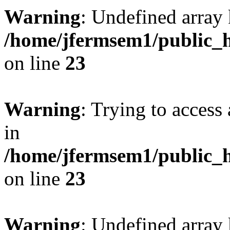
Warning
: Undefined array 
/home/jfermsem1/public_h
on line
23
Warning
: Trying to access 
in
/home/jfermsem1/public_h
on line
23
Warning
: Undefined arra