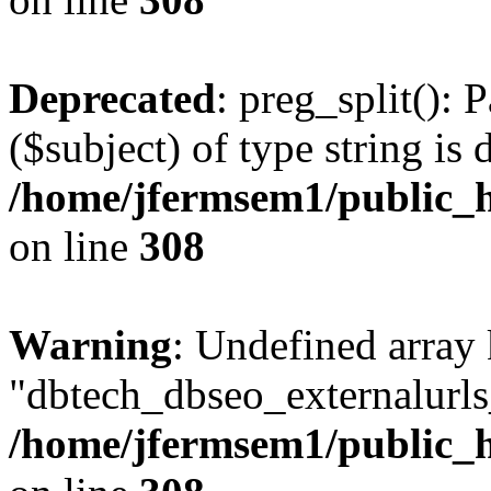
Deprecated
: preg_split(): 
($subject) of type string is 
/home/jfermsem1/public_h
on line
308
Warning
: Undefined array
"dbtech_dbseo_externalurls_
/home/jfermsem1/public_h