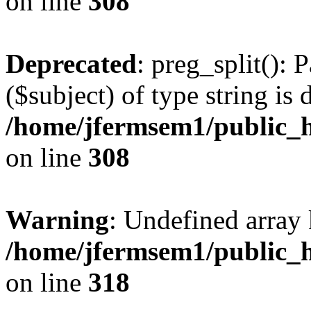
on line
308
Deprecated
: preg_split(): 
($subject) of type string is 
/home/jfermsem1/public_h
on line
308
Warning
: Undefined array 
/home/jfermsem1/public_h
on line
318