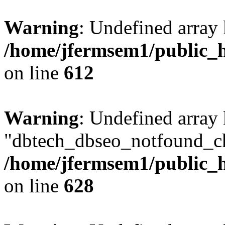
Warning
: Undefined array
/home/jfermsem1/public_h
on line
612
Warning
: Undefined array
"dbtech_dbseo_notfound_ch
/home/jfermsem1/public_h
on line
628