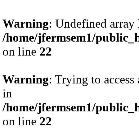
Warning
: Undefined array 
/home/jfermsem1/public_h
on line
22
Warning
: Trying to access 
in
/home/jfermsem1/public_h
on line
22