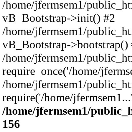
/home/jfermsem1/public_htm
vB_Bootstrap->init() #2
/home/jfermsem1/public_ht
vB_Bootstrap->bootstrap()
/home/jfermsem1/public_ht
require_once('/home/jfermse
/home/jfermsem1/public_ht
require('/home/jfermsem1...
/home/jfermsem1/public_h
156