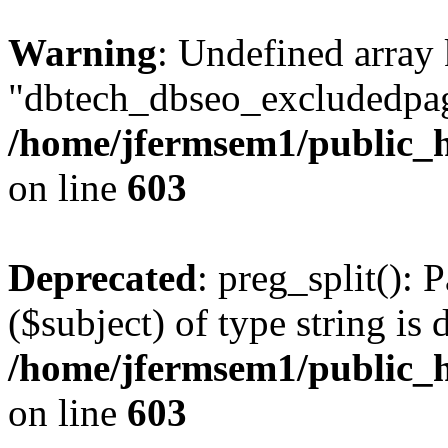
Warning
: Undefined array
"dbtech_dbseo_excludedpag
/home/jfermsem1/public_h
on line
603
Deprecated
: preg_split(): 
($subject) of type string is 
/home/jfermsem1/public_h
on line
603