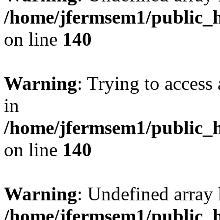
/home/jfermsem1/public_h
on line
140
Warning
: Trying to access 
in
/home/jfermsem1/public_h
on line
140
Warning
: Undefined arr
/home/jfermsem1/public_h