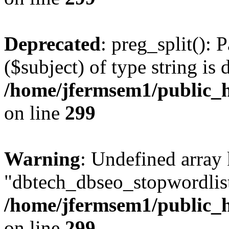
Deprecated
: preg_split(): 
($subject) of type string is 
/home/jfermsem1/public_h
on line
299
Warning
: Undefined array
"dbtech_dbseo_stopwordlist
/home/jfermsem1/public_h
on line
299