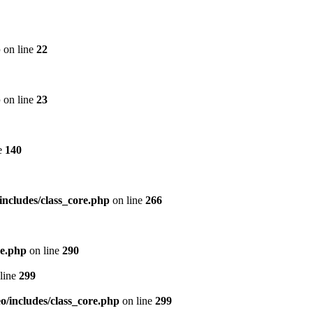
p
on line
22
p
on line
23
e
140
includes/class_core.php
on line
266
re.php
on line
290
line
299
/includes/class_core.php
on line
299