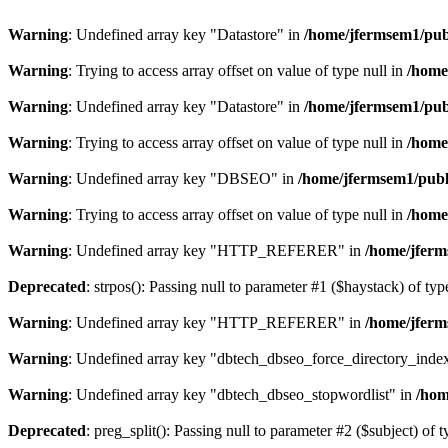
Warning
: Undefined array key "Datastore" in
/home/jfermsem1/publ
Warning
: Trying to access array offset on value of type null in
/home
Warning
: Undefined array key "Datastore" in
/home/jfermsem1/publ
Warning
: Trying to access array offset on value of type null in
/home
Warning
: Undefined array key "DBSEO" in
/home/jfermsem1/publ
Warning
: Trying to access array offset on value of type null in
/home
Warning
: Undefined array key "HTTP_REFERER" in
/home/jferm
Deprecated
: strpos(): Passing null to parameter #1 ($haystack) of typ
Warning
: Undefined array key "HTTP_REFERER" in
/home/jferm
Warning
: Undefined array key "dbtech_dbseo_force_directory_inde
Warning
: Undefined array key "dbtech_dbseo_stopwordlist" in
/hom
Deprecated
: preg_split(): Passing null to parameter #2 ($subject) of 