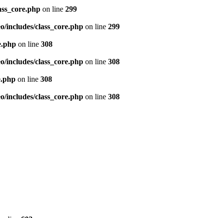
ass_core.php
on line
299
/includes/class_core.php
on line
299
e.php
on line
308
/includes/class_core.php
on line
308
e.php
on line
308
/includes/class_core.php
on line
308