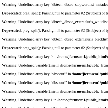
Warning
: Undefined array key "dbtech_dbseo_stopwordlist_metades
Deprecated
: preg_split(): Passing null to parameter #2 ($subject) of 
Warning
: Undefined array key "dbtech_dbseo_externalurls_whitelist
Deprecated
: preg_split(): Passing null to parameter #2 ($subject) of 
Warning
: Undefined array key "dbtech_dbseo_externalurls_blacklist
Deprecated
: preg_split(): Passing null to parameter #2 ($subject) of 
Warning
: Undefined array key 0 in
/home/jfermsem1/public_html/d
Warning
: Undefined variable $isie in
/home/jfermsem1/public_html
Warning
: Undefined array key "vbseourl" in
/home/jfermsem1/publi
Warning
: Undefined array key "dbseourl" in
/home/jfermsem1/publi
Warning
: Undefined variable $isie in
/home/jfermsem1/public_html
Warning
: Undefined array key 1 in
/home/jfermsem1/public_html/d