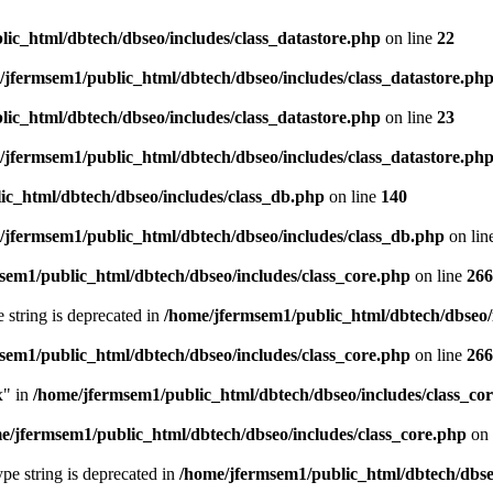
ic_html/dbtech/dbseo/includes/class_datastore.php
on line
22
/jfermsem1/public_html/dbtech/dbseo/includes/class_datastore.ph
ic_html/dbtech/dbseo/includes/class_datastore.php
on line
23
/jfermsem1/public_html/dbtech/dbseo/includes/class_datastore.ph
ic_html/dbtech/dbseo/includes/class_db.php
on line
140
/jfermsem1/public_html/dbtech/dbseo/includes/class_db.php
on lin
sem1/public_html/dbtech/dbseo/includes/class_core.php
on line
266
e string is deprecated in
/home/jfermsem1/public_html/dbtech/dbseo/
sem1/public_html/dbtech/dbseo/includes/class_core.php
on line
266
x" in
/home/jfermsem1/public_html/dbtech/dbseo/includes/class_co
e/jfermsem1/public_html/dbtech/dbseo/includes/class_core.php
on 
type string is deprecated in
/home/jfermsem1/public_html/dbtech/dbseo