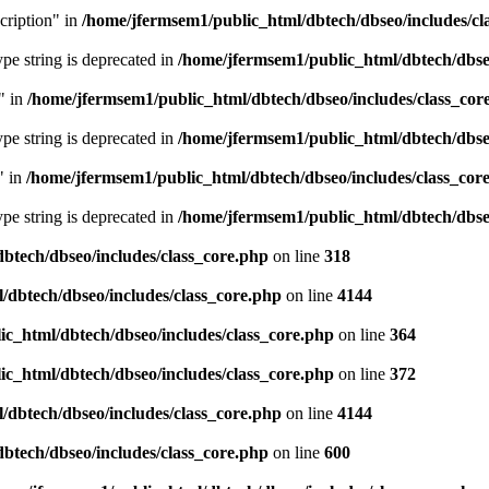
cription" in
/home/jfermsem1/public_html/dbtech/dbseo/includes/cl
type string is deprecated in
/home/jfermsem1/public_html/dbtech/dbseo
" in
/home/jfermsem1/public_html/dbtech/dbseo/includes/class_cor
type string is deprecated in
/home/jfermsem1/public_html/dbtech/dbseo
" in
/home/jfermsem1/public_html/dbtech/dbseo/includes/class_cor
type string is deprecated in
/home/jfermsem1/public_html/dbtech/dbseo
btech/dbseo/includes/class_core.php
on line
318
/dbtech/dbseo/includes/class_core.php
on line
4144
c_html/dbtech/dbseo/includes/class_core.php
on line
364
c_html/dbtech/dbseo/includes/class_core.php
on line
372
/dbtech/dbseo/includes/class_core.php
on line
4144
btech/dbseo/includes/class_core.php
on line
600