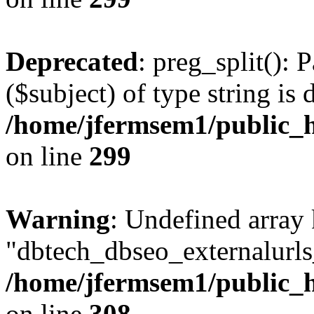
Deprecated
: preg_split(): 
($subject) of type string is 
/home/jfermsem1/public_h
on line
299
Warning
: Undefined array
"dbtech_dbseo_externalurls_
/home/jfermsem1/public_h
on line
308