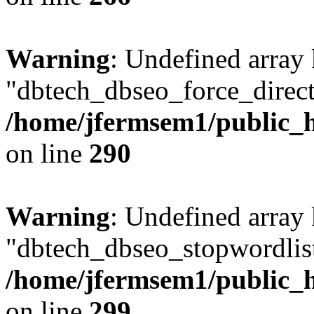
Warning
: Undefined array
"dbtech_dbseo_force_direct
/home/jfermsem1/public_h
on line
290
Warning
: Undefined array
"dbtech_dbseo_stopwordlist
/home/jfermsem1/public_h
on line
299