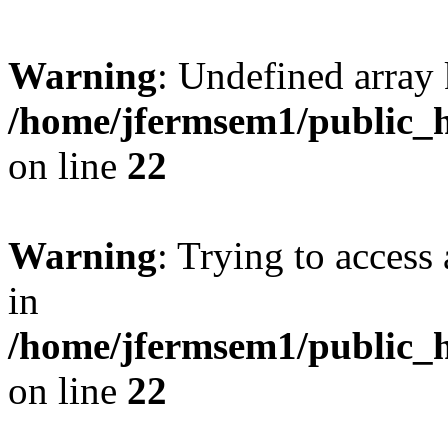
Warning
: Undefined array 
/home/jfermsem1/public_h
on line
22
Warning
: Trying to access 
in
/home/jfermsem1/public_h
on line
22