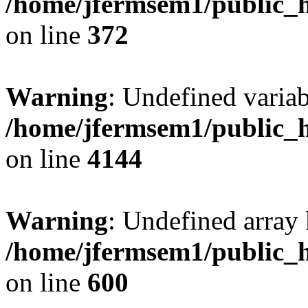
/home/jfermsem1/public_h
on line
372
Warning
: Undefined variab
/home/jfermsem1/public_h
on line
4144
Warning
: Undefined array 
/home/jfermsem1/public_h
on line
600