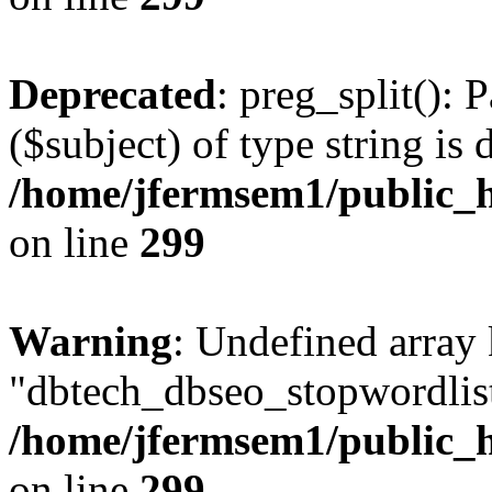
Deprecated
: preg_split(): 
($subject) of type string is 
/home/jfermsem1/public_h
on line
299
Warning
: Undefined array
"dbtech_dbseo_stopwordlist
/home/jfermsem1/public_h
on line
299