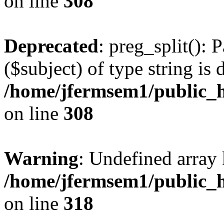
on line
308
Deprecated
: preg_split(): 
($subject) of type string is 
/home/jfermsem1/public_h
on line
308
Warning
: Undefined array 
/home/jfermsem1/public_h
on line
318