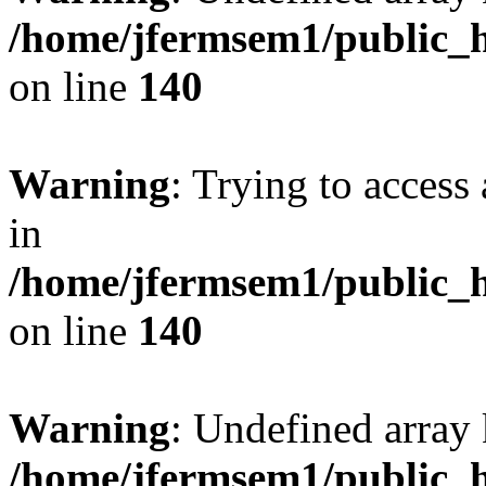
/home/jfermsem1/public_h
on line
140
Warning
: Trying to access 
in
/home/jfermsem1/public_h
on line
140
Warning
: Undefined arr
/home/jfermsem1/public_h