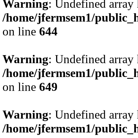
Warning
: Undefined arra
/home/jfermsem1/public_h
on line
644
Warning
: Undefined arra
/home/jfermsem1/public_h
on line
649
Warning
: Undefined array
/home/jfermsem1/public_