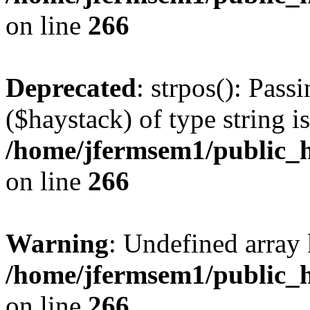
on line
266
Deprecated
: strpos(): Pass
($haystack) of type string i
/home/jfermsem1/public_h
on line
266
Warning
: Undefined arr
/home/jfermsem1/public_h
on line
266