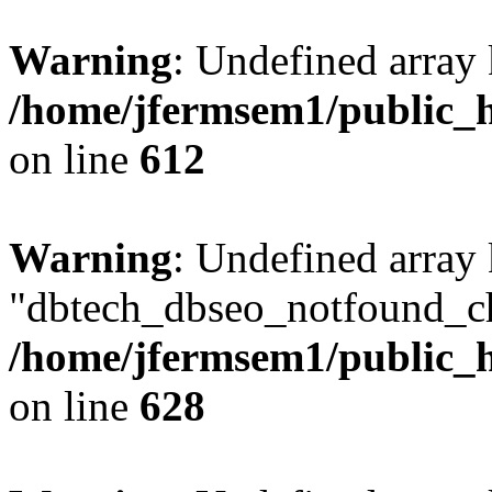
Warning
: Undefined array
/home/jfermsem1/public_h
on line
612
Warning
: Undefined array
"dbtech_dbseo_notfound_ch
/home/jfermsem1/public_h
on line
628