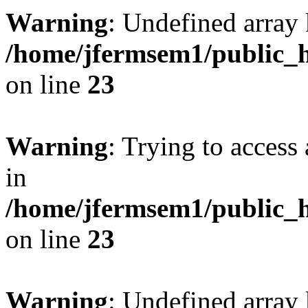
Warning
: Undefined array 
/home/jfermsem1/public_h
on line
23
Warning
: Trying to access 
in
/home/jfermsem1/public_h
on line
23
Warning
: Undefined arra