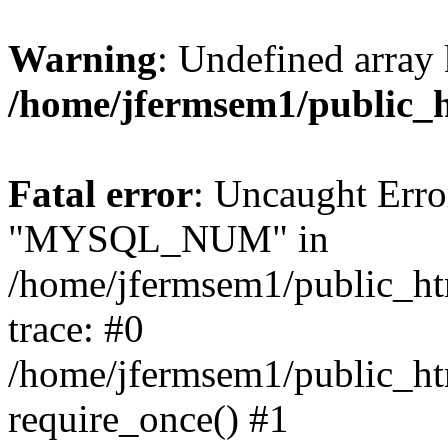
Warning
: Undefined array 
/home/jfermsem1/public_
Fatal error
: Uncaught Erro
"MYSQL_NUM" in
/home/jfermsem1/public_htm
trace: #0
/home/jfermsem1/public_htm
require_once() #1