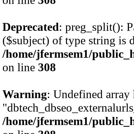
Deprecated
: preg_split(): 
($subject) of type string is 
/home/jfermsem1/public_h
on line
308
Warning
: Undefined array
"dbtech_dbseo_externalurls_
/home/jfermsem1/public_h