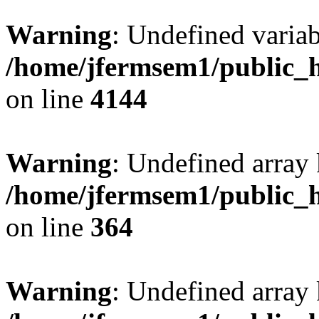
Warning
: Undefined variab
/home/jfermsem1/public_h
on line
4144
Warning
: Undefined array 
/home/jfermsem1/public_h
on line
364
Warning
: Undefined array 