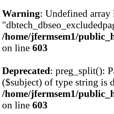
Warning
: Undefined array
"dbtech_dbseo_excludedpag
/home/jfermsem1/public_h
on line
603
Deprecated
: preg_split(): 
($subject) of type string is 
/home/jfermsem1/public_h
on line
603