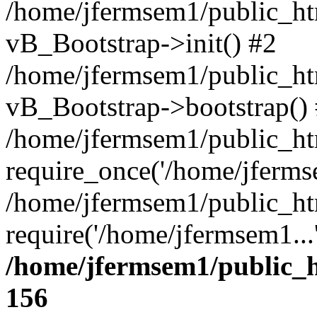
/home/jfermsem1/public_htm
vB_Bootstrap->init() #2
/home/jfermsem1/public_ht
vB_Bootstrap->bootstrap()
/home/jfermsem1/public_ht
require_once('/home/jfermse
/home/jfermsem1/public_ht
require('/home/jfermsem1...
/home/jfermsem1/public_h
156