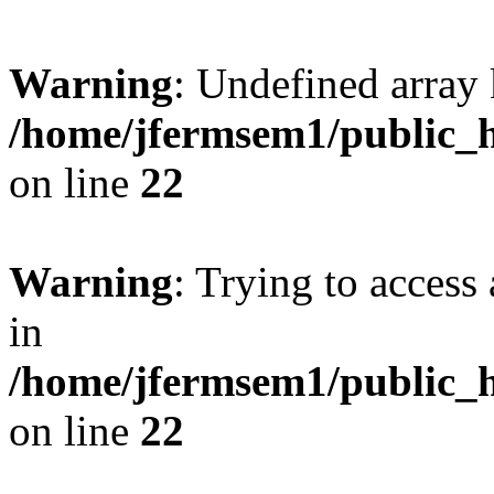
Warning
: Undefined array 
/home/jfermsem1/public_h
on line
22
Warning
: Trying to access 
in
/home/jfermsem1/public_h
on line
22