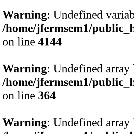
Warning
: Undefined variab
/home/jfermsem1/public_h
on line
4144
Warning
: Undefined array 
/home/jfermsem1/public_h
on line
364
Warning
: Undefined array 