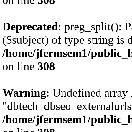
Deprecated
: preg_split(): 
($subject) of type string is 
/home/jfermsem1/public_h
on line
308
Warning
: Undefined array
"dbtech_dbseo_externalurls_
/home/jfermsem1/public_h