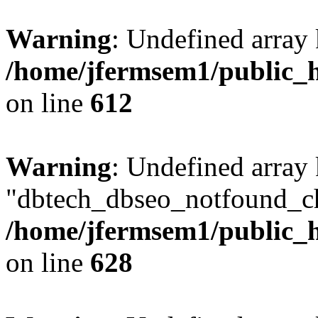
Warning
: Undefined array
/home/jfermsem1/public_h
on line
612
Warning
: Undefined array
"dbtech_dbseo_notfound_ch
/home/jfermsem1/public_h
on line
628