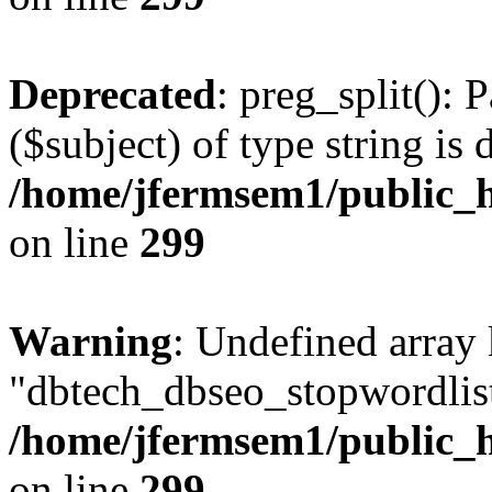
Deprecated
: preg_split(): 
($subject) of type string is 
/home/jfermsem1/public_h
on line
299
Warning
: Undefined array
"dbtech_dbseo_stopwordlist
/home/jfermsem1/public_h
on line
299