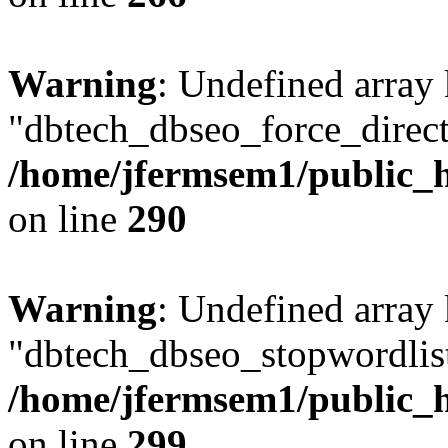
Warning
: Undefined array
"dbtech_dbseo_force_direct
/home/jfermsem1/public_h
on line
290
Warning
: Undefined array
"dbtech_dbseo_stopwordlist
/home/jfermsem1/public_h
on line
299