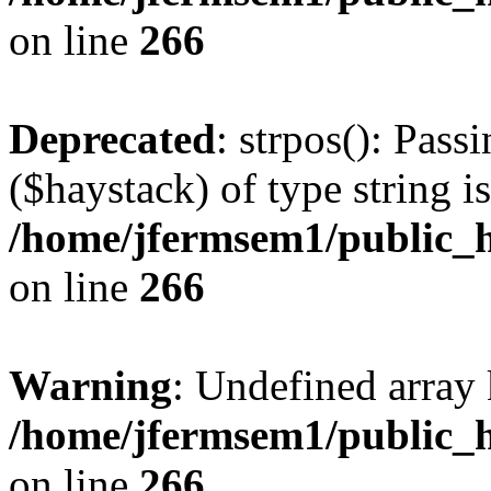
on line
266
Deprecated
: strpos(): Pass
($haystack) of type string i
/home/jfermsem1/public_h
on line
266
Warning
: Undefined arr
/home/jfermsem1/public_h
on line
266