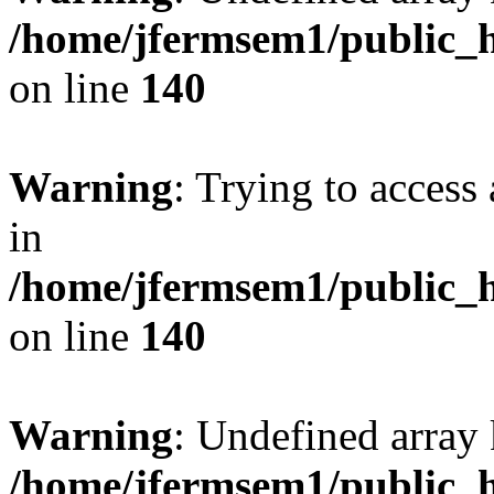
/home/jfermsem1/public_h
on line
140
Warning
: Trying to access 
in
/home/jfermsem1/public_h
on line
140
Warning
: Undefined arr
/home/jfermsem1/public_h