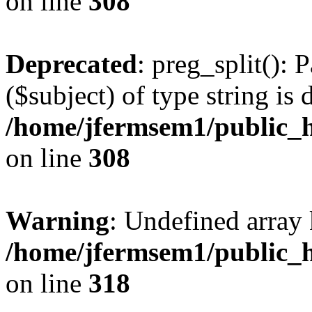
on line
308
Deprecated
: preg_split(): 
($subject) of type string is 
/home/jfermsem1/public_h
on line
308
Warning
: Undefined array 
/home/jfermsem1/public_h
on line
318