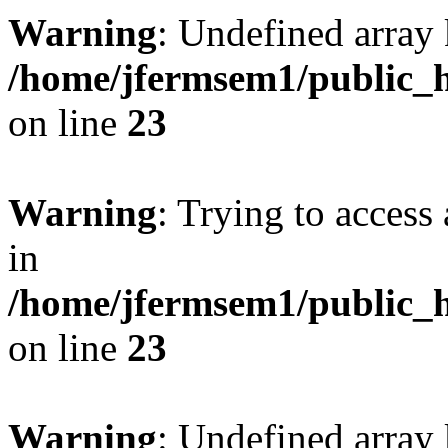
Warning
: Undefined array 
/home/jfermsem1/public_h
on line
23
Warning
: Trying to access 
in
/home/jfermsem1/public_h
on line
23
Warning
: Undefined arra