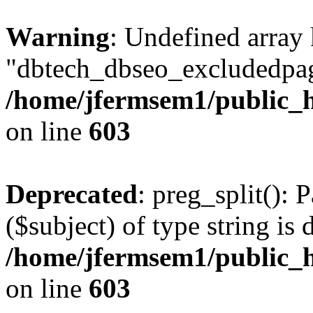
Warning
: Undefined array
"dbtech_dbseo_excludedpag
/home/jfermsem1/public_h
on line
603
Deprecated
: preg_split(): 
($subject) of type string is 
/home/jfermsem1/public_h
on line
603