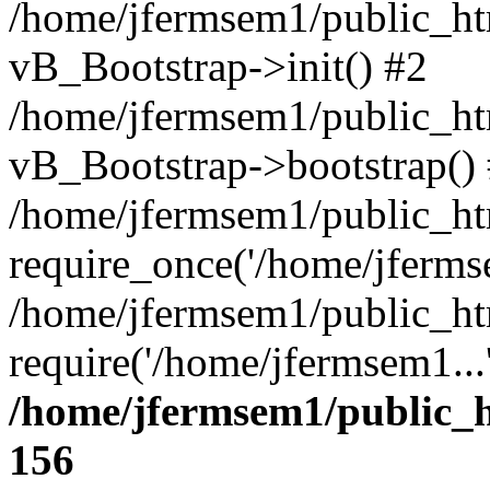
/home/jfermsem1/public_htm
vB_Bootstrap->init() #2
/home/jfermsem1/public_ht
vB_Bootstrap->bootstrap()
/home/jfermsem1/public_ht
require_once('/home/jfermse
/home/jfermsem1/public_ht
require('/home/jfermsem1...
/home/jfermsem1/public_h
156