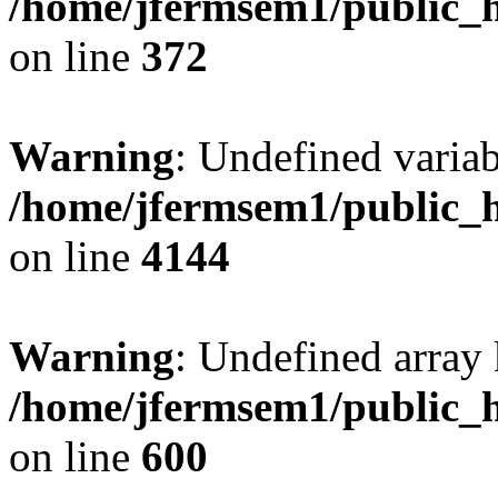
/home/jfermsem1/public_h
on line
372
Warning
: Undefined variab
/home/jfermsem1/public_h
on line
4144
Warning
: Undefined array 
/home/jfermsem1/public_h
on line
600