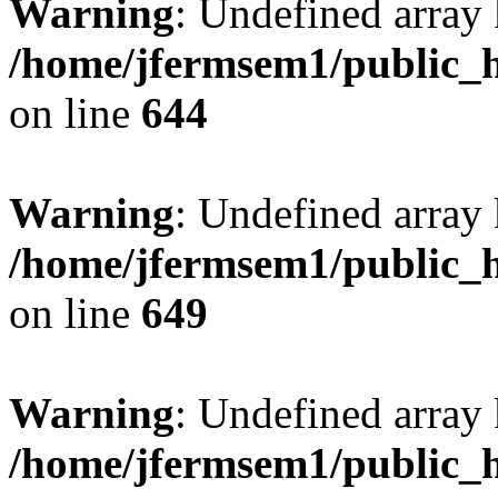
Warning
: Undefined arra
/home/jfermsem1/public_h
on line
644
Warning
: Undefined arra
/home/jfermsem1/public_h
on line
649
Warning
: Undefined array
/home/jfermsem1/public_