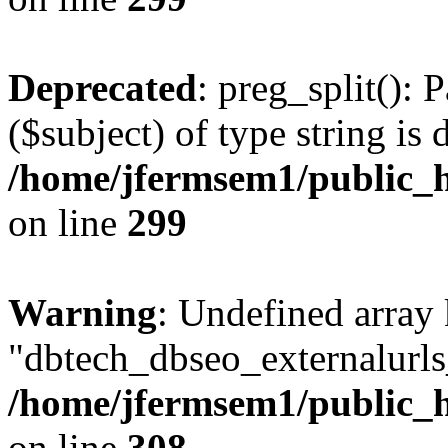
Deprecated
: preg_split(): 
($subject) of type string is 
/home/jfermsem1/public_h
on line
299
Warning
: Undefined array
"dbtech_dbseo_externalurls_
/home/jfermsem1/public_h
on line
308