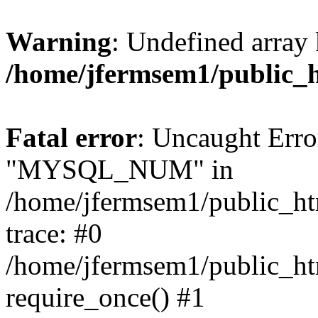
Warning
: Undefined array 
/home/jfermsem1/public_
Fatal error
: Uncaught Erro
"MYSQL_NUM" in
/home/jfermsem1/public_htm
trace: #0
/home/jfermsem1/public_htm
require_once() #1