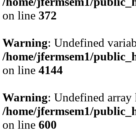
/home/jfermsem1/public_h
on line
372
Warning
: Undefined variab
/home/jfermsem1/public_h
on line
4144
Warning
: Undefined array 
/home/jfermsem1/public_h
on line
600