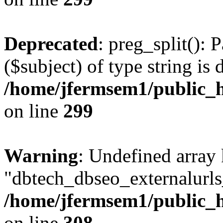
Deprecated
: preg_split(): 
($subject) of type string is 
/home/jfermsem1/public_h
on line
299
Warning
: Undefined array
"dbtech_dbseo_externalurls_
/home/jfermsem1/public_h
on line
308