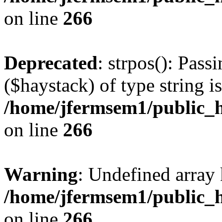
on line
266
Deprecated
: strpos(): Pass
($haystack) of type string i
/home/jfermsem1/public_h
on line
266
Warning
: Undefined arr
/home/jfermsem1/public_h
on line
266