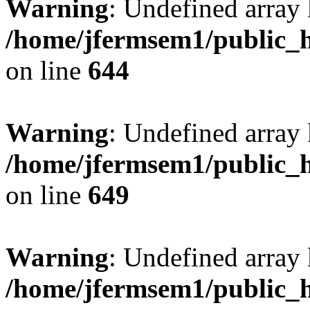
Warning
: Undefined arra
/home/jfermsem1/public_h
on line
644
Warning
: Undefined arra
/home/jfermsem1/public_h
on line
649
Warning
: Undefined array
/home/jfermsem1/public_