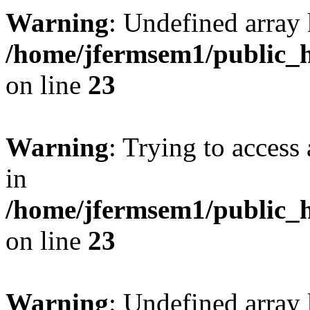
Warning
: Undefined array 
/home/jfermsem1/public_h
on line
23
Warning
: Trying to access 
in
/home/jfermsem1/public_h
on line
23
Warning
: Undefined arra