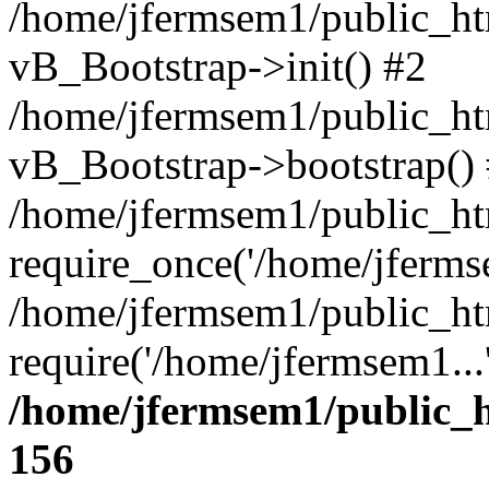
/home/jfermsem1/public_htm
vB_Bootstrap->init() #2
/home/jfermsem1/public_ht
vB_Bootstrap->bootstrap()
/home/jfermsem1/public_ht
require_once('/home/jfermse
/home/jfermsem1/public_ht
require('/home/jfermsem1...
/home/jfermsem1/public_h
156