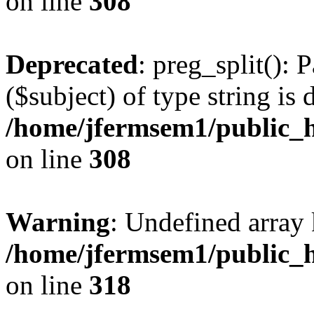
on line
308
Deprecated
: preg_split(): 
($subject) of type string is 
/home/jfermsem1/public_h
on line
308
Warning
: Undefined array 
/home/jfermsem1/public_h
on line
318