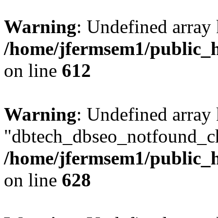
Warning
: Undefined array
/home/jfermsem1/public_h
on line
612
Warning
: Undefined array
"dbtech_dbseo_notfound_ch
/home/jfermsem1/public_h
on line
628