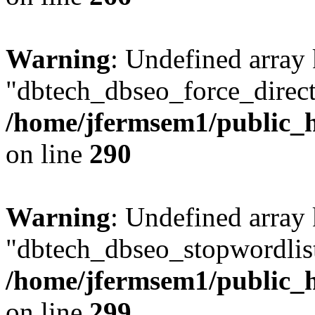
Warning
: Undefined array
"dbtech_dbseo_force_direct
/home/jfermsem1/public_h
on line
290
Warning
: Undefined array
"dbtech_dbseo_stopwordlist
/home/jfermsem1/public_h
on line
299