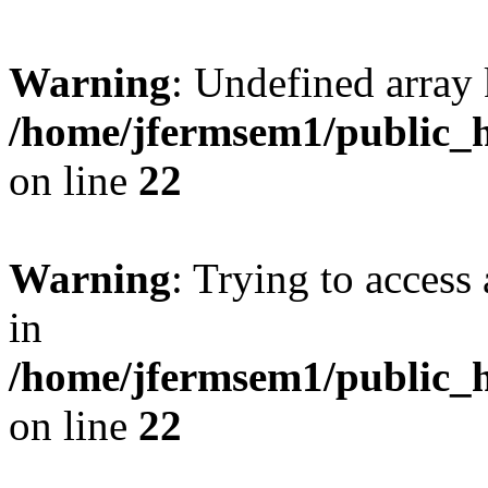
Warning
: Undefined array 
/home/jfermsem1/public_h
on line
22
Warning
: Trying to access 
in
/home/jfermsem1/public_h
on line
22