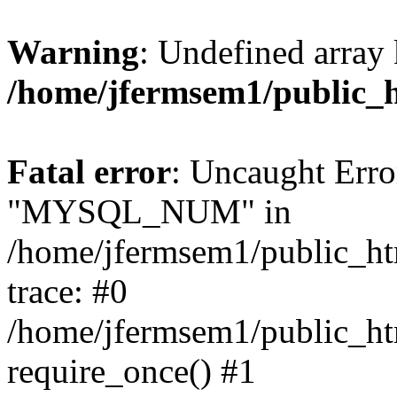
Warning
: Undefined array 
/home/jfermsem1/public_
Fatal error
: Uncaught Erro
"MYSQL_NUM" in
/home/jfermsem1/public_htm
trace: #0
/home/jfermsem1/public_htm
require_once() #1