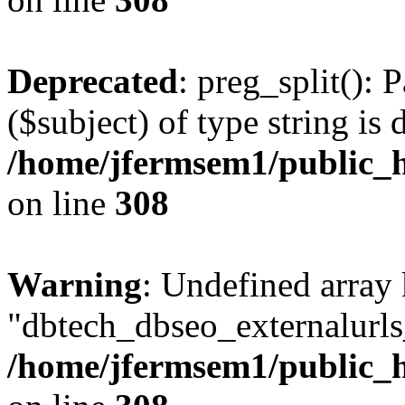
Deprecated
: preg_split(): 
($subject) of type string is 
/home/jfermsem1/public_h
on line
308
Warning
: Undefined array
"dbtech_dbseo_externalurls_
/home/jfermsem1/public_h