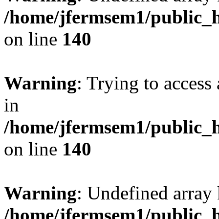
/home/jfermsem1/public_h
on line
140
Warning
: Trying to access 
in
/home/jfermsem1/public_h
on line
140
Warning
: Undefined arr
/home/jfermsem1/public_h