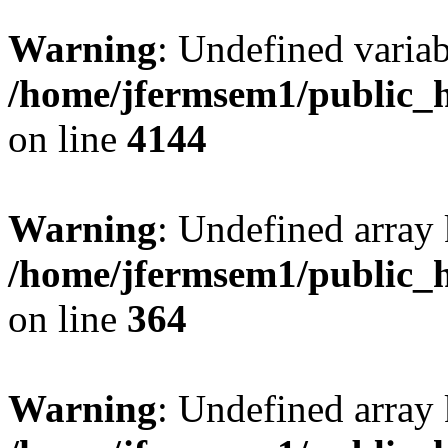
Warning
: Undefined variab
/home/jfermsem1/public_h
on line
4144
Warning
: Undefined array 
/home/jfermsem1/public_h
on line
364
Warning
: Undefined array 