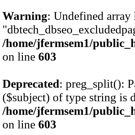
Warning
: Undefined array
"dbtech_dbseo_excludedpag
/home/jfermsem1/public_h
on line
603
Deprecated
: preg_split(): 
($subject) of type string is 
/home/jfermsem1/public_h
on line
603