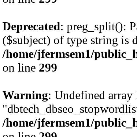
Deprecated
: preg_split(): 
($subject) of type string is 
/home/jfermsem1/public_h
on line
299
Warning
: Undefined array
"dbtech_dbseo_stopwordlist
/home/jfermsem1/public_h
on line
299