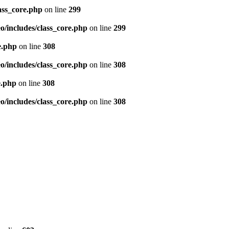
ass_core.php
on line
299
/includes/class_core.php
on line
299
e.php
on line
308
/includes/class_core.php
on line
308
e.php
on line
308
/includes/class_core.php
on line
308