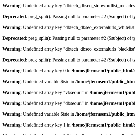
Warning
: Undefined array key "dbtech_dbseo_stopwordlist_metades
Deprecated
: preg_split(): Passing null to parameter #2 ($subject) of 
Warning
: Undefined array key "dbtech_dbseo_externalurls_whitelist
Deprecated
: preg_split(): Passing null to parameter #2 ($subject) of 
Warning
: Undefined array key "dbtech_dbseo_externalurls_blacklist
Deprecated
: preg_split(): Passing null to parameter #2 ($subject) of 
Warning
: Undefined array key 0 in
/home/jfermsem1/public_html/d
Warning
: Undefined variable $isie in
/home/jfermsem1/public_html
Warning
: Undefined array key "vbseourl" in
/home/jfermsem1/publi
Warning
: Undefined array key "dbseourl" in
/home/jfermsem1/publi
Warning
: Undefined variable $isie in
/home/jfermsem1/public_html
Warning
: Undefined array key 1 in
/home/jfermsem1/public_html/d