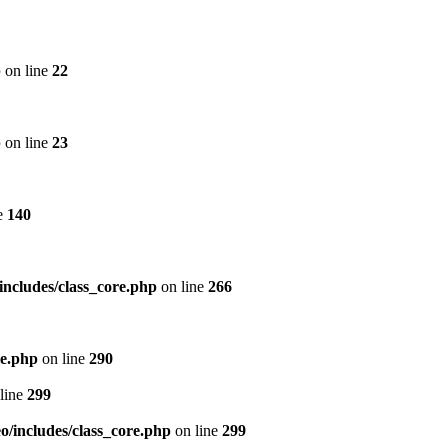
p
on line
22
p
on line
23
e
140
includes/class_core.php
on line
266
re.php
on line
290
line
299
/includes/class_core.php
on line
299