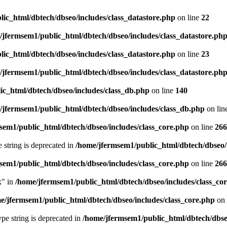
ic_html/dbtech/dbseo/includes/class_datastore.php
on line
22
/jfermsem1/public_html/dbtech/dbseo/includes/class_datastore.ph
ic_html/dbtech/dbseo/includes/class_datastore.php
on line
23
/jfermsem1/public_html/dbtech/dbseo/includes/class_datastore.ph
ic_html/dbtech/dbseo/includes/class_db.php
on line
140
/jfermsem1/public_html/dbtech/dbseo/includes/class_db.php
on lin
sem1/public_html/dbtech/dbseo/includes/class_core.php
on line
266
e string is deprecated in
/home/jfermsem1/public_html/dbtech/dbseo/
sem1/public_html/dbtech/dbseo/includes/class_core.php
on line
266
x" in
/home/jfermsem1/public_html/dbtech/dbseo/includes/class_co
e/jfermsem1/public_html/dbtech/dbseo/includes/class_core.php
on 
type string is deprecated in
/home/jfermsem1/public_html/dbtech/dbseo