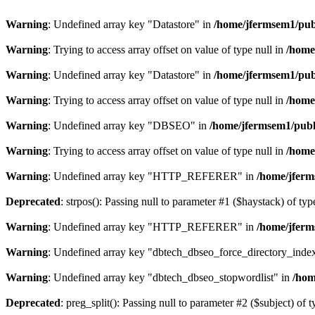
Warning
: Undefined array key "Datastore" in
/home/jfermsem1/publ
Warning
: Trying to access array offset on value of type null in
/home
Warning
: Undefined array key "Datastore" in
/home/jfermsem1/publ
Warning
: Trying to access array offset on value of type null in
/home
Warning
: Undefined array key "DBSEO" in
/home/jfermsem1/publ
Warning
: Trying to access array offset on value of type null in
/home
Warning
: Undefined array key "HTTP_REFERER" in
/home/jferm
Deprecated
: strpos(): Passing null to parameter #1 ($haystack) of typ
Warning
: Undefined array key "HTTP_REFERER" in
/home/jferm
Warning
: Undefined array key "dbtech_dbseo_force_directory_inde
Warning
: Undefined array key "dbtech_dbseo_stopwordlist" in
/hom
Deprecated
: preg_split(): Passing null to parameter #2 ($subject) of 