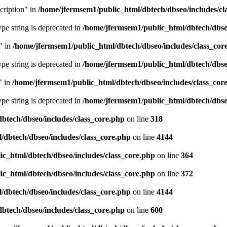
cription" in
/home/jfermsem1/public_html/dbtech/dbseo/includes/cl
type string is deprecated in
/home/jfermsem1/public_html/dbtech/dbseo
" in
/home/jfermsem1/public_html/dbtech/dbseo/includes/class_cor
type string is deprecated in
/home/jfermsem1/public_html/dbtech/dbseo
" in
/home/jfermsem1/public_html/dbtech/dbseo/includes/class_cor
type string is deprecated in
/home/jfermsem1/public_html/dbtech/dbseo
btech/dbseo/includes/class_core.php
on line
318
/dbtech/dbseo/includes/class_core.php
on line
4144
c_html/dbtech/dbseo/includes/class_core.php
on line
364
c_html/dbtech/dbseo/includes/class_core.php
on line
372
/dbtech/dbseo/includes/class_core.php
on line
4144
btech/dbseo/includes/class_core.php
on line
600