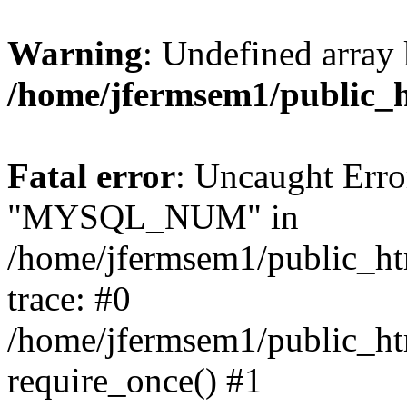
Warning
: Undefined array 
/home/jfermsem1/public_
Fatal error
: Uncaught Erro
"MYSQL_NUM" in
/home/jfermsem1/public_htm
trace: #0
/home/jfermsem1/public_htm
require_once() #1