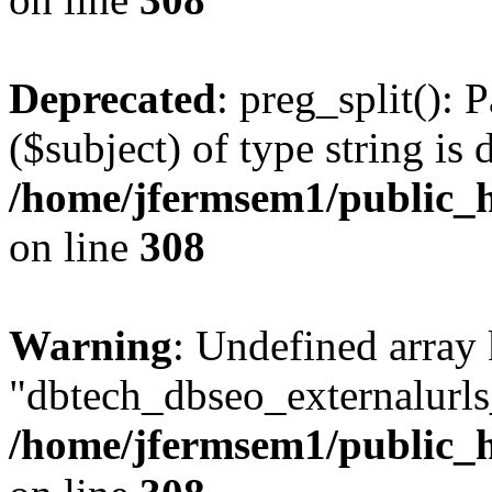
Deprecated
: preg_split(): 
($subject) of type string is 
/home/jfermsem1/public_h
on line
308
Warning
: Undefined array
"dbtech_dbseo_externalurls_
/home/jfermsem1/public_h