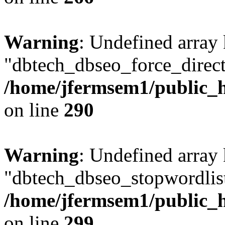
Warning
: Undefined array
"dbtech_dbseo_force_direct
/home/jfermsem1/public_h
on line
290
Warning
: Undefined array
"dbtech_dbseo_stopwordlist
/home/jfermsem1/public_h
on line
299