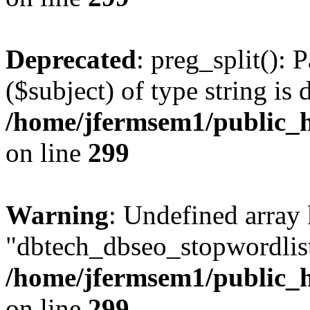
Deprecated
: preg_split(): 
($subject) of type string is 
/home/jfermsem1/public_h
on line
299
Warning
: Undefined array
"dbtech_dbseo_stopwordlist
/home/jfermsem1/public_h
on line
299