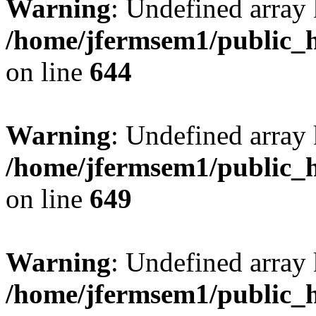
Warning
: Undefined arra
/home/jfermsem1/public_h
on line
644
Warning
: Undefined arra
/home/jfermsem1/public_h
on line
649
Warning
: Undefined array
/home/jfermsem1/public_