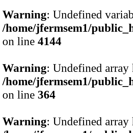
Warning
: Undefined variab
/home/jfermsem1/public_h
on line
4144
Warning
: Undefined array 
/home/jfermsem1/public_h
on line
364
Warning
: Undefined array 