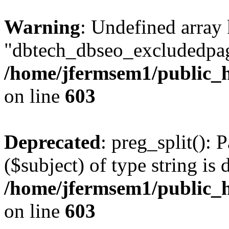
Warning
: Undefined array
"dbtech_dbseo_excludedpag
/home/jfermsem1/public_h
on line
603
Deprecated
: preg_split(): 
($subject) of type string is 
/home/jfermsem1/public_h
on line
603