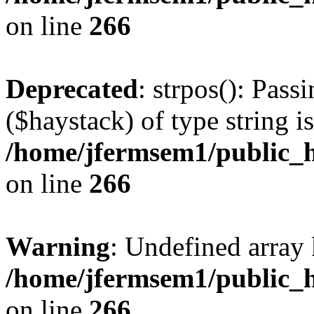
on line
266
Deprecated
: strpos(): Pass
($haystack) of type string i
/home/jfermsem1/public_h
on line
266
Warning
: Undefined arr
/home/jfermsem1/public_h
on line
266