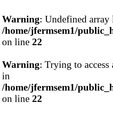
Warning
: Undefined array 
/home/jfermsem1/public_h
on line
22
Warning
: Trying to access 
in
/home/jfermsem1/public_h
on line
22