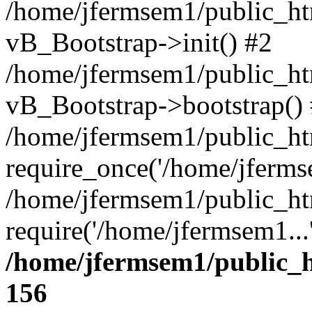
/home/jfermsem1/public_htm
vB_Bootstrap->init() #2
/home/jfermsem1/public_ht
vB_Bootstrap->bootstrap()
/home/jfermsem1/public_ht
require_once('/home/jfermse
/home/jfermsem1/public_ht
require('/home/jfermsem1...
/home/jfermsem1/public_h
156