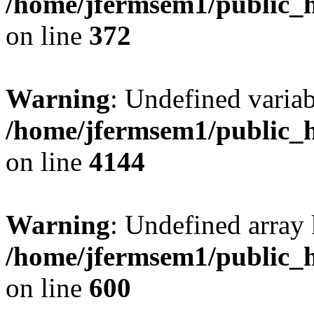
/home/jfermsem1/public_h
on line
372
Warning
: Undefined variab
/home/jfermsem1/public_h
on line
4144
Warning
: Undefined array 
/home/jfermsem1/public_h
on line
600