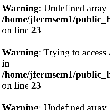
Warning
: Undefined array 
/home/jfermsem1/public_h
on line
23
Warning
: Trying to access 
in
/home/jfermsem1/public_h
on line
23
Warning
: Undefined arra