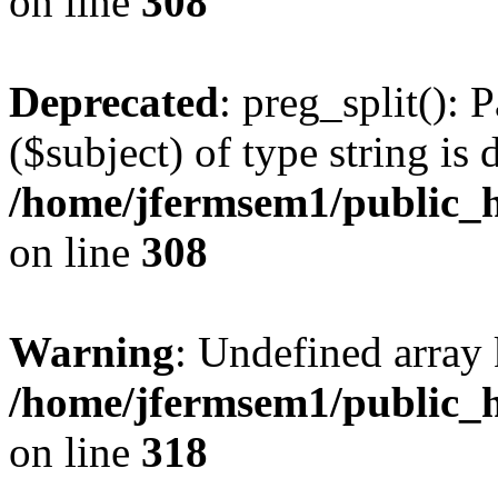
on line
308
Deprecated
: preg_split(): 
($subject) of type string is 
/home/jfermsem1/public_h
on line
308
Warning
: Undefined array 
/home/jfermsem1/public_h
on line
318