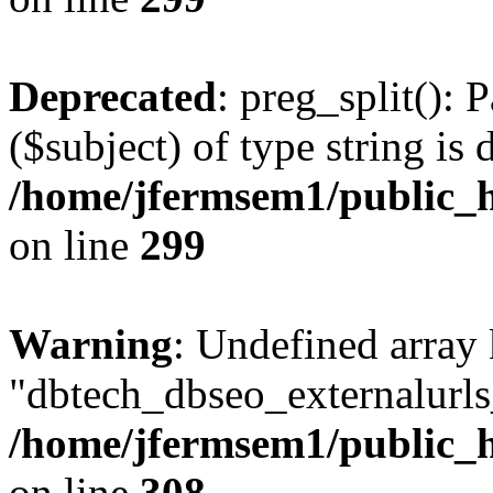
Deprecated
: preg_split(): 
($subject) of type string is 
/home/jfermsem1/public_h
on line
299
Warning
: Undefined array
"dbtech_dbseo_externalurls_
/home/jfermsem1/public_h
on line
308