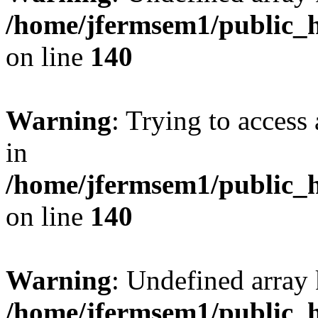
/home/jfermsem1/public_h
on line
140
Warning
: Trying to access 
in
/home/jfermsem1/public_h
on line
140
Warning
: Undefined arr
/home/jfermsem1/public_h