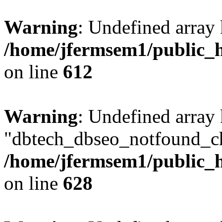
Warning
: Undefined array
/home/jfermsem1/public_h
on line
612
Warning
: Undefined array
"dbtech_dbseo_notfound_ch
/home/jfermsem1/public_h
on line
628