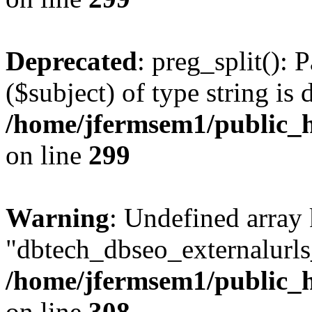
Deprecated
: preg_split(): 
($subject) of type string is 
/home/jfermsem1/public_h
on line
299
Warning
: Undefined array
"dbtech_dbseo_externalurls_
/home/jfermsem1/public_h
on line
308