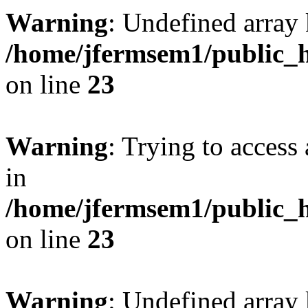
Warning
: Undefined array 
/home/jfermsem1/public_h
on line
23
Warning
: Trying to access 
in
/home/jfermsem1/public_h
on line
23
Warning
: Undefined arra