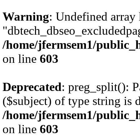
Warning
: Undefined array
"dbtech_dbseo_excludedpag
/home/jfermsem1/public_h
on line
603
Deprecated
: preg_split(): 
($subject) of type string is 
/home/jfermsem1/public_h
on line
603