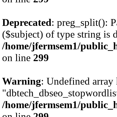
Deprecated
: preg_split(): 
($subject) of type string is 
/home/jfermsem1/public_h
on line
299
Warning
: Undefined array
"dbtech_dbseo_stopwordlist
/home/jfermsem1/public_h
on line
299