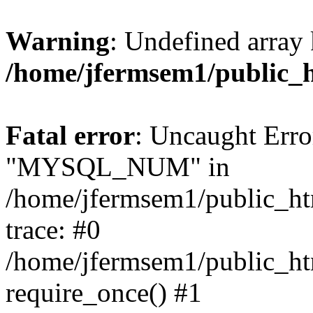
Warning
: Undefined array 
/home/jfermsem1/public_
Fatal error
: Uncaught Erro
"MYSQL_NUM" in
/home/jfermsem1/public_htm
trace: #0
/home/jfermsem1/public_htm
require_once() #1