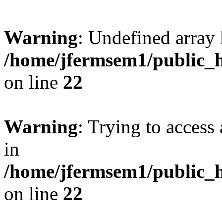
Warning
: Undefined array 
/home/jfermsem1/public_h
on line
22
Warning
: Trying to access 
in
/home/jfermsem1/public_h
on line
22