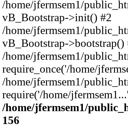
/home/jfermsem1/public_htm
vB_Bootstrap->init() #2
/home/jfermsem1/public_ht
vB_Bootstrap->bootstrap()
/home/jfermsem1/public_ht
require_once('/home/jfermse
/home/jfermsem1/public_ht
require('/home/jfermsem1...
/home/jfermsem1/public_h
156