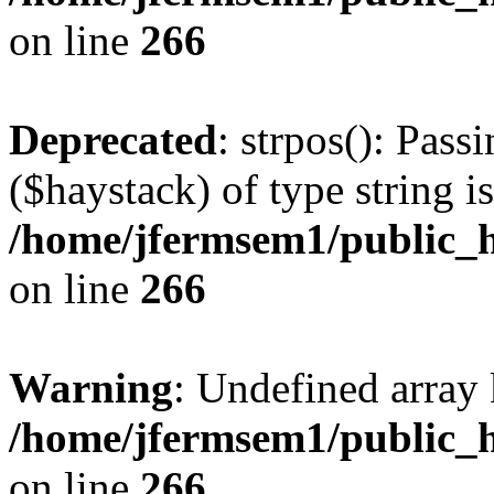
on line
266
Deprecated
: strpos(): Pass
($haystack) of type string i
/home/jfermsem1/public_h
on line
266
Warning
: Undefined arr
/home/jfermsem1/public_h
on line
266