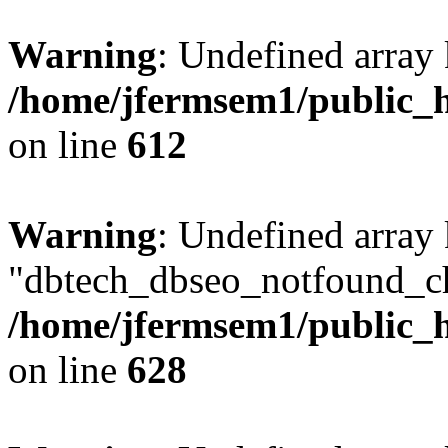
Warning
: Undefined array
/home/jfermsem1/public_h
on line
612
Warning
: Undefined array
"dbtech_dbseo_notfound_ch
/home/jfermsem1/public_h
on line
628