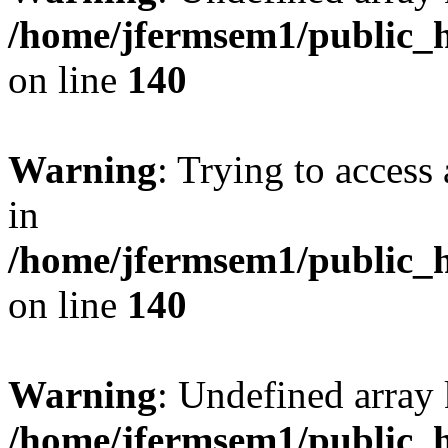
/home/jfermsem1/public_h
on line
140
Warning
: Trying to access 
in
/home/jfermsem1/public_h
on line
140
Warning
: Undefined arr
/home/jfermsem1/public_h