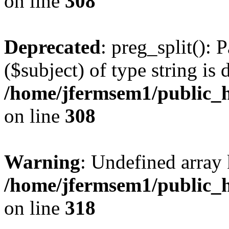
on line
308
Deprecated
: preg_split(): 
($subject) of type string is 
/home/jfermsem1/public_h
on line
308
Warning
: Undefined array 
/home/jfermsem1/public_h
on line
318