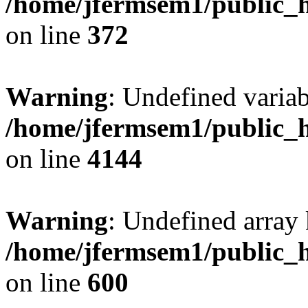
/home/jfermsem1/public_h
on line
372
Warning
: Undefined variab
/home/jfermsem1/public_h
on line
4144
Warning
: Undefined array 
/home/jfermsem1/public_h
on line
600