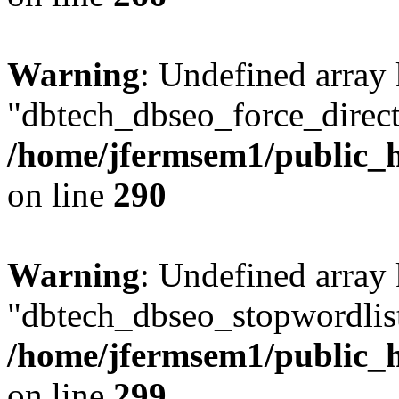
Warning
: Undefined array
"dbtech_dbseo_force_direct
/home/jfermsem1/public_h
on line
290
Warning
: Undefined array
"dbtech_dbseo_stopwordlist
/home/jfermsem1/public_h
on line
299