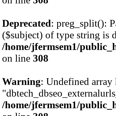
Deprecated
: preg_split(): 
($subject) of type string is 
/home/jfermsem1/public_h
on line
308
Warning
: Undefined array
"dbtech_dbseo_externalurls_
/home/jfermsem1/public_h