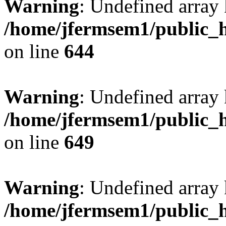
Warning
: Undefined arra
/home/jfermsem1/public_h
on line
644
Warning
: Undefined arra
/home/jfermsem1/public_h
on line
649
Warning
: Undefined array
/home/jfermsem1/public_