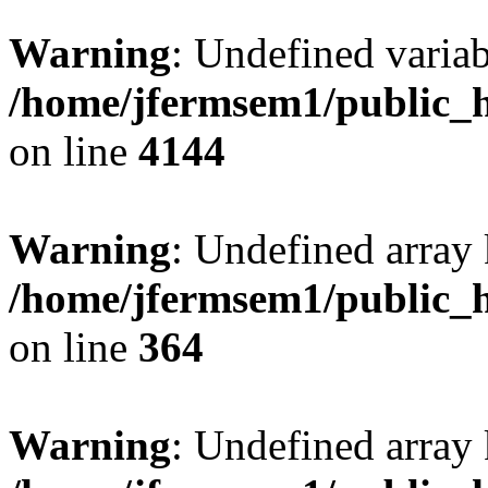
Warning
: Undefined variab
/home/jfermsem1/public_h
on line
4144
Warning
: Undefined array 
/home/jfermsem1/public_h
on line
364
Warning
: Undefined array 