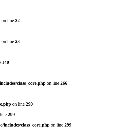
p
on line
22
p
on line
23
e
140
includes/class_core.php
on line
266
re.php
on line
290
line
299
/includes/class_core.php
on line
299