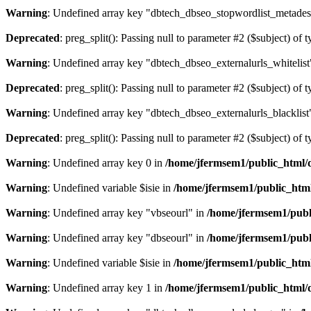
Warning
: Undefined array key "dbtech_dbseo_stopwordlist_metades
Deprecated
: preg_split(): Passing null to parameter #2 ($subject) of 
Warning
: Undefined array key "dbtech_dbseo_externalurls_whitelist
Deprecated
: preg_split(): Passing null to parameter #2 ($subject) of 
Warning
: Undefined array key "dbtech_dbseo_externalurls_blacklist
Deprecated
: preg_split(): Passing null to parameter #2 ($subject) of 
Warning
: Undefined array key 0 in
/home/jfermsem1/public_html/d
Warning
: Undefined variable $isie in
/home/jfermsem1/public_html
Warning
: Undefined array key "vbseourl" in
/home/jfermsem1/publi
Warning
: Undefined array key "dbseourl" in
/home/jfermsem1/publi
Warning
: Undefined variable $isie in
/home/jfermsem1/public_html
Warning
: Undefined array key 1 in
/home/jfermsem1/public_html/d