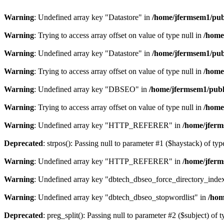
Warning
: Undefined array key "Datastore" in
/home/jfermsem1/publ
Warning
: Trying to access array offset on value of type null in
/home
Warning
: Undefined array key "Datastore" in
/home/jfermsem1/publ
Warning
: Trying to access array offset on value of type null in
/home
Warning
: Undefined array key "DBSEO" in
/home/jfermsem1/publ
Warning
: Trying to access array offset on value of type null in
/home
Warning
: Undefined array key "HTTP_REFERER" in
/home/jferm
Deprecated
: strpos(): Passing null to parameter #1 ($haystack) of typ
Warning
: Undefined array key "HTTP_REFERER" in
/home/jferm
Warning
: Undefined array key "dbtech_dbseo_force_directory_inde
Warning
: Undefined array key "dbtech_dbseo_stopwordlist" in
/hom
Deprecated
: preg_split(): Passing null to parameter #2 ($subject) of 