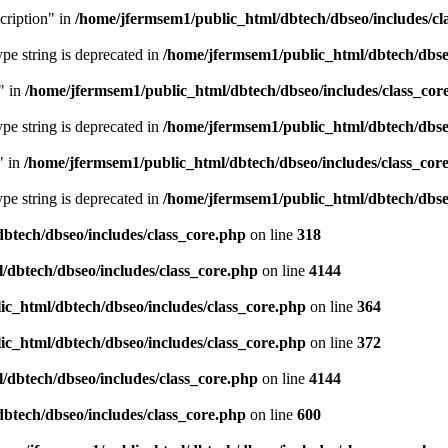
cription" in
/home/jfermsem1/public_html/dbtech/dbseo/includes/cl
type string is deprecated in
/home/jfermsem1/public_html/dbtech/dbseo
" in
/home/jfermsem1/public_html/dbtech/dbseo/includes/class_cor
type string is deprecated in
/home/jfermsem1/public_html/dbtech/dbseo
" in
/home/jfermsem1/public_html/dbtech/dbseo/includes/class_cor
type string is deprecated in
/home/jfermsem1/public_html/dbtech/dbseo
btech/dbseo/includes/class_core.php
on line
318
/dbtech/dbseo/includes/class_core.php
on line
4144
c_html/dbtech/dbseo/includes/class_core.php
on line
364
c_html/dbtech/dbseo/includes/class_core.php
on line
372
/dbtech/dbseo/includes/class_core.php
on line
4144
btech/dbseo/includes/class_core.php
on line
600