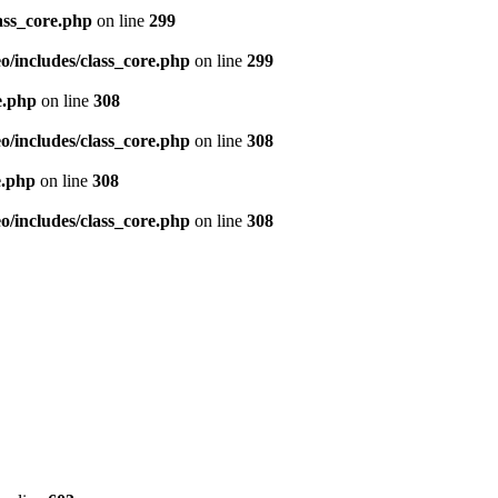
ass_core.php
on line
299
/includes/class_core.php
on line
299
e.php
on line
308
/includes/class_core.php
on line
308
e.php
on line
308
/includes/class_core.php
on line
308