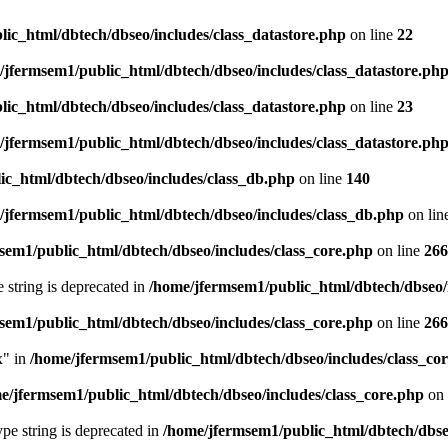
ic_html/dbtech/dbseo/includes/class_datastore.php
on line
22
/jfermsem1/public_html/dbtech/dbseo/includes/class_datastore.ph
ic_html/dbtech/dbseo/includes/class_datastore.php
on line
23
/jfermsem1/public_html/dbtech/dbseo/includes/class_datastore.ph
ic_html/dbtech/dbseo/includes/class_db.php
on line
140
/jfermsem1/public_html/dbtech/dbseo/includes/class_db.php
on lin
sem1/public_html/dbtech/dbseo/includes/class_core.php
on line
266
e string is deprecated in
/home/jfermsem1/public_html/dbtech/dbseo/
sem1/public_html/dbtech/dbseo/includes/class_core.php
on line
266
x" in
/home/jfermsem1/public_html/dbtech/dbseo/includes/class_co
e/jfermsem1/public_html/dbtech/dbseo/includes/class_core.php
on 
type string is deprecated in
/home/jfermsem1/public_html/dbtech/dbseo