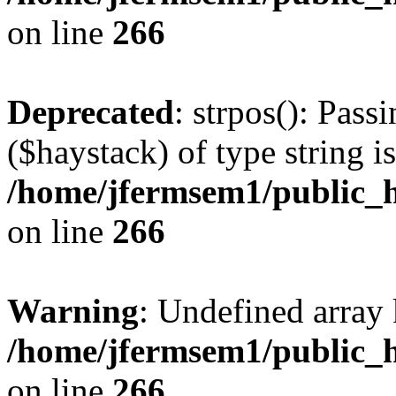
on line
266
Deprecated
: strpos(): Pass
($haystack) of type string i
/home/jfermsem1/public_h
on line
266
Warning
: Undefined arr
/home/jfermsem1/public_h
on line
266