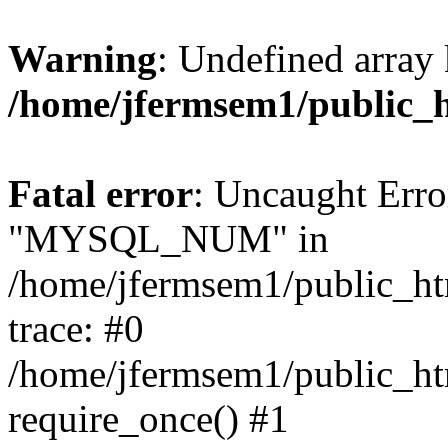
Warning
: Undefined array 
/home/jfermsem1/public_
Fatal error
: Uncaught Erro
"MYSQL_NUM" in
/home/jfermsem1/public_htm
trace: #0
/home/jfermsem1/public_htm
require_once() #1