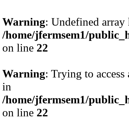
Warning
: Undefined array 
/home/jfermsem1/public_h
on line
22
Warning
: Trying to access 
in
/home/jfermsem1/public_h
on line
22