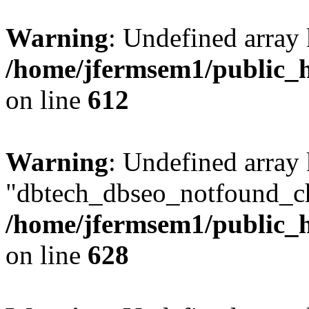
Warning
: Undefined array
/home/jfermsem1/public_h
on line
612
Warning
: Undefined array
"dbtech_dbseo_notfound_ch
/home/jfermsem1/public_h
on line
628