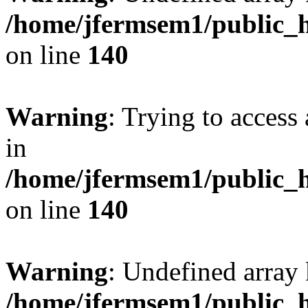
/home/jfermsem1/public_h
on line
140
Warning
: Trying to access 
in
/home/jfermsem1/public_h
on line
140
Warning
: Undefined arr
/home/jfermsem1/public_h