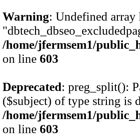
Warning
: Undefined array
"dbtech_dbseo_excludedpag
/home/jfermsem1/public_h
on line
603
Deprecated
: preg_split(): 
($subject) of type string is 
/home/jfermsem1/public_h
on line
603