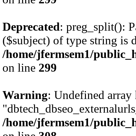
Deprecated
: preg_split(): 
($subject) of type string is 
/home/jfermsem1/public_h
on line
299
Warning
: Undefined array
"dbtech_dbseo_externalurls_
/home/jfermsem1/public_h
on line
308