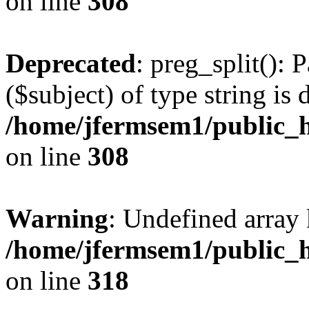
on line
308
Deprecated
: preg_split(): 
($subject) of type string is 
/home/jfermsem1/public_h
on line
308
Warning
: Undefined array 
/home/jfermsem1/public_h
on line
318