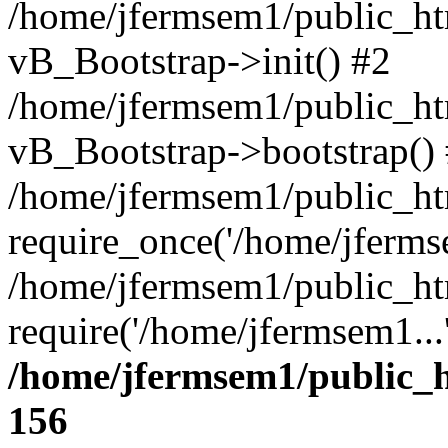
/home/jfermsem1/public_htm
vB_Bootstrap->init() #2
/home/jfermsem1/public_ht
vB_Bootstrap->bootstrap()
/home/jfermsem1/public_ht
require_once('/home/jfermse
/home/jfermsem1/public_ht
require('/home/jfermsem1...
/home/jfermsem1/public_h
156