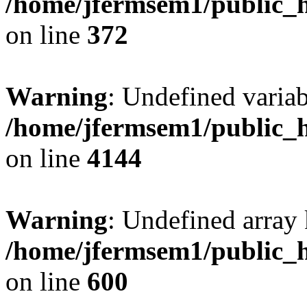
/home/jfermsem1/public_h
on line
372
Warning
: Undefined variab
/home/jfermsem1/public_h
on line
4144
Warning
: Undefined array 
/home/jfermsem1/public_h
on line
600