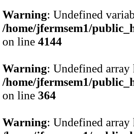
Warning
: Undefined variab
/home/jfermsem1/public_h
on line
4144
Warning
: Undefined array 
/home/jfermsem1/public_h
on line
364
Warning
: Undefined array 