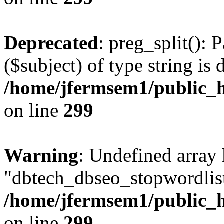
Deprecated
: preg_split(): 
($subject) of type string is 
/home/jfermsem1/public_h
on line
299
Warning
: Undefined array
"dbtech_dbseo_stopwordlist
/home/jfermsem1/public_h
on line
299