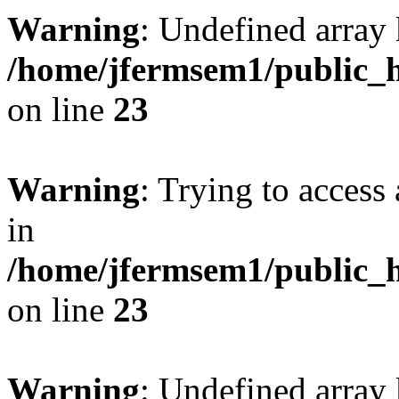
Warning
: Undefined array 
/home/jfermsem1/public_h
on line
23
Warning
: Trying to access 
in
/home/jfermsem1/public_h
on line
23
Warning
: Undefined arra