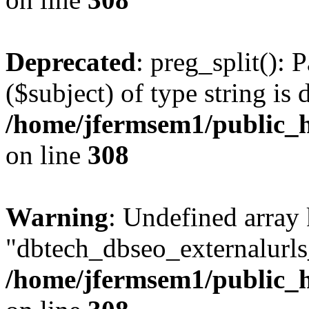
Deprecated
: preg_split(): 
($subject) of type string is 
/home/jfermsem1/public_h
on line
308
Warning
: Undefined array
"dbtech_dbseo_externalurls_
/home/jfermsem1/public_h