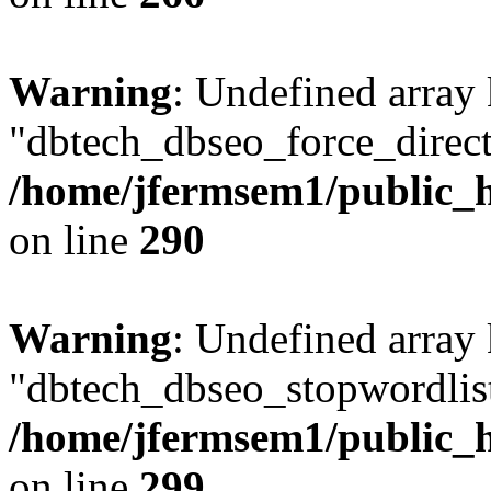
Warning
: Undefined array
"dbtech_dbseo_force_direct
/home/jfermsem1/public_h
on line
290
Warning
: Undefined array
"dbtech_dbseo_stopwordlist
/home/jfermsem1/public_h
on line
299