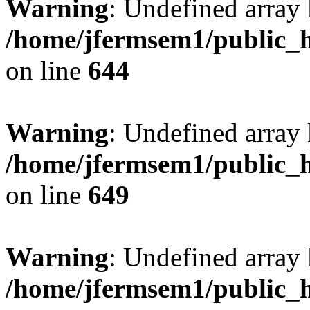
Warning
: Undefined arra
/home/jfermsem1/public_h
on line
644
Warning
: Undefined arra
/home/jfermsem1/public_h
on line
649
Warning
: Undefined array
/home/jfermsem1/public_