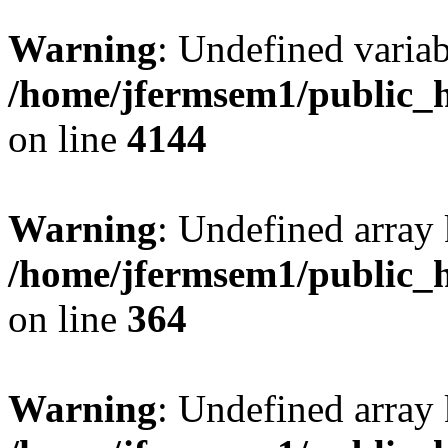
Warning
: Undefined variab
/home/jfermsem1/public_h
on line
4144
Warning
: Undefined array 
/home/jfermsem1/public_h
on line
364
Warning
: Undefined array 