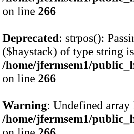
on line
266
Deprecated
: strpos(): Pass
($haystack) of type string i
/home/jfermsem1/public_h
on line
266
Warning
: Undefined arr
/home/jfermsem1/public_h
on line
266