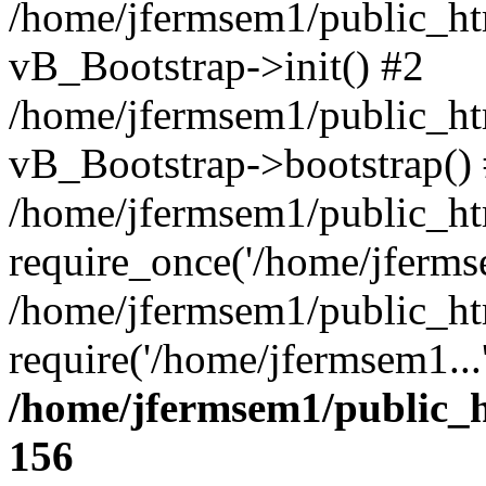
/home/jfermsem1/public_htm
vB_Bootstrap->init() #2
/home/jfermsem1/public_ht
vB_Bootstrap->bootstrap()
/home/jfermsem1/public_ht
require_once('/home/jfermse
/home/jfermsem1/public_ht
require('/home/jfermsem1...
/home/jfermsem1/public_h
156