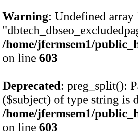
Warning
: Undefined array
"dbtech_dbseo_excludedpag
/home/jfermsem1/public_h
on line
603
Deprecated
: preg_split(): 
($subject) of type string is 
/home/jfermsem1/public_h
on line
603