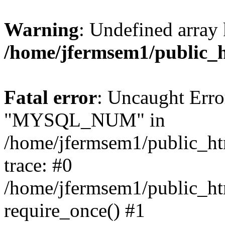
Warning
: Undefined array 
/home/jfermsem1/public_
Fatal error
: Uncaught Erro
"MYSQL_NUM" in
/home/jfermsem1/public_htm
trace: #0
/home/jfermsem1/public_htm
require_once() #1