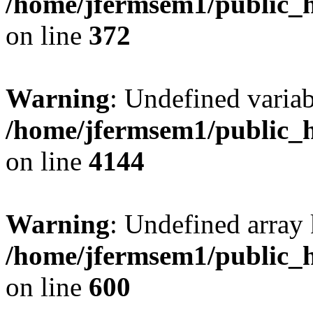
/home/jfermsem1/public_h
on line
372
Warning
: Undefined variab
/home/jfermsem1/public_h
on line
4144
Warning
: Undefined array 
/home/jfermsem1/public_h
on line
600