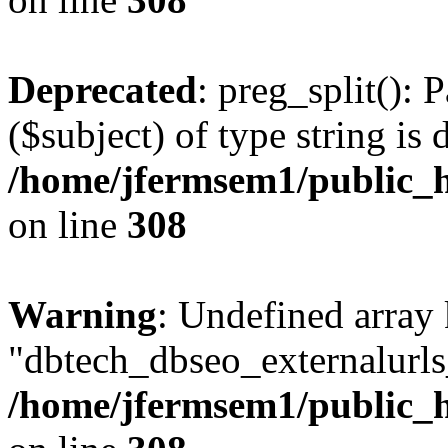
Deprecated
: preg_split(): 
($subject) of type string is 
/home/jfermsem1/public_h
on line
308
Warning
: Undefined array
"dbtech_dbseo_externalurls_
/home/jfermsem1/public_h