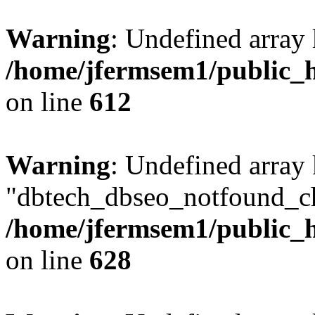
Warning
: Undefined array
/home/jfermsem1/public_h
on line
612
Warning
: Undefined array
"dbtech_dbseo_notfound_ch
/home/jfermsem1/public_h
on line
628