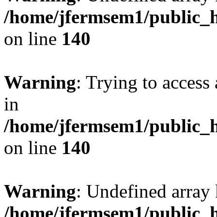
/home/jfermsem1/public_h
on line
140
Warning
: Trying to access 
in
/home/jfermsem1/public_h
on line
140
Warning
: Undefined arr
/home/jfermsem1/public_h