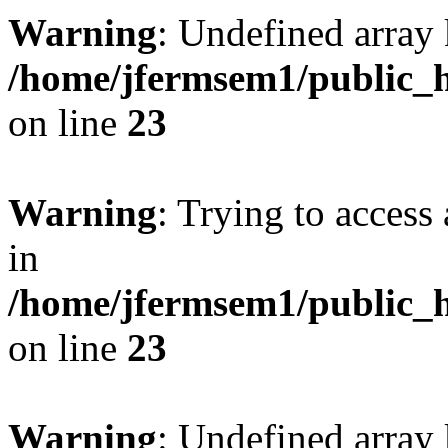
Warning
: Undefined array 
/home/jfermsem1/public_h
on line
23
Warning
: Trying to access 
in
/home/jfermsem1/public_h
on line
23
Warning
: Undefined arra