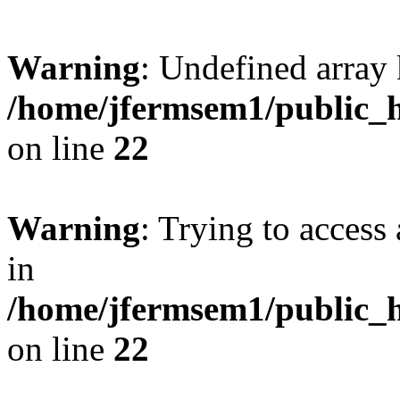
Warning
: Undefined array 
/home/jfermsem1/public_h
on line
22
Warning
: Trying to access 
in
/home/jfermsem1/public_h
on line
22