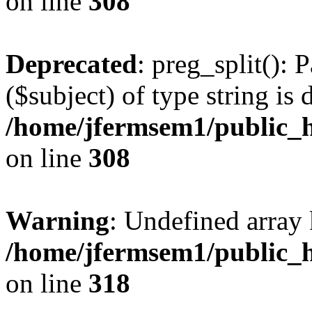
on line
308
Deprecated
: preg_split(): 
($subject) of type string is 
/home/jfermsem1/public_h
on line
308
Warning
: Undefined array 
/home/jfermsem1/public_h
on line
318