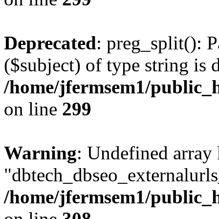
Deprecated
: preg_split(): 
($subject) of type string is 
/home/jfermsem1/public_h
on line
299
Warning
: Undefined array
"dbtech_dbseo_externalurls_
/home/jfermsem1/public_h
on line
308