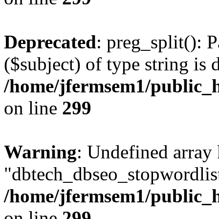
Deprecated
: preg_split(): 
($subject) of type string is 
/home/jfermsem1/public_h
on line
299
Warning
: Undefined array
"dbtech_dbseo_stopwordlist
/home/jfermsem1/public_h
on line
299