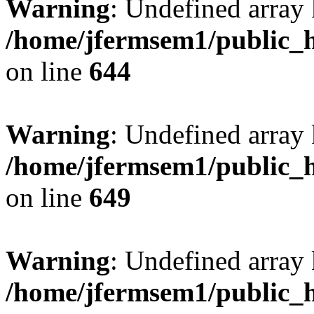
Warning
: Undefined arra
/home/jfermsem1/public_h
on line
644
Warning
: Undefined arra
/home/jfermsem1/public_h
on line
649
Warning
: Undefined array
/home/jfermsem1/public_