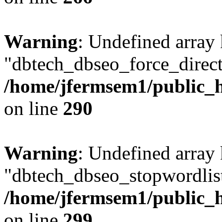
Warning
: Undefined array
"dbtech_dbseo_force_direct
/home/jfermsem1/public_h
on line
290
Warning
: Undefined array
"dbtech_dbseo_stopwordlist
/home/jfermsem1/public_h
on line
299