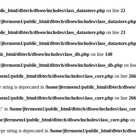
ic_html/dbtech/dbseo/includes/class_datastore.php
on line
22
/jfermsem1/public_html/dbtech/dbseo/includes/class_datastore.ph
ic_html/dbtech/dbseo/includes/class_datastore.php
on line
23
/jfermsem1/public_html/dbtech/dbseo/includes/class_datastore.ph
ic_html/dbtech/dbseo/includes/class_db.php
on line
140
/jfermsem1/public_html/dbtech/dbseo/includes/class_db.php
on lin
sem1/public_html/dbtech/dbseo/includes/class_core.php
on line
266
e string is deprecated in
/home/jfermsem1/public_html/dbtech/dbseo/
sem1/public_html/dbtech/dbseo/includes/class_core.php
on line
266
x" in
/home/jfermsem1/public_html/dbtech/dbseo/includes/class_co
e/jfermsem1/public_html/dbtech/dbseo/includes/class_core.php
on 
type string is deprecated in
/home/jfermsem1/public_html/dbtech/dbseo