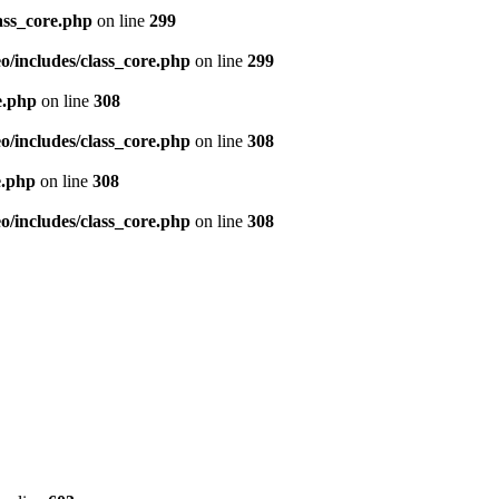
ass_core.php
on line
299
/includes/class_core.php
on line
299
e.php
on line
308
/includes/class_core.php
on line
308
e.php
on line
308
/includes/class_core.php
on line
308