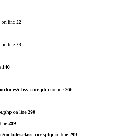
p
on line
22
p
on line
23
e
140
includes/class_core.php
on line
266
re.php
on line
290
line
299
/includes/class_core.php
on line
299