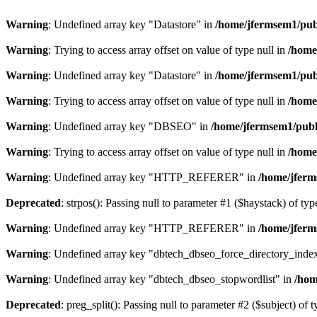
Warning
: Undefined array key "Datastore" in
/home/jfermsem1/publ
Warning
: Trying to access array offset on value of type null in
/home
Warning
: Undefined array key "Datastore" in
/home/jfermsem1/publ
Warning
: Trying to access array offset on value of type null in
/home
Warning
: Undefined array key "DBSEO" in
/home/jfermsem1/publ
Warning
: Trying to access array offset on value of type null in
/home
Warning
: Undefined array key "HTTP_REFERER" in
/home/jferm
Deprecated
: strpos(): Passing null to parameter #1 ($haystack) of typ
Warning
: Undefined array key "HTTP_REFERER" in
/home/jferm
Warning
: Undefined array key "dbtech_dbseo_force_directory_inde
Warning
: Undefined array key "dbtech_dbseo_stopwordlist" in
/hom
Deprecated
: preg_split(): Passing null to parameter #2 ($subject) of 