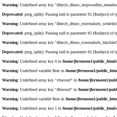
Warning
: Undefined array key "dbtech_dbseo_stopwordlist_metades
Deprecated
: preg_split(): Passing null to parameter #2 ($subject) of 
Warning
: Undefined array key "dbtech_dbseo_externalurls_whitelist
Deprecated
: preg_split(): Passing null to parameter #2 ($subject) of 
Warning
: Undefined array key "dbtech_dbseo_externalurls_blacklist
Deprecated
: preg_split(): Passing null to parameter #2 ($subject) of 
Warning
: Undefined array key 0 in
/home/jfermsem1/public_html/d
Warning
: Undefined variable $isie in
/home/jfermsem1/public_html
Warning
: Undefined array key "vbseourl" in
/home/jfermsem1/publi
Warning
: Undefined array key "dbseourl" in
/home/jfermsem1/publi
Warning
: Undefined variable $isie in
/home/jfermsem1/public_html
Warning
: Undefined array key 1 in
/home/jfermsem1/public_html/d