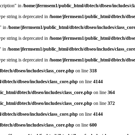
cription" in
/home/jfermsem1/public_html/dbtech/dbseo/includes/cl
type string is deprecated in
/home/jfermsem1/public_html/dbtech/dbseo
" in
/home/jfermsem1/public_html/dbtech/dbseo/includes/class_cor
type string is deprecated in
/home/jfermsem1/public_html/dbtech/dbseo
" in
/home/jfermsem1/public_html/dbtech/dbseo/includes/class_cor
type string is deprecated in
/home/jfermsem1/public_html/dbtech/dbseo
btech/dbseo/includes/class_core.php
on line
318
/dbtech/dbseo/includes/class_core.php
on line
4144
c_html/dbtech/dbseo/includes/class_core.php
on line
364
c_html/dbtech/dbseo/includes/class_core.php
on line
372
/dbtech/dbseo/includes/class_core.php
on line
4144
btech/dbseo/includes/class_core.php
on line
600