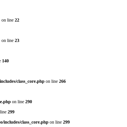
p
on line
22
p
on line
23
e
140
includes/class_core.php
on line
266
re.php
on line
290
line
299
/includes/class_core.php
on line
299