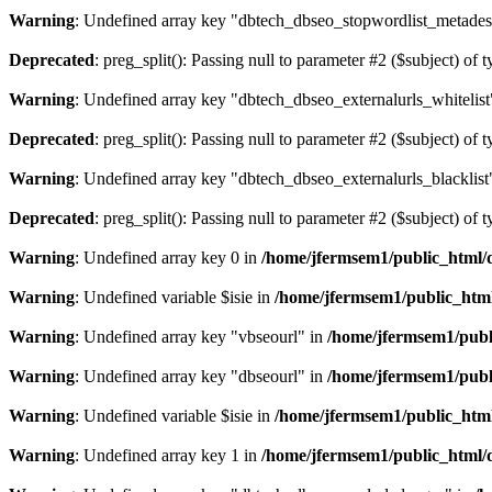
Warning
: Undefined array key "dbtech_dbseo_stopwordlist_metades
Deprecated
: preg_split(): Passing null to parameter #2 ($subject) of 
Warning
: Undefined array key "dbtech_dbseo_externalurls_whitelist
Deprecated
: preg_split(): Passing null to parameter #2 ($subject) of 
Warning
: Undefined array key "dbtech_dbseo_externalurls_blacklist
Deprecated
: preg_split(): Passing null to parameter #2 ($subject) of 
Warning
: Undefined array key 0 in
/home/jfermsem1/public_html/d
Warning
: Undefined variable $isie in
/home/jfermsem1/public_html
Warning
: Undefined array key "vbseourl" in
/home/jfermsem1/publi
Warning
: Undefined array key "dbseourl" in
/home/jfermsem1/publi
Warning
: Undefined variable $isie in
/home/jfermsem1/public_html
Warning
: Undefined array key 1 in
/home/jfermsem1/public_html/d