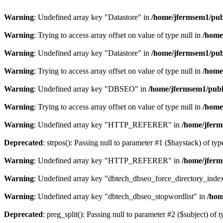
Warning
: Undefined array key "Datastore" in
/home/jfermsem1/publ
Warning
: Trying to access array offset on value of type null in
/home
Warning
: Undefined array key "Datastore" in
/home/jfermsem1/publ
Warning
: Trying to access array offset on value of type null in
/home
Warning
: Undefined array key "DBSEO" in
/home/jfermsem1/publ
Warning
: Trying to access array offset on value of type null in
/home
Warning
: Undefined array key "HTTP_REFERER" in
/home/jferm
Deprecated
: strpos(): Passing null to parameter #1 ($haystack) of typ
Warning
: Undefined array key "HTTP_REFERER" in
/home/jferm
Warning
: Undefined array key "dbtech_dbseo_force_directory_inde
Warning
: Undefined array key "dbtech_dbseo_stopwordlist" in
/hom
Deprecated
: preg_split(): Passing null to parameter #2 ($subject) of 