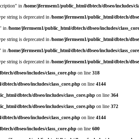
cription" in
/home/jfermsem1/public_html/dbtech/dbseo/includes/cl
type string is deprecated in
/home/jfermsem1/public_html/dbtech/dbseo
" in
/home/jfermsem1/public_html/dbtech/dbseo/includes/class_cor
type string is deprecated in
/home/jfermsem1/public_html/dbtech/dbseo
" in
/home/jfermsem1/public_html/dbtech/dbseo/includes/class_cor
type string is deprecated in
/home/jfermsem1/public_html/dbtech/dbseo
btech/dbseo/includes/class_core.php
on line
318
/dbtech/dbseo/includes/class_core.php
on line
4144
c_html/dbtech/dbseo/includes/class_core.php
on line
364
c_html/dbtech/dbseo/includes/class_core.php
on line
372
/dbtech/dbseo/includes/class_core.php
on line
4144
btech/dbseo/includes/class_core.php
on line
600