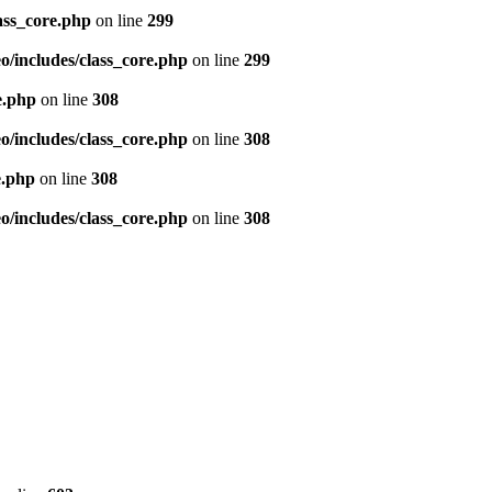
ass_core.php
on line
299
/includes/class_core.php
on line
299
e.php
on line
308
/includes/class_core.php
on line
308
e.php
on line
308
/includes/class_core.php
on line
308