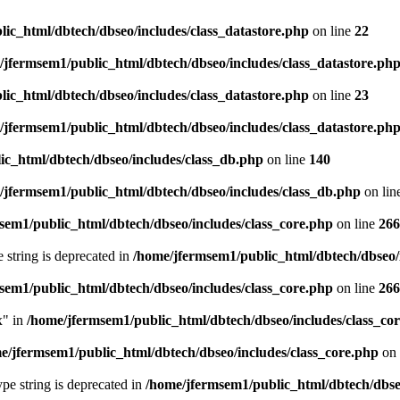
ic_html/dbtech/dbseo/includes/class_datastore.php
on line
22
/jfermsem1/public_html/dbtech/dbseo/includes/class_datastore.ph
ic_html/dbtech/dbseo/includes/class_datastore.php
on line
23
/jfermsem1/public_html/dbtech/dbseo/includes/class_datastore.ph
ic_html/dbtech/dbseo/includes/class_db.php
on line
140
/jfermsem1/public_html/dbtech/dbseo/includes/class_db.php
on lin
sem1/public_html/dbtech/dbseo/includes/class_core.php
on line
266
e string is deprecated in
/home/jfermsem1/public_html/dbtech/dbseo/
sem1/public_html/dbtech/dbseo/includes/class_core.php
on line
266
x" in
/home/jfermsem1/public_html/dbtech/dbseo/includes/class_co
e/jfermsem1/public_html/dbtech/dbseo/includes/class_core.php
on 
type string is deprecated in
/home/jfermsem1/public_html/dbtech/dbseo