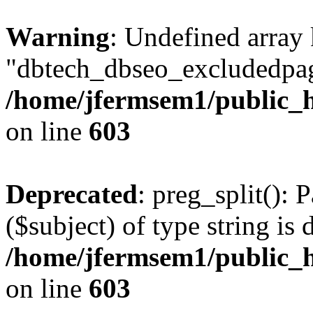
Warning
: Undefined array
"dbtech_dbseo_excludedpag
/home/jfermsem1/public_h
on line
603
Deprecated
: preg_split(): 
($subject) of type string is 
/home/jfermsem1/public_h
on line
603