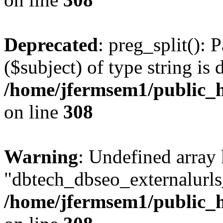
Deprecated
: preg_split(): 
($subject) of type string is 
/home/jfermsem1/public_h
on line
308
Warning
: Undefined array
"dbtech_dbseo_externalurls_
/home/jfermsem1/public_h