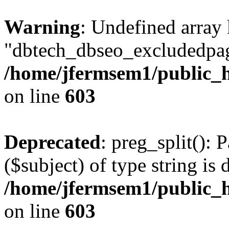
Warning
: Undefined array
"dbtech_dbseo_excludedpag
/home/jfermsem1/public_h
on line
603
Deprecated
: preg_split(): 
($subject) of type string is 
/home/jfermsem1/public_h
on line
603