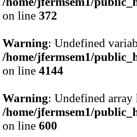
/home/jfermsem1/public_h
on line
372
Warning
: Undefined variab
/home/jfermsem1/public_h
on line
4144
Warning
: Undefined array 
/home/jfermsem1/public_h
on line
600