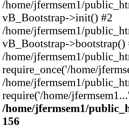
/home/jfermsem1/public_htm
vB_Bootstrap->init() #2
/home/jfermsem1/public_ht
vB_Bootstrap->bootstrap()
/home/jfermsem1/public_ht
require_once('/home/jfermse
/home/jfermsem1/public_ht
require('/home/jfermsem1...
/home/jfermsem1/public_h
156