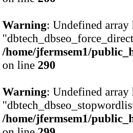
Warning
: Undefined array
"dbtech_dbseo_force_direct
/home/jfermsem1/public_h
on line
290
Warning
: Undefined array
"dbtech_dbseo_stopwordlist
/home/jfermsem1/public_h
on line
299