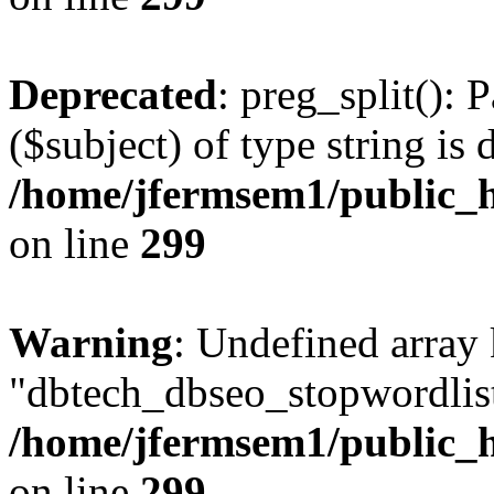
Deprecated
: preg_split(): 
($subject) of type string is 
/home/jfermsem1/public_h
on line
299
Warning
: Undefined array
"dbtech_dbseo_stopwordlist
/home/jfermsem1/public_h
on line
299