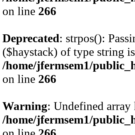
on line
266
Deprecated
: strpos(): Pass
($haystack) of type string i
/home/jfermsem1/public_h
on line
266
Warning
: Undefined arr
/home/jfermsem1/public_h
on line
266