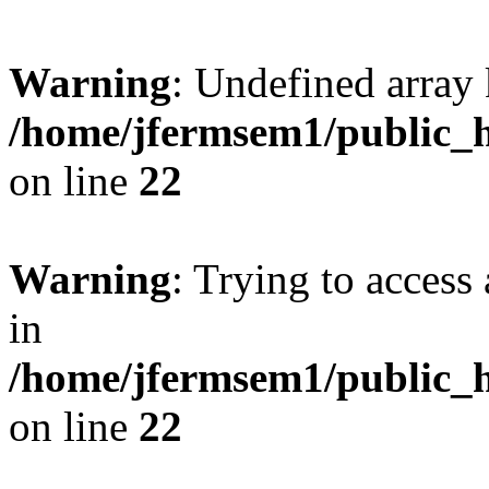
Warning
: Undefined array 
/home/jfermsem1/public_h
on line
22
Warning
: Trying to access 
in
/home/jfermsem1/public_h
on line
22