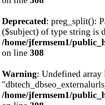
Deprecated
: preg_split(): 
($subject) of type string is 
/home/jfermsem1/public_h
on line
308
Warning
: Undefined array
"dbtech_dbseo_externalurls_
/home/jfermsem1/public_h