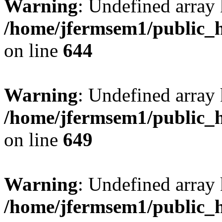
Warning
: Undefined arra
/home/jfermsem1/public_h
on line
644
Warning
: Undefined arra
/home/jfermsem1/public_h
on line
649
Warning
: Undefined array
/home/jfermsem1/public_