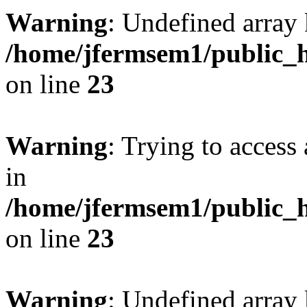
Warning
: Undefined array 
/home/jfermsem1/public_h
on line
23
Warning
: Trying to access 
in
/home/jfermsem1/public_h
on line
23
Warning
: Undefined arra