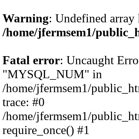
Warning
: Undefined array 
/home/jfermsem1/public_
Fatal error
: Uncaught Erro
"MYSQL_NUM" in
/home/jfermsem1/public_htm
trace: #0
/home/jfermsem1/public_htm
require_once() #1