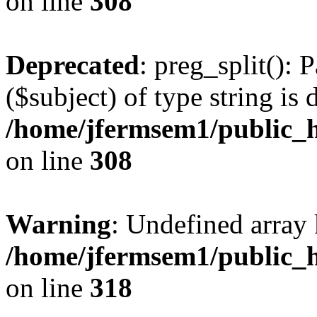
on line
308
Deprecated
: preg_split(): 
($subject) of type string is 
/home/jfermsem1/public_h
on line
308
Warning
: Undefined array 
/home/jfermsem1/public_h
on line
318