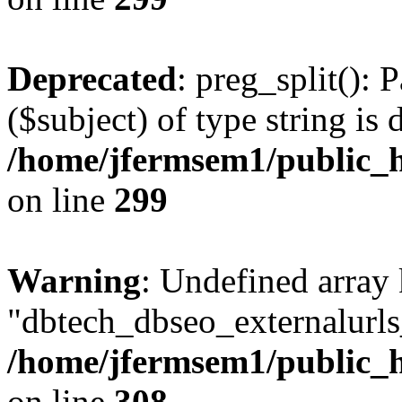
Deprecated
: preg_split(): 
($subject) of type string is 
/home/jfermsem1/public_h
on line
299
Warning
: Undefined array
"dbtech_dbseo_externalurls_
/home/jfermsem1/public_h
on line
308