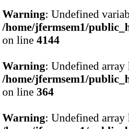
Warning
: Undefined variab
/home/jfermsem1/public_h
on line
4144
Warning
: Undefined array 
/home/jfermsem1/public_h
on line
364
Warning
: Undefined array 