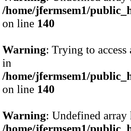
/home/jfermsem1/public_h
on line
140
Warning
: Trying to access 
in
/home/jfermsem1/public_h
on line
140
Warning
: Undefined arr
/home/jfermsem1/public_h