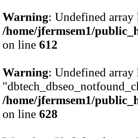
Warning
: Undefined array
/home/jfermsem1/public_h
on line
612
Warning
: Undefined array
"dbtech_dbseo_notfound_ch
/home/jfermsem1/public_h
on line
628